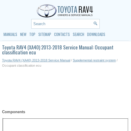
MANUALS
NEW
TOP
SITEMAP
CONTACTS
SEARCH
DOWNLOADS
Toyota RAV4 (XA40) 2013-2018 Service Manual: Occupant
classification ecu
Toyota RAV4 (XA40) 2013-2018 Service Manual
/
Supplemental restraint system
/
Occupant classification ecu
Components