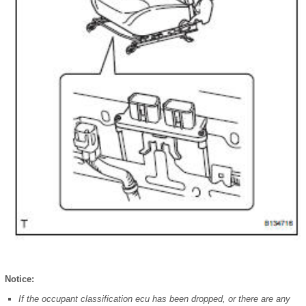
Notice:
If the occupant classification ecu has been dropped, or there are any