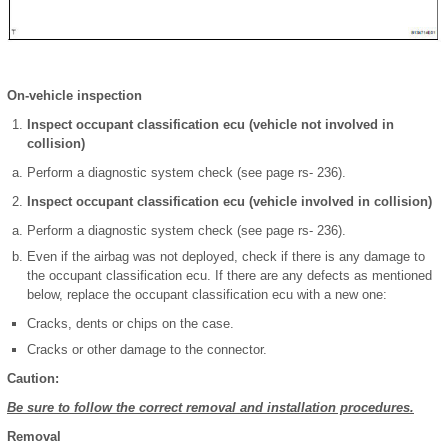
On-vehicle inspection
Inspect occupant classification ecu (vehicle not involved in
collision)
Perform a diagnostic system check (see page rs- 236).
Inspect occupant classification ecu (vehicle involved in collision)
Perform a diagnostic system check (see page rs- 236).
Even if the airbag was not deployed, check if there is any damage to
the occupant classification ecu. If there are any defects as mentioned
below, replace the occupant classification ecu with a new one:
Cracks, dents or chips on the case.
Cracks or other damage to the connector.
Caution:
Be sure to follow the correct removal and installation procedures.
Removal