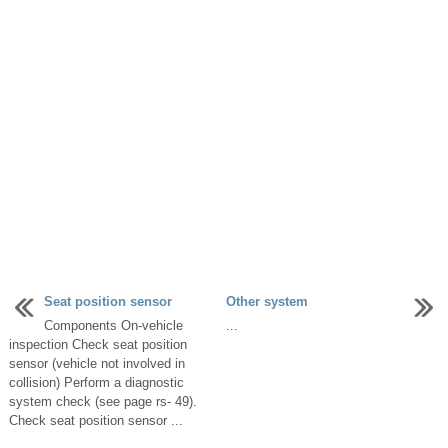
Seat position sensor
Other system
Components On-vehicle
...
inspection Check seat position
sensor (vehicle not involved in
collision) Perform a diagnostic
system check (see page rs- 49).
Check seat position sensor ...