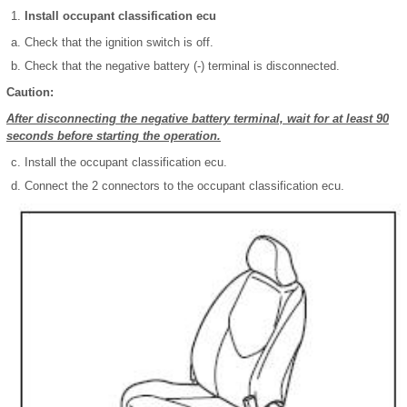
Install occupant classification ecu
Check that the ignition switch is off.
Check that the negative battery (-) terminal is disconnected.
Caution:
After disconnecting the negative battery terminal, wait for at least 90
seconds before starting the operation.
Install the occupant classification ecu.
Connect the 2 connectors to the occupant classification ecu.