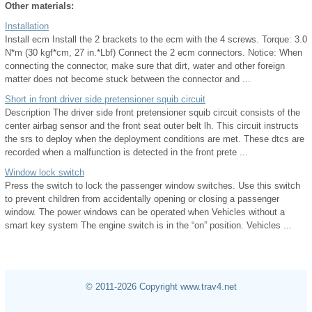
Other materials:
Installation
Install ecm Install the 2 brackets to the ecm with the 4 screws. Torque: 3.0
N*m (30 kgf*cm, 27 in.*Lbf) Connect the 2 ecm connectors. Notice: When
connecting the connector, make sure that dirt, water and other foreign
matter does not become stuck between the connector and ...
Short in front driver side pretensioner squib circuit
Description The driver side front pretensioner squib circuit consists of the
center airbag sensor and the front seat outer belt lh. This circuit instructs
the srs to deploy when the deployment conditions are met. These dtcs are
recorded when a malfunction is detected in the front prete ...
Window lock switch
Press the switch to lock the passenger window switches. Use this switch
to prevent children from accidentally opening or closing a passenger
window. The power windows can be operated when Vehicles without a
smart key system The engine switch is in the “on” position. Vehicles ...
© 2011-2026 Copyright www.trav4.net