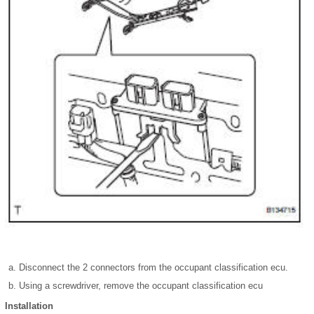
Disconnect the 2 connectors from the occupant classification ecu.
Using a screwdriver, remove the occupant classification ecu
Installation