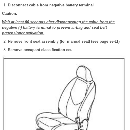
Disconnect cable from negative battery terminal
Caution:
Wait at least 90 seconds after disconnecting the cable from the
negative (-) battery terminal to prevent airbag and seat belt
pretensioner activation.
Remove front seat assembly (for manual seat) (see page se-11)
Remove occupant classification ecu