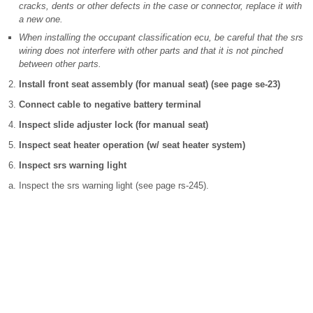
cracks, dents or other defects in the case or connector, replace it with
a new one.
When installing the occupant classification ecu, be careful that the srs
wiring does not interfere with other parts and that it is not pinched
between other parts.
Install front seat assembly (for manual seat) (see page se-23)
Connect cable to negative battery terminal
Inspect slide adjuster lock (for manual seat)
Inspect seat heater operation (w/ seat heater system)
Inspect srs warning light
Inspect the srs warning light (see page rs-245).