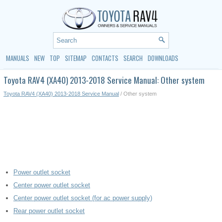
MANUALS
NEW
TOP
SITEMAP
CONTACTS
SEARCH
DOWNLOADS
Toyota RAV4 (XA40) 2013-2018 Service Manual: Other system
Toyota RAV4 (XA40) 2013-2018 Service Manual
/ Other system
Power outlet socket
Center power outlet socket
Center power outlet socket (for ac power supply)
Rear power outlet socket