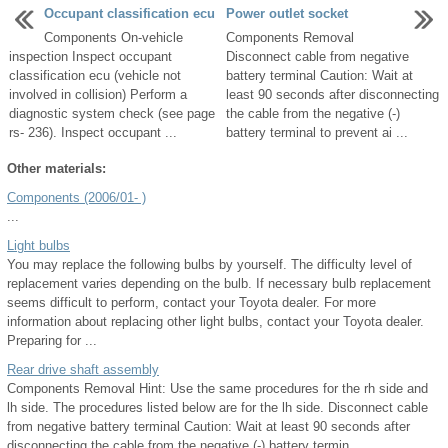
Occupant classification ecu
Power outlet socket
Components On-vehicle
Components Removal
inspection Inspect occupant
Disconnect cable from negative
classification ecu (vehicle not
battery terminal Caution: Wait at
involved in collision) Perform a
least 90 seconds after disconnecting
diagnostic system check (see page
the cable from the negative (-)
rs- 236). Inspect occupant ...
battery terminal to prevent ai ...
Other materials:
Components (2006/01- )
...
Light bulbs
You may replace the following bulbs by yourself. The difficulty level of
replacement varies depending on the bulb. If necessary bulb replacement
seems difficult to perform, contact your Toyota dealer. For more
information about replacing other light bulbs, contact your Toyota dealer.
Preparing for ...
Rear drive shaft assembly
Components Removal Hint: Use the same procedures for the rh side and
lh side. The procedures listed below are for the lh side. Disconnect cable
from negative battery terminal Caution: Wait at least 90 seconds after
disconnecting the cable from the negative (-) battery termin ...