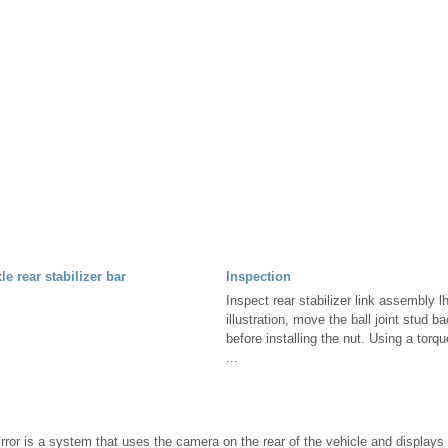
e rear stabilizer bar
Inspection
Inspect rear stabilizer link assembly 
illustration, move the ball joint stud b
before installing the nut. Using a torq
...
rror is a system that uses the camera on the rear of the vehicle and displays 