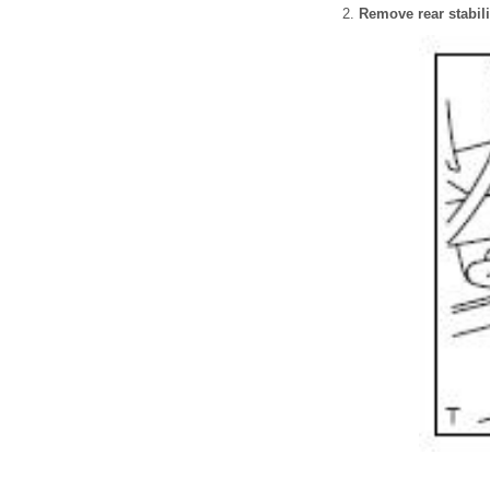
Remove rear stabili