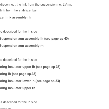
disconnect the link from the suspension no. 2 Arm.
nk from the stabilizer bar.
zer link assembly rh
 described for the lh side
Suspension arm assembly lh (see page sp-45)
 Suspension arm assembly rh
 described for the lh side
ring insulator upper lh (see page sp-33)
ring lh (see page sp-33)
ring insulator lower lh (see page sp-33)
ring insulator upper rh
 described for the lh side