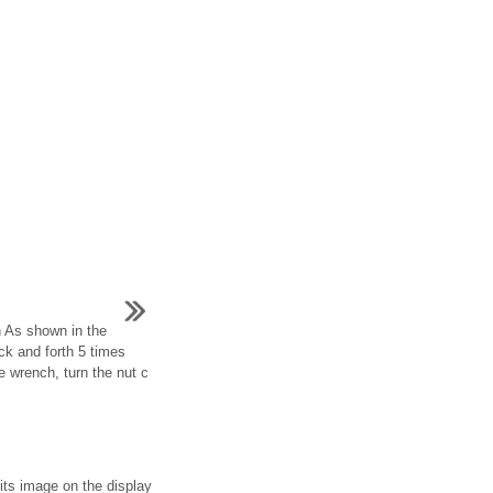
lh As shown in the
ack and forth 5 times
ue wrench, turn the nut c
its image on the display