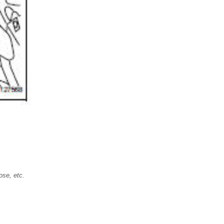
ose, etc.