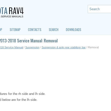
OP
SITEMAP
CONTACTS
SEARCH
DOWNLOADS
2013-2018 Service Manual: Removal
018 Service Manual
/
Suspension
/
Suspension & axle rear stabilizer bar
/ Removal
res for the rh side and lh side.
 below are for the lh side.