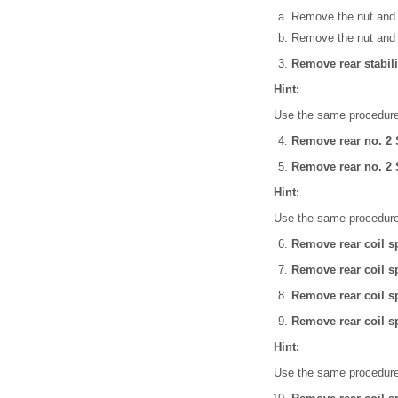
Remove the nut and 
Remove the nut and li
Remove rear stabili
Hint:
Use the same procedures
Remove rear no. 2 
Remove rear no. 2
Hint:
Use the same procedures
Remove rear coil sp
Remove rear coil sp
Remove rear coil sp
Remove rear coil sp
Hint:
Use the same procedures