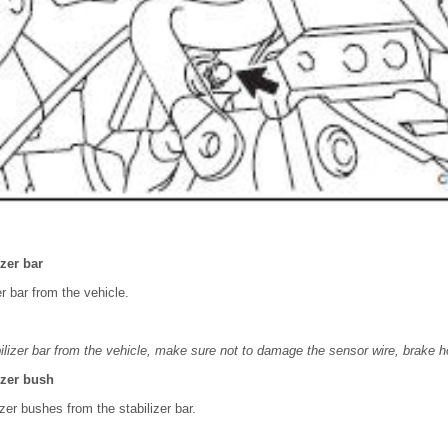
zer bar
r bar from the vehicle.
lizer bar from the vehicle, make sure not to damage the sensor wire, brake h
izer bush
zer bushes from the stabilizer bar.