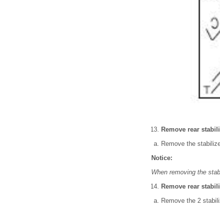
Remove rear stabili
Remove the stabilize
Notice:
When removing the stabi
Remove rear stabil
Remove the 2 stabili