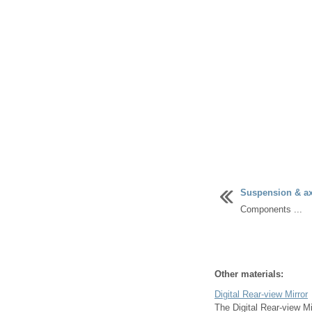
Suspension & axl
Components ...
Other materials:
Digital Rear-view Mirror
The Digital Rear-view Mi