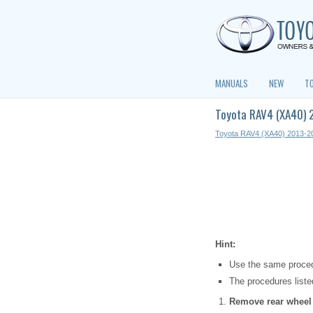
MANUALS
NEW
T
Toyota RAV4 (XA40) 
Toyota RAV4 (XA40) 2013-2
Hint:
Use the same procedu
The procedures listed
Remove rear wheel