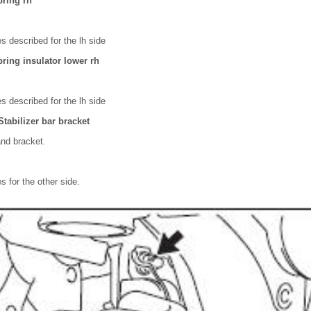
pring rh
 described for the lh side
ring insulator lower rh
 described for the lh side
tabilizer bar bracket
nd bracket.
 for the other side.