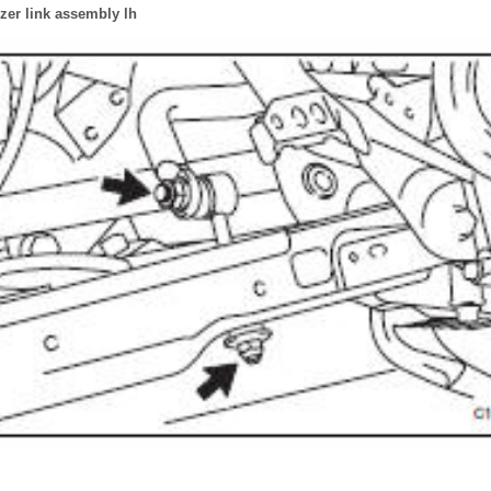
zer link assembly lh