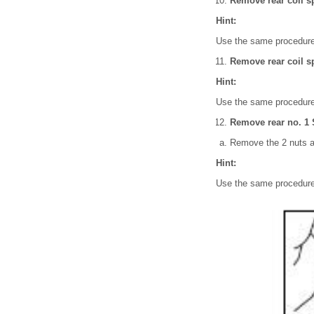
Remove rear coil s
Hint:
Use the same procedures
Remove rear coil sp
Hint:
Use the same procedures
Remove rear no. 1 S
Remove the 2 nuts a
Hint:
Use the same procedures