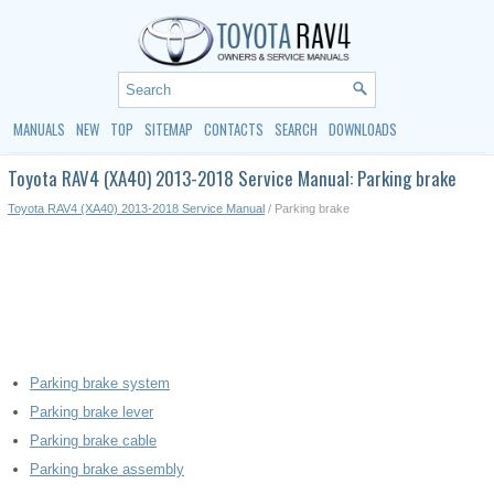
MANUALS
NEW
TOP
SITEMAP
CONTACTS
SEARCH
DOWNLOADS
Toyota RAV4 (XA40) 2013-2018 Service Manual: Parking brake
Toyota RAV4 (XA40) 2013-2018 Service Manual
/ Parking brake
Parking brake system
Parking brake lever
Parking brake cable
Parking brake assembly