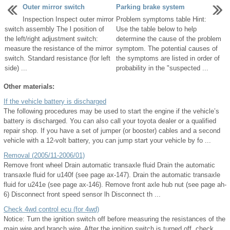
Outer mirror switch
Parking brake system
Inspection Inspect outer mirror
Problem symptoms table Hint:
switch assembly The l position of
Use the table below to help
the left/right adjustment switch:
determine the cause of the problem
measure the resistance of the mirror
symptom. The potential causes of
switch. Standard resistance (for left
the symptoms are listed in order of
side) ...
probability in the "suspected ...
Other materials:
If the vehicle battery is discharged
The following procedures may be used to start the engine if the vehicle’s
battery is discharged. You can also call your toyota dealer or a qualified
repair shop. If you have a set of jumper (or booster) cables and a second
vehicle with a 12-volt battery, you can jump start your vehicle by fo ...
Removal (2005/11-2006/01)
Remove front wheel Drain automatic transaxle fluid Drain the automatic
transaxle fluid for u140f (see page ax-147). Drain the automatic transaxle
fluid for u241e (see page ax-146). Remove front axle hub nut (see page ah-
6) Disconnect front speed sensor lh Disconnect th ...
Check 4wd control ecu (for 4wd)
Notice: Turn the ignition switch off before measuring the resistances of the
main wire and branch wire. After the ignition switch is turned off, check