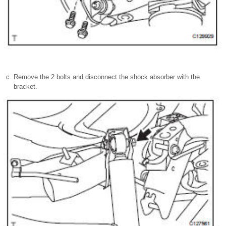
Remove the 2 bolts and disconnect the shock absorber with the
bracket.