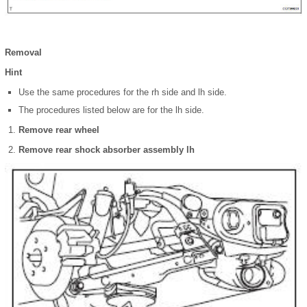
Removal
Hint
Use the same procedures for the rh side and lh side.
The procedures listed below are for the lh side.
Remove rear wheel
Remove rear shock absorber assembly lh