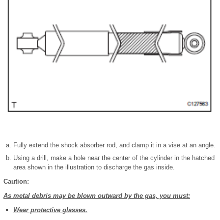
Fully extend the shock absorber rod, and clamp it in a vise at an angle.
Using a drill, make a hole near the center of the cylinder in the hatched
area shown in the illustration to discharge the gas inside.
Caution:
As metal debris may be blown outward by the gas, you must:
Wear protective glasses.