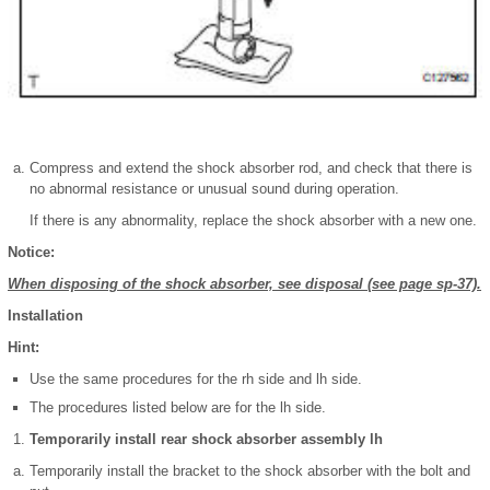
Compress and extend the shock absorber rod, and check that there is
no abnormal resistance or unusual sound during operation.
If there is any abnormality, replace the shock absorber with a new one.
Notice:
When disposing of the shock absorber, see disposal (see page sp-37).
Installation
Hint:
Use the same procedures for the rh side and lh side.
The procedures listed below are for the lh side.
Temporarily install rear shock absorber assembly lh
Temporarily install the bracket to the shock absorber with the bolt and