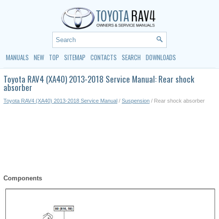
MANUALS
NEW
TOP
SITEMAP
CONTACTS
SEARCH
DOWNLOADS
Toyota RAV4 (XA40) 2013-2018 Service Manual: Rear shock
absorber
Toyota RAV4 (XA40) 2013-2018 Service Manual
/
Suspension
/ Rear shock absorber
Components