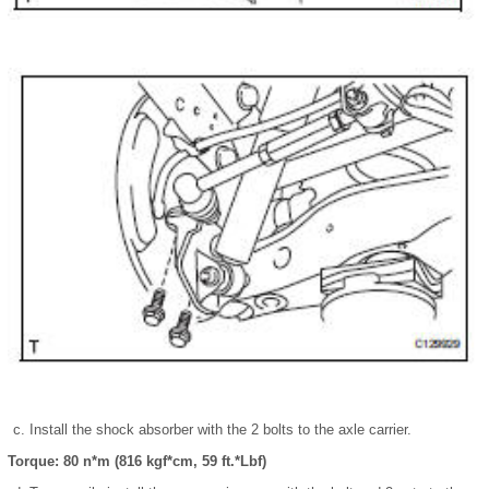
Install the shock absorber with the 2 bolts to the axle carrier.
Torque: 80 n*m (816 kgf*cm, 59 ft.*Lbf)