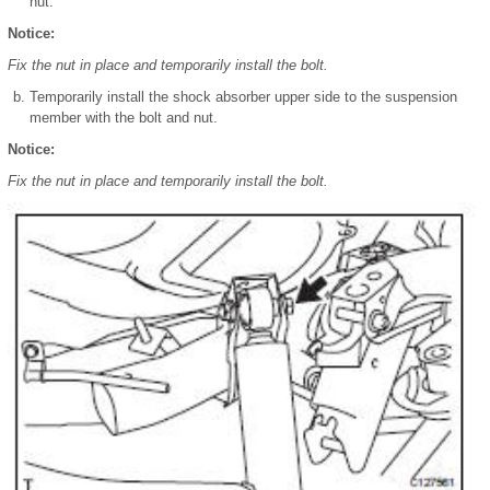
nut.
Notice:
Fix the nut in place and temporarily install the bolt.
Temporarily install the shock absorber upper side to the suspension
member with the bolt and nut.
Notice:
Fix the nut in place and temporarily install the bolt.