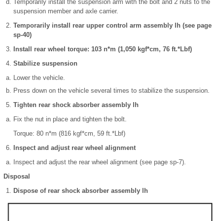
Temporarily install the suspension arm with the bolt and 2 nuts to the
suspension member and axle carrier.
Temporarily install rear upper control arm assembly lh (see page
sp-40)
Install rear wheel torque: 103 n*m (1,050 kgf*cm, 76 ft.*Lbf)
Stabilize suspension
Lower the vehicle.
Press down on the vehicle several times to stabilize the suspension.
Tighten rear shock absorber assembly lh
Fix the nut in place and tighten the bolt.
Torque: 80 n*m (816 kgf*cm, 59 ft.*Lbf)
Inspect and adjust rear wheel alignment
Inspect and adjust the rear wheel alignment (see page sp-7).
Disposal
Dispose of rear shock absorber assembly lh