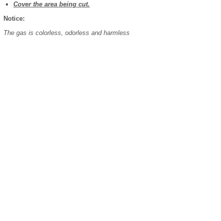
Cover the area being cut.
Notice:
The gas is colorless, odorless and harmless