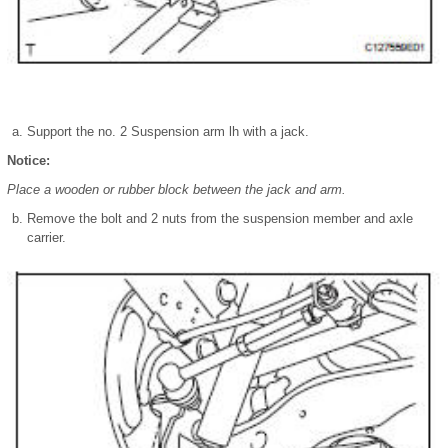
Support the no. 2 Suspension arm lh with a jack.
Notice:
Place a wooden or rubber block between the jack and arm.
Remove the bolt and 2 nuts from the suspension member and axle
carrier.