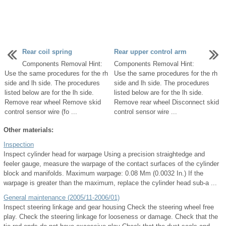
Rear coil spring
Rear upper control arm
Components Removal Hint:
Components Removal Hint:
Use the same procedures for the rh
Use the same procedures for the rh
side and lh side. The procedures
side and lh side. The procedures
listed below are for the lh side.
listed below are for the lh side.
Remove rear wheel Remove skid
Remove rear wheel Disconnect skid
control sensor wire (fo ...
control sensor wire ...
Other materials:
Inspection
Inspect cylinder head for warpage Using a precision straightedge and
feeler gauge, measure the warpage of the contact surfaces of the cylinder
block and manifolds. Maximum warpage: 0.08 Mm (0.0032 In.) If the
warpage is greater than the maximum, replace the cylinder head sub-a ...
General maintenance (2005/11-2006/01)
Inspect steering linkage and gear housing Check the steering wheel free
play. Check the steering linkage for looseness or damage. Check that the