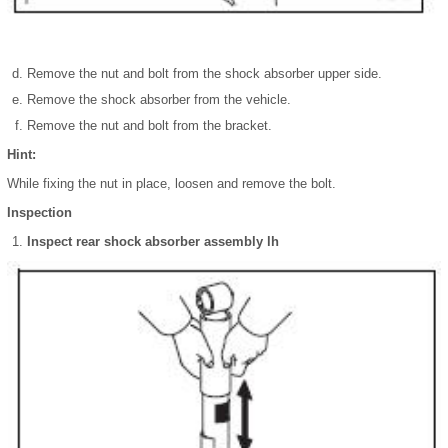
Remove the nut and bolt from the shock absorber upper side.
Remove the shock absorber from the vehicle.
Remove the nut and bolt from the bracket.
Hint:
While fixing the nut in place, loosen and remove the bolt.
Inspection
Inspect rear shock absorber assembly lh