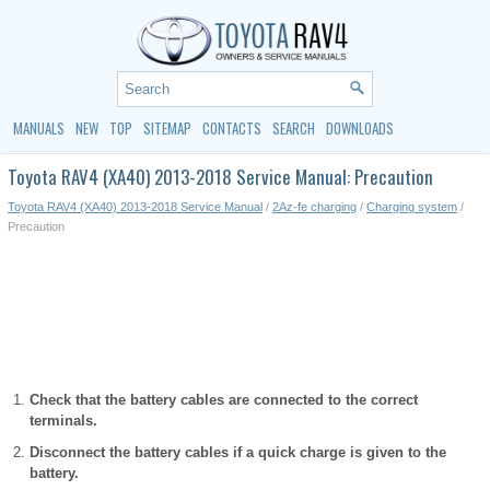
MANUALS
NEW
TOP
SITEMAP
CONTACTS
SEARCH
DOWNLOADS
Toyota RAV4 (XA40) 2013-2018 Service Manual: Precaution
Toyota RAV4 (XA40) 2013-2018 Service Manual
/
2Az-fe charging
/
Charging system
/
Precaution
Check that the battery cables are connected to the correct
terminals.
Disconnect the battery cables if a quick charge is given to the
battery.