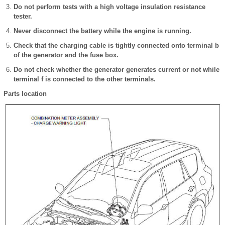
Do not perform tests with a high voltage insulation resistance
tester.
Never disconnect the battery while the engine is running.
Check that the charging cable is tightly connected onto terminal b
of the generator and the fuse box.
Do not check whether the generator generates current or not while
terminal f is connected to the other terminals.
Parts location