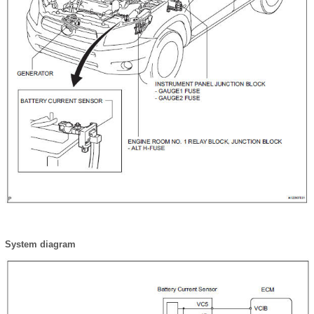
System diagram