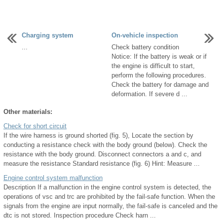
Charging system
On-vehicle inspection
...
Check battery condition
Notice: If the battery is weak or if
the engine is difficult to start,
perform the following procedures.
Check the battery for damage and
deformation. If severe d ...
Other materials:
Check for short circuit
If the wire harness is ground shorted (fig. 5), Locate the section by
conducting a resistance check with the body ground (below). Check the
resistance with the body ground. Disconnect connectors a and c, and
measure the resistance Standard resistance (fig. 6) Hint: Measure ...
Engine control system malfunction
Description If a malfunction in the engine control system is detected, the
operations of vsc and trc are prohibited by the fail-safe function. When the
signals from the engine are input normally, the fail-safe is canceled and the
dtc is not stored. Inspection procedure Check harn ...