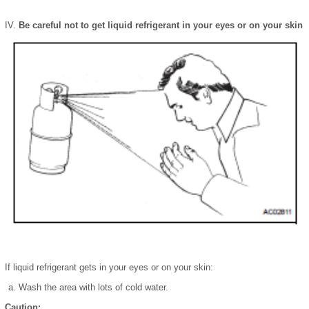
Be careful not to get liquid refrigerant in your eyes or on your skin
If liquid refrigerant gets in your eyes or on your skin:
Wash the area with lots of cold water.
Caution: