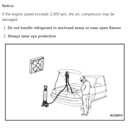
Notice:
If the engine speed exceeds 2,000 rpm, the a/c compressor may be
damaged.
Do not handle refrigerant in enclosed areas or near open flames
Always wear eye protection