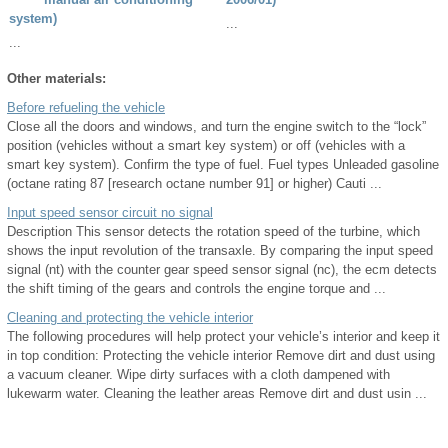
system)
...
...
Other materials:
Before refueling the vehicle
Close all the doors and windows, and turn the engine switch to the “lock”
position (vehicles without a smart key system) or off (vehicles with a
smart key system). Confirm the type of fuel. Fuel types Unleaded gasoline
(octane rating 87 [research octane number 91] or higher) Cauti ...
Input speed sensor circuit no signal
Description This sensor detects the rotation speed of the turbine, which
shows the input revolution of the transaxle. By comparing the input speed
signal (nt) with the counter gear speed sensor signal (nc), the ecm detects
the shift timing of the gears and controls the engine torque and ...
Cleaning and protecting the vehicle interior
The following procedures will help protect your vehicle’s interior and keep it
in top condition: Protecting the vehicle interior Remove dirt and dust using
a vacuum cleaner. Wipe dirty surfaces with a cloth dampened with
lukewarm water. Cleaning the leather areas Remove dirt and dust usin ...