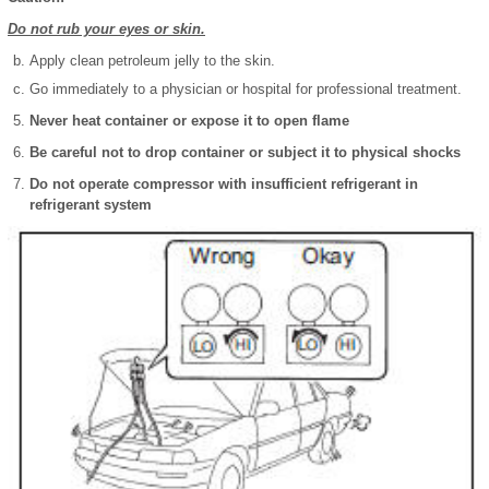
Do not rub your eyes or skin.
Apply clean petroleum jelly to the skin.
Go immediately to a physician or hospital for professional treatment.
Never heat container or expose it to open flame
Be careful not to drop container or subject it to physical shocks
Do not operate compressor with insufficient refrigerant in
refrigerant system