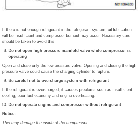
If there is not enough refrigerant in the refrigerant system, oil lubrication
will be insufficient and compressor burnout may occur. Necessary care
should be taken to avoid this.
Do not open high pressure manifold valve while compressor is
operating
Open and close only the low pressure valve. Opening and closing the high
pressure valve could cause the charging cylinder to rupture.
Be careful not to overcharge system with refrigerant
If the refrigerant is overcharged, it causes problems such as insufficient
cooling, poor fuel economy and engine overheating.
Do not operate engine and compressor without refrigerant
Notice:
This may damage the inside of the compressor.