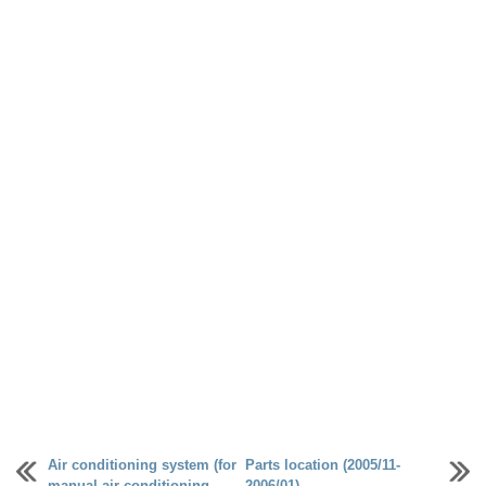
Air conditioning system (for
Parts location (2005/11-
manual air conditioning
2006/01)