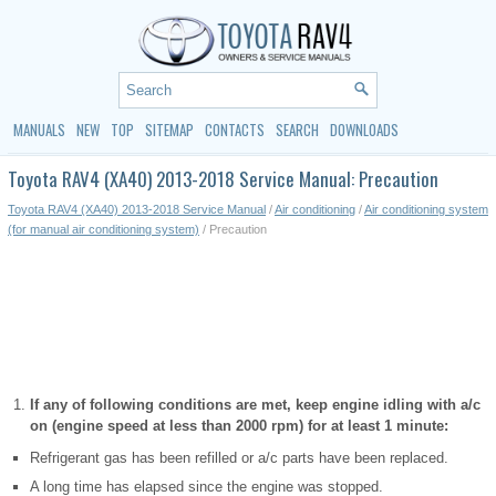
MANUALS
NEW
TOP
SITEMAP
CONTACTS
SEARCH
DOWNLOADS
Toyota RAV4 (XA40) 2013-2018 Service Manual: Precaution
Toyota RAV4 (XA40) 2013-2018 Service Manual
/
Air conditioning
/
Air conditioning system
(for manual air conditioning system)
/ Precaution
If any of following conditions are met, keep engine idling with a/c
on (engine speed at less than 2000 rpm) for at least 1 minute:
Refrigerant gas has been refilled or a/c parts have been replaced.
A long time has elapsed since the engine was stopped.