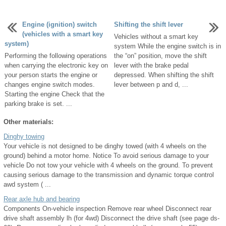
Engine (ignition) switch
Shifting the shift lever
(vehicles with a smart key
Vehicles without a smart key
system)
system While the engine switch is in
Performing the following operations
the “on” position, move the shift
when carrying the electronic key on
lever with the brake pedal
your person starts the engine or
depressed. When shifting the shift
changes engine switch modes.
lever between p and d, ...
Starting the engine Check that the
parking brake is set. ...
Other materials:
Dinghy towing
Your vehicle is not designed to be dinghy towed (with 4 wheels on the
ground) behind a motor home. Notice To avoid serious damage to your
vehicle Do not tow your vehicle with 4 wheels on the ground. To prevent
causing serious damage to the transmission and dynamic torque control
awd system ( ...
Rear axle hub and bearing
Components On-vehicle inspection Remove rear wheel Disconnect rear
drive shaft assembly lh (for 4wd) Disconnect the drive shaft (see page ds-