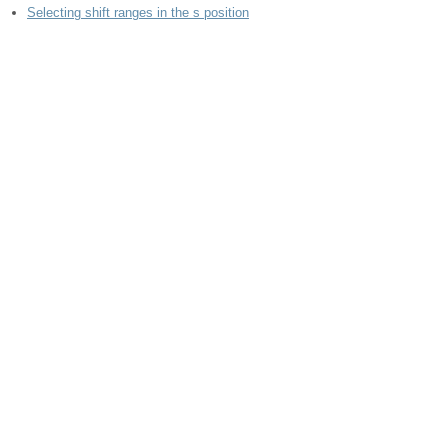
Selecting shift ranges in the s position