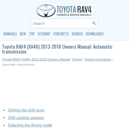
MANUALS
NEW
TOP
SITEMAP
CONTACTS
SEARCH
DOWNLOADS
Toyota RAV4 (XA40) 2013-2018 Owners Manual: Automatic
transmission
Toyota RAV4 (XA40) 2013-2018 Owners Manual
/
Driving
/
Driving procedures
/
Automatic transmission
Shifting the shift lever
Shift position purpose
Selecting the driving mode