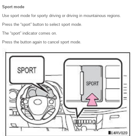
Sport mode
Use sport mode for sporty driving or driving in mountainous regions.
Press the “sport” button to select sport mode.
The “sport” indicator comes on.
Press the button again to cancel sport mode.