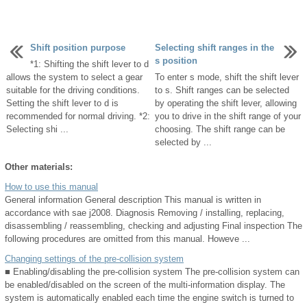
Shift position purpose
Selecting shift ranges in the
s position
*1: Shifting the shift lever to d
allows the system to select a gear
To enter s mode, shift the shift lever
suitable for the driving conditions.
to s. Shift ranges can be selected
Setting the shift lever to d is
by operating the shift lever, allowing
recommended for normal driving. *2:
you to drive in the shift range of your
Selecting shi ...
choosing. The shift range can be
selected by ...
Other materials:
How to use this manual
General information General description This manual is written in
accordance with sae j2008. Diagnosis Removing / installing, replacing,
disassembling / reassembling, checking and adjusting Final inspection The
following procedures are omitted from this manual. Howeve ...
Changing settings of the pre-collision system
■ Enabling/disabling the pre-collision system The pre-collision system can
be enabled/disabled on the screen of the multi-information display. The
system is automatically enabled each time the engine switch is turned to