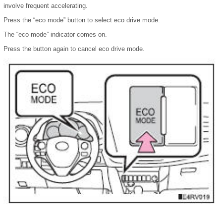
involve frequent accelerating.
Press the “eco mode” button to select eco drive mode.
The “eco mode” indicator comes on.
Press the button again to cancel eco drive mode.