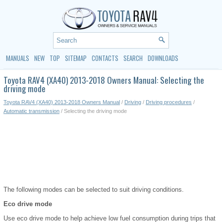
MANUALS
NEW
TOP
SITEMAP
CONTACTS
SEARCH
DOWNLOADS
Toyota RAV4 (XA40) 2013-2018 Owners Manual: Selecting the
driving mode
Toyota RAV4 (XA40) 2013-2018 Owners Manual
/
Driving
/
Driving procedures
/
Automatic transmission
/ Selecting the driving mode
The following modes can be selected to suit driving conditions.
Eco drive mode
Use eco drive mode to help achieve low fuel consumption during trips that