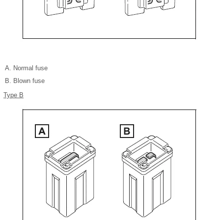
Normal fuse
Blown fuse
Type B