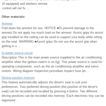
(if equipped) and wireless remote
control will not fu ...
Other materials:
Armrest
Fold down the armrest for use. NOTICE ■To prevent damage to the
armrest Do not apply too much load on the armrest. Assist grips An assist
grip installed on the ceiling can be used to support your body while sitting
on the seat. WARNING ■Assist grips Do not use the assist grip when
getting in o ...
Ig power source circuit
Description This is the main power source supplied to the air conditioning
amplifier when the ignition switch is on (ig). This power source is used for
operating components, such as the air conditioning amplifier and servo
motors. Wiring diagram Inspection procedure Inspect fuse (ec ...
Driving position memory
This feature automatically adjusts the driver's seat to suit your
preferences. Your preferred driving position (the position of the driver's
seat) can be recorded and recalled by pressing a button. Two different
driving positions can be recorded into memory. Each electronic key can be
registered ...