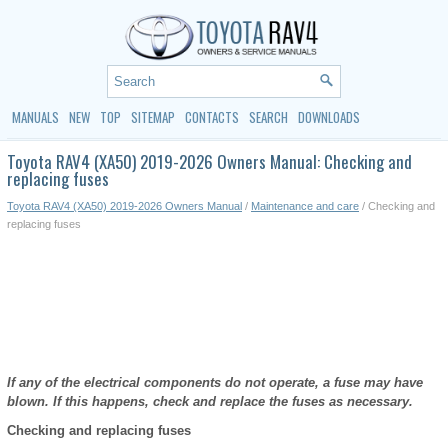
MANUALS
NEW
TOP
SITEMAP
CONTACTS
SEARCH
DOWNLOADS
Toyota RAV4 (XA50) 2019-2026 Owners Manual: Checking and
replacing fuses
Toyota RAV4 (XA50) 2019-2026 Owners Manual
/
Maintenance and care
/ Checking and
replacing fuses
If any of the electrical components do not operate, a fuse may have
blown. If this happens, check and replace the fuses as necessary.
Checking and replacing fuses