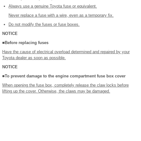
Always use a genuine Toyota fuse or equivalent.
Never replace a fuse with a wire, even as a temporary fix.
Do not modify the fuses or fuse boxes.
NOTICE
■Before replacing fuses
Have the cause of electrical overload determined and repaired by your
Toyota dealer as soon as possible.
NOTICE
■To prevent damage to the engine compartment fuse box cover
When opening the fuse box, completely release the claw locks before
lifting up the cover. Otherwise, the claws may be damaged.