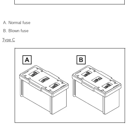
Normal fuse
Blown fuse
Type C