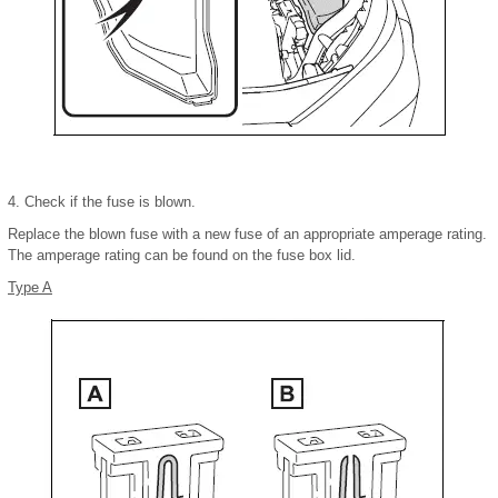
4. Check if the fuse is blown.
Replace the blown fuse with a new fuse of an appropriate amperage rating.
The amperage rating can be found on the fuse box lid.
Type A