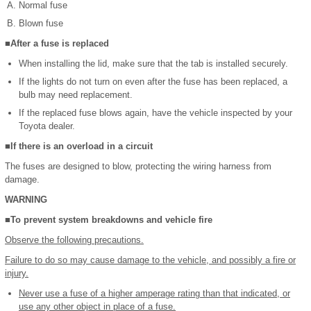
Normal fuse
Blown fuse
■After a fuse is replaced
When installing the lid, make sure that the tab is installed securely.
If the lights do not turn on even after the fuse has been replaced, a
bulb may need replacement.
If the replaced fuse blows again, have the vehicle inspected by your
Toyota dealer.
■If there is an overload in a circuit
The fuses are designed to blow, protecting the wiring harness from
damage.
WARNING
■To prevent system breakdowns and vehicle fire
Observe the following precautions.
Failure to do so may cause damage to the vehicle, and possibly a fire or
injury.
Never use a fuse of a higher amperage rating than that indicated, or
use any other object in place of a fuse.