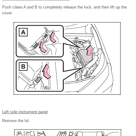
Push claws A and B to completely release the lock, and then lift up the
cover.
Left side instrument panel
Remove the lid.