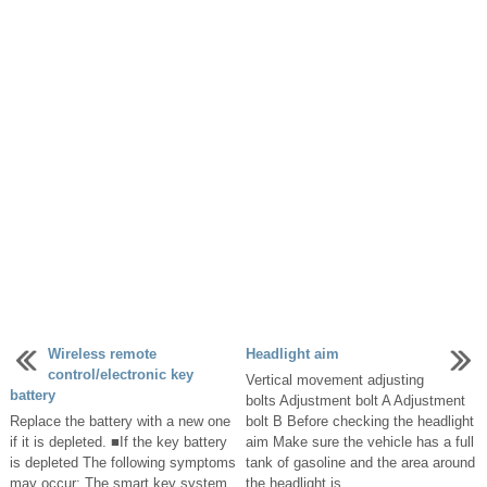
Wireless remote
Headlight aim
control/electronic key
Vertical movement adjusting
battery
bolts Adjustment bolt A Adjustment
Replace the battery with a new one
bolt B Before checking the headlight
if it is depleted. ■If the key battery
aim Make sure the vehicle has a full
is depleted The following symptoms
tank of gasoline and the area around
may occur: The smart key system
the headlight is ...