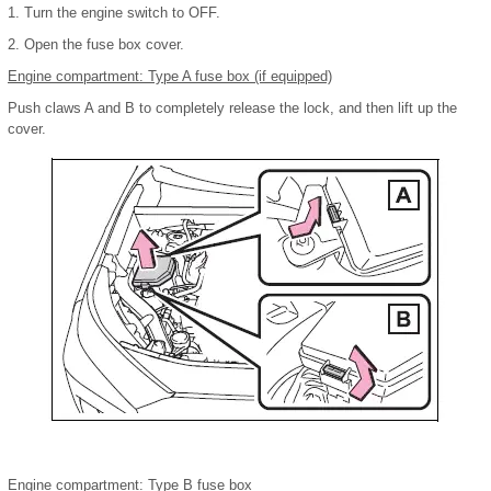
1. Turn the engine switch to OFF.
2. Open the fuse box cover.
Engine compartment: Type A fuse box (if equipped)
Push claws A and B to completely release the lock, and then lift up the
cover.
Engine compartment: Type B fuse box