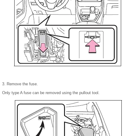
3. Remove the fuse.
Only type A fuse can be removed using the pullout tool.