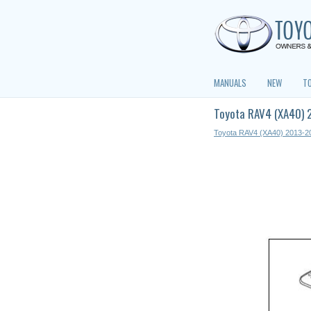
MANUALS
NEW
T
Toyota RAV4 (XA40) 
Toyota RAV4 (XA40) 2013-2