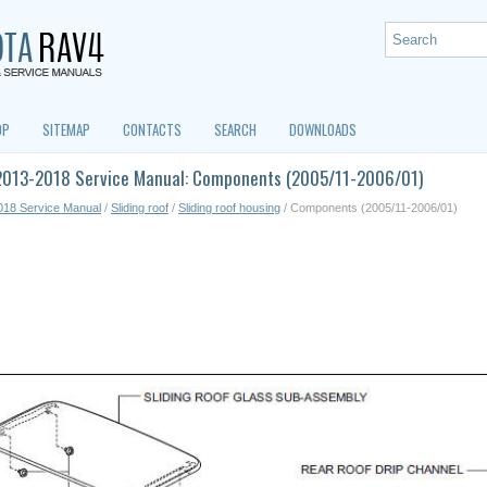
OP
SITEMAP
CONTACTS
SEARCH
DOWNLOADS
2013-2018 Service Manual: Components (2005/11-2006/01)
018 Service Manual
/
Sliding roof
/
Sliding roof housing
/ Components (2005/11-2006/01)