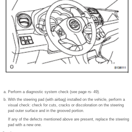
Perform a diagnostic system check (see page rs- 49).
With the steering pad (with airbag) installed on the vehicle, perform a
visual check: check for cuts, cracks or discoloration on the steering
pad outer surface and in the grooved portion.
If any of the defects mentioned above are present, replace the steering
pad with a new one.