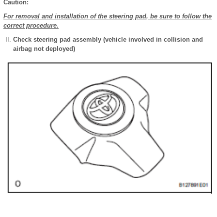
Caution:
For removal and installation of the steering pad, be sure to follow the
correct procedure.
Check steering pad assembly (vehicle involved in collision and
airbag not deployed)