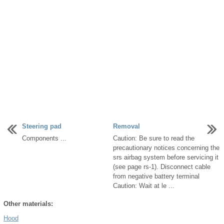
Steering pad
Removal
Components ...
Caution: Be sure to read the
precautionary notices concerning the
srs airbag system before servicing it
(see page rs-1). Disconnect cable
from negative battery terminal
Caution: Wait at le ...
Other materials:
Hood