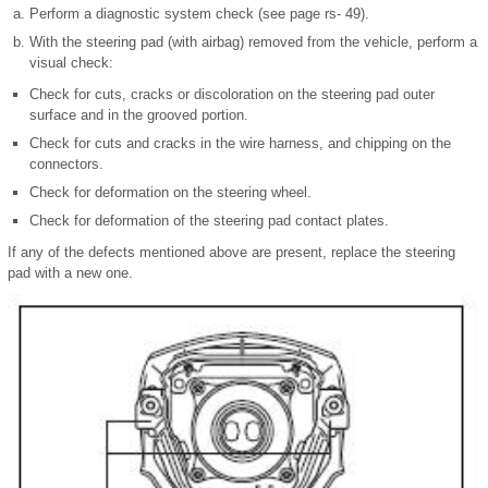
Perform a diagnostic system check (see page rs- 49).
With the steering pad (with airbag) removed from the vehicle, perform a
visual check:
Check for cuts, cracks or discoloration on the steering pad outer
surface and in the grooved portion.
Check for cuts and cracks in the wire harness, and chipping on the
connectors.
Check for deformation on the steering wheel.
Check for deformation of the steering pad contact plates.
If any of the defects mentioned above are present, replace the steering
pad with a new one.