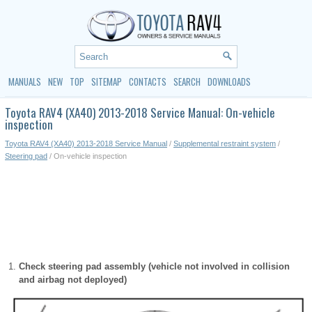
MANUALS
NEW
TOP
SITEMAP
CONTACTS
SEARCH
DOWNLOADS
Toyota RAV4 (XA40) 2013-2018 Service Manual: On-vehicle
inspection
Toyota RAV4 (XA40) 2013-2018 Service Manual
/
Supplemental restraint system
/
Steering pad
/ On-vehicle inspection
Check steering pad assembly (vehicle not involved in collision
and airbag not deployed)