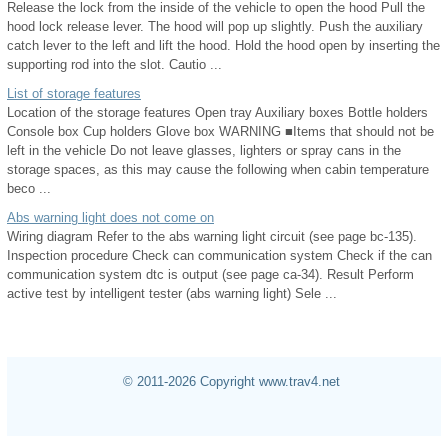
Release the lock from the inside of the vehicle to open the hood Pull the
hood lock release lever. The hood will pop up slightly. Push the auxiliary
catch lever to the left and lift the hood. Hold the hood open by inserting the
supporting rod into the slot. Cautio ...
List of storage features
Location of the storage features Open tray Auxiliary boxes Bottle holders
Console box Cup holders Glove box WARNING ■Items that should not be
left in the vehicle Do not leave glasses, lighters or spray cans in the
storage spaces, as this may cause the following when cabin temperature
beco ...
Abs warning light does not come on
Wiring diagram Refer to the abs warning light circuit (see page bc-135).
Inspection procedure Check can communication system Check if the can
communication system dtc is output (see page ca-34). Result Perform
active test by intelligent tester (abs warning light) Sele ...
© 2011-2026 Copyright www.trav4.net