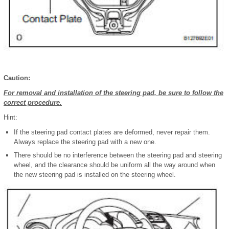
Caution:
For removal and installation of the steering pad, be sure to follow the
correct procedure.
Hint:
If the steering pad contact plates are deformed, never repair them.
Always replace the steering pad with a new one.
There should be no interference between the steering pad and steering
wheel, and the clearance should be uniform all the way around when
the new steering pad is installed on the steering wheel.