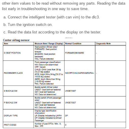
other item values to be read without removing any parts. Reading the data
list early in troubleshooting in one way to save time.
Connect the intelligent tester (with can vim) to the dlc3.
Turn the ignition switch on.
Read the data list according to the display on the tester.