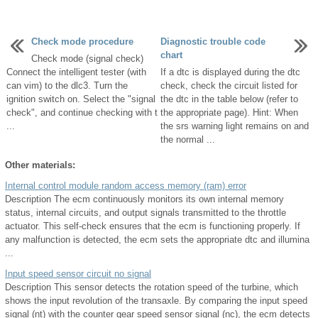
Check mode procedure
Diagnostic trouble code
chart
Check mode (signal check)
Connect the intelligent tester (with
If a dtc is displayed during the dtc
can vim) to the dlc3. Turn the
check, check the circuit listed for
ignition switch on. Select the "signal
the dtc in the table below (refer to
check", and continue checking with t
the appropriate page). Hint: When
...
the srs warning light remains on and
the normal ...
Other materials:
Internal control module random access memory (ram) error
Description The ecm continuously monitors its own internal memory
status, internal circuits, and output signals transmitted to the throttle
actuator. This self-check ensures that the ecm is functioning properly. If
any malfunction is detected, the ecm sets the appropriate dtc and illumina
...
Input speed sensor circuit no signal
Description This sensor detects the rotation speed of the turbine, which
shows the input revolution of the transaxle. By comparing the input speed
signal (nt) with the counter gear speed sensor signal (nc), the ecm detects