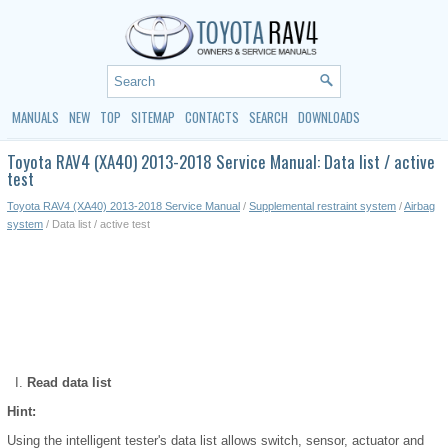
MANUALS
NEW
TOP
SITEMAP
CONTACTS
SEARCH
DOWNLOADS
Toyota RAV4 (XA40) 2013-2018 Service Manual: Data list / active
test
Toyota RAV4 (XA40) 2013-2018 Service Manual
/
Supplemental restraint system
/
Airbag
system
/ Data list / active test
Read data list
Hint:
Using the intelligent tester's data list allows switch, sensor, actuator and