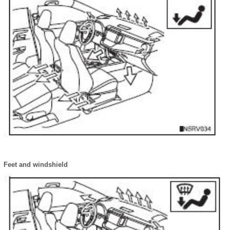
Feet and windshield