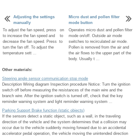
Adjusting the settings
Micro dust and pollen filter
manually
mode button
To adjust the fan speed, press on
Operates micro dust and pollen filter
to increase the fan speed and to
mode on/off. Outside air mode
decrease the fan speed. Press to
switches to recirculated air mode.
turn the fan off. To adjust the
Pollen is removed from the air and
temperature sett ...
the air flows to the upper part of the
body. Usually t ...
Other materials:
Steering angle sensor communication stop mode
Description Wiring diagram Inspection procedure Notice: Turn the ignition
switch off before measuring the resistances of the main wire and the
branch wire. After the ignition switch is turned off, check that the key
reminder warning system and light reminder warning system ...
Parking Support Brake function (static objects)
If the sensors detect a static object, such as a wall, in the traveling
direction of the vehicle and the system determines that a collision may
occur due to the vehicle suddenly moving forward due to an accidental
accelerator pedal operation, the vehicle moving the unintended direction