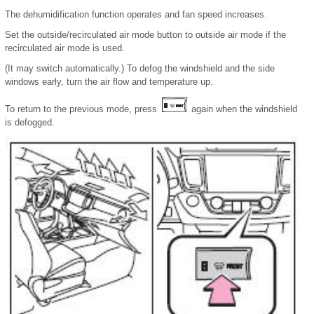
The dehumidification function operates and fan speed increases.
Set the outside/recirculated air mode button to outside air mode if the
recirculated air mode is used.
(It may switch automatically.) To defog the windshield and the side
windows early, turn the air flow and temperature up.
To return to the previous mode, press
again when the windshield
is defogged.