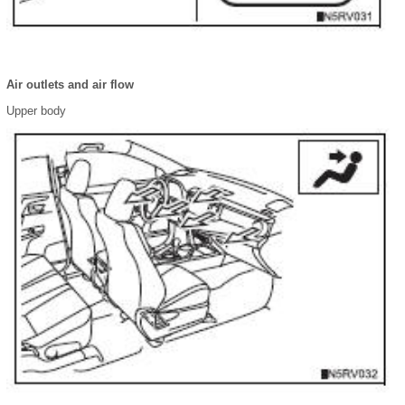
Air outlets and air flow
Upper body