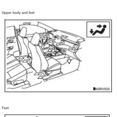
Upper body and feet
Feet