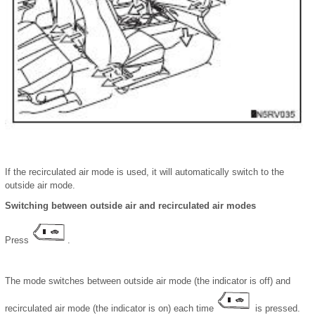
If the recirculated air mode is used, it will automatically switch to the
outside air mode.
Switching between outside air and recirculated air modes
Press
.
The mode switches between outside air mode (the indicator is off) and
recirculated air mode (the indicator is on) each time
is pressed.