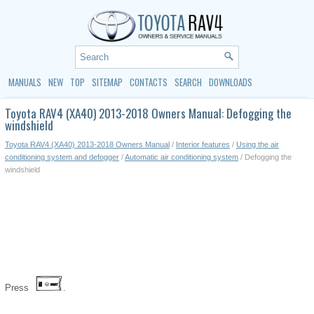
MANUALS
NEW
TOP
SITEMAP
CONTACTS
SEARCH
DOWNLOADS
Toyota RAV4 (XA40) 2013-2018 Owners Manual: Defogging the
windshield
Toyota RAV4 (XA40) 2013-2018 Owners Manual
/
Interior features
/
Using the air
conditioning system and defogger
/
Automatic air conditioning system
/ Defogging the
windshield
Press
.