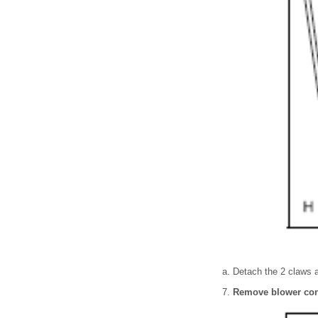
Detach the 2 claws a
Remove blower con