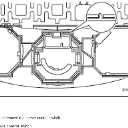
nd remove the blower control switch.
de control switch