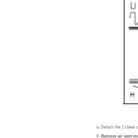
Detach the 2 claws a
Remove air vent mo