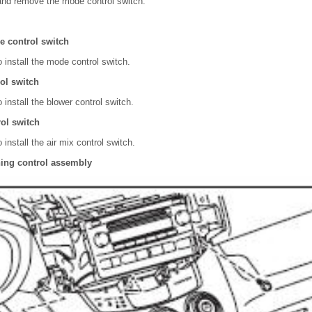
and remove the mode control switch.
de control switch
 install the mode control switch.
rol switch
 install the blower control switch.
rol switch
 install the air mix control switch.
oning control assembly