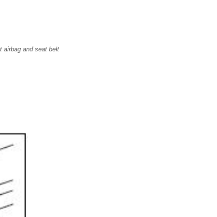
t airbag and seat belt