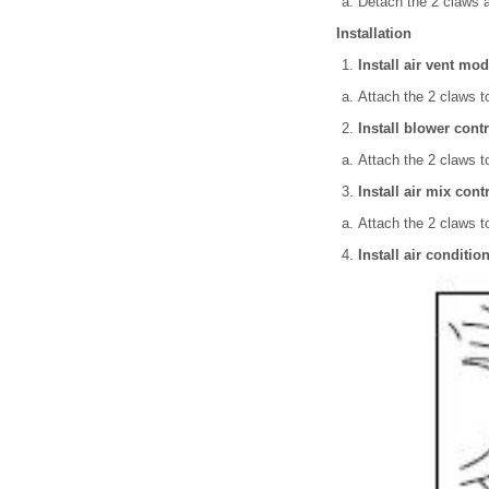
Detach the 2 claws 
Installation
Install air vent mo
Attach the 2 claws to
Install blower cont
Attach the 2 claws to
Install air mix cont
Attach the 2 claws to
Install air conditi