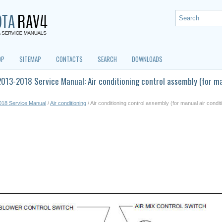
OP
SITEMAP
CONTACTS
SEARCH
DOWNLOADS
013-2018 Service Manual: Air conditioning control assembly (for ma
018 Service Manual
/
Air conditioning
/ Air conditioning control assembly (for manual air condi