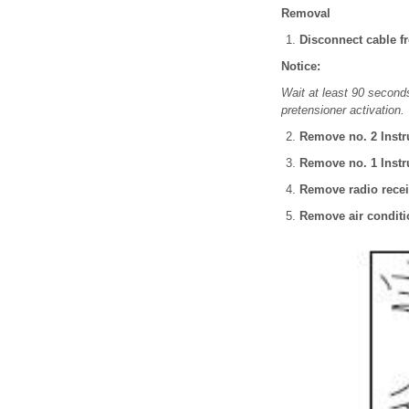
Removal
Disconnect cable fr
Notice:
Wait at least 90 seconds
pretensioner activation.
Remove no. 2 Instru
Remove no. 1 Instru
Remove radio recei
Remove air conditi