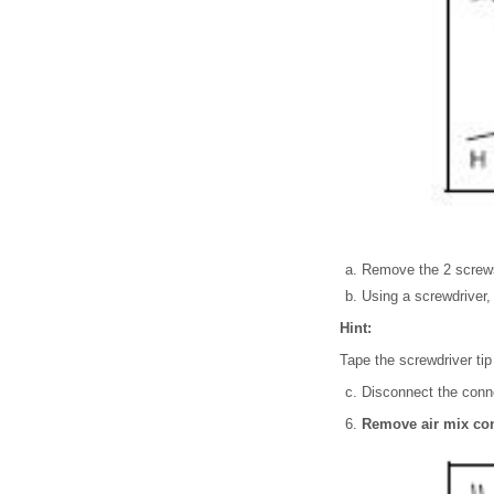
Remove the 2 screw
Using a screwdriver, 
Hint:
Tape the screwdriver tip
Disconnect the conne
Remove air mix con