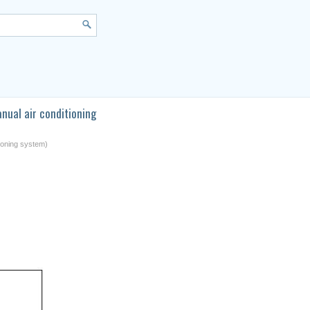
nual air conditioning
tioning system)