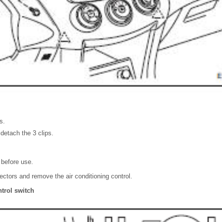
s.
detach the 3 clips.
 before use.
ctors and remove the air conditioning control.
trol switch