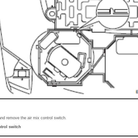
nd remove the air mix control switch.
trol switch