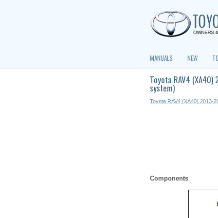
MANUALS
NEW
T
Toyota RAV4 (XA40) 2
system)
Toyota RAV4 (XA40) 2013-2
Components