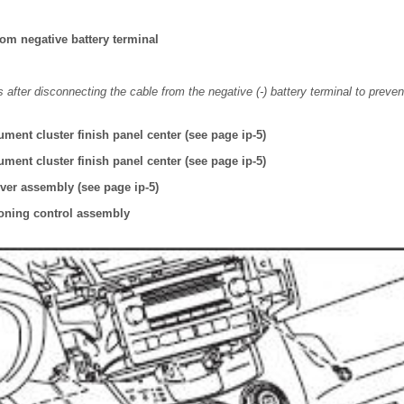
om negative battery terminal
 after disconnecting the cable from the negative (-) battery terminal to preven
ment cluster finish panel center (see page ip-5)
ment cluster finish panel center (see page ip-5)
ver assembly (see page ip-5)
oning control assembly