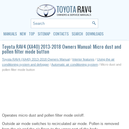
MANUALS
NEW
TOP
SITEMAP
CONTACTS
SEARCH
DOWNLOADS
Toyota RAV4 (XA40) 2013-2018 Owners Manual: Micro dust and
pollen filter mode button
Toyota RAV4 (XA40) 2013-2018 Owners Manual
/
Interior features
/
Using the air
conditioning system and defogger
/
Automatic air conditioning system
/ Micro dust and
pollen filter mode button
Operates micro dust and pollen filter mode on/off.
Outside air mode switches to recirculated air mode. Pollen is removed