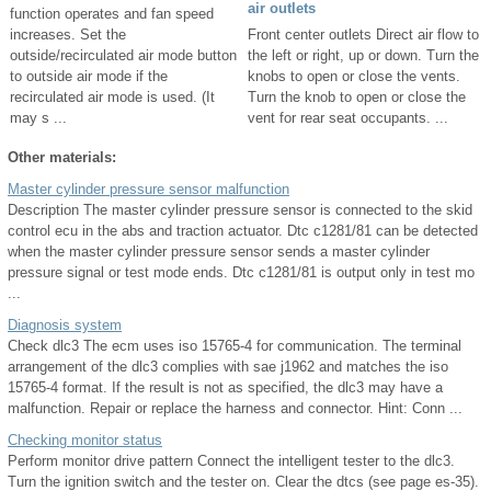
air outlets
function operates and fan speed
increases. Set the
Front center outlets Direct air flow to
outside/recirculated air mode button
the left or right, up or down. Turn the
to outside air mode if the
knobs to open or close the vents.
recirculated air mode is used. (It
Turn the knob to open or close the
may s ...
vent for rear seat occupants. ...
Other materials:
Master cylinder pressure sensor malfunction
Description The master cylinder pressure sensor is connected to the skid
control ecu in the abs and traction actuator. Dtc c1281/81 can be detected
when the master cylinder pressure sensor sends a master cylinder
pressure signal or test mode ends. Dtc c1281/81 is output only in test mo
...
Diagnosis system
Check dlc3 The ecm uses iso 15765-4 for communication. The terminal
arrangement of the dlc3 complies with sae j1962 and matches the iso
15765-4 format. If the result is not as specified, the dlc3 may have a
malfunction. Repair or replace the harness and connector. Hint: Conn ...
Checking monitor status
Perform monitor drive pattern Connect the intelligent tester to the dlc3.
Turn the ignition switch and the tester on. Clear the dtcs (see page es-35).