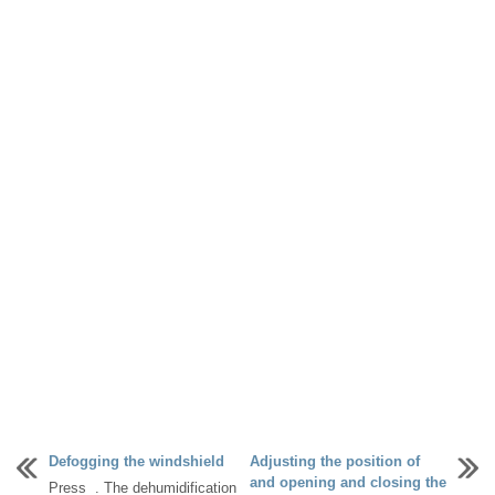
Defogging the windshield
Adjusting the position of
and opening and closing the
Press . The dehumidification