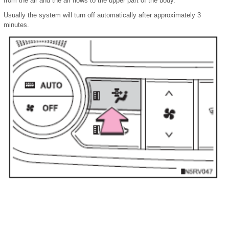
from the air and the air flows to the upper part of the body.
Usually the system will turn off automatically after approximately 3
minutes.