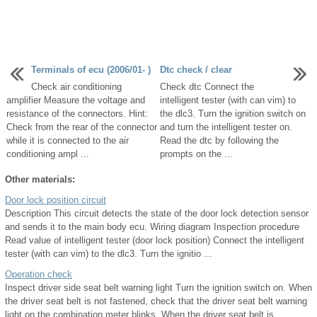
Terminals of ecu (2006/01- )
Dtc check / clear
Check air conditioning
Check dtc Connect the
amplifier Measure the voltage and
intelligent tester (with can vim) to
resistance of the connectors. Hint:
the dlc3. Turn the ignition switch on
Check from the rear of the connector
and turn the intelligent tester on.
while it is connected to the air
Read the dtc by following the
conditioning ampl ...
prompts on the ...
Other materials:
Door lock position circuit
Description This circuit detects the state of the door lock detection sensor
and sends it to the main body ecu. Wiring diagram Inspection procedure
Read value of intelligent tester (door lock position) Connect the intelligent
tester (with can vim) to the dlc3. Turn the ignitio ...
Operation check
Inspect driver side seat belt warning light Turn the ignition switch on. When
the driver seat belt is not fastened, check that the driver seat belt warning
light on the combination meter blinks. When the driver seat belt is