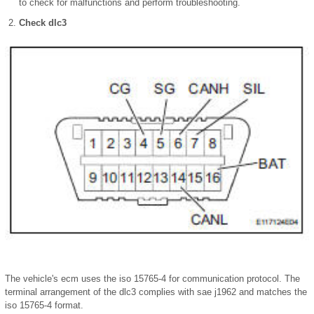
to check for malfunctions and perform troubleshooting.
Check dlc3
The vehicle's ecm uses the iso 15765-4 for communication protocol. The
terminal arrangement of the dlc3 complies with sae j1962 and matches the
iso 15765-4 format.