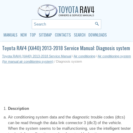
MANUALS
NEW
TOP
SITEMAP
CONTACTS
SEARCH
DOWNLOADS
Toyota RAV4 (XA40) 2013-2018 Service Manual: Diagnosis system
Toyota RAV4 (XA40) 2013-2018 Service Manual
/
Air conditioning
/
Air conditioning system
(for manual air conditioning system)
/ Diagnosis system
Description
Air conditioning system data and the diagnostic trouble codes (dtcs)
can be read through the data link connector 3 (dlc3) of the vehicle.
When the system seems to be malfunctioning, use the intelligent tester