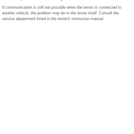
If communication is still not possible when the tester is connected to
another vehicle, the problem may be in the tester itself. Consult the
service department listed in the tester's instruction manual.