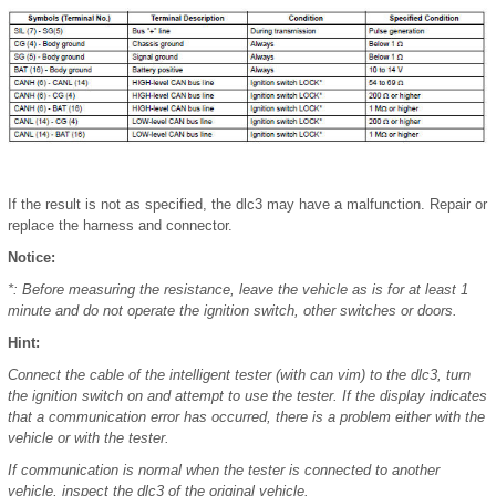
If the result is not as specified, the dlc3 may have a malfunction. Repair or
replace the harness and connector.
Notice:
*: Before measuring the resistance, leave the vehicle as is for at least 1
minute and do not operate the ignition switch, other switches or doors.
Hint:
Connect the cable of the intelligent tester (with can vim) to the dlc3, turn
the ignition switch on and attempt to use the tester. If the display indicates
that a communication error has occurred, there is a problem either with the
vehicle or with the tester.
If communication is normal when the tester is connected to another
vehicle, inspect the dlc3 of the original vehicle.