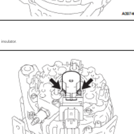
insulator.