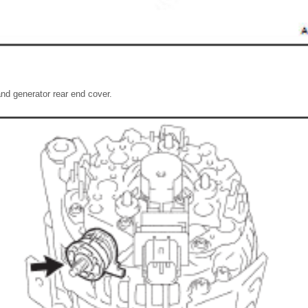
nd generator rear end cover.