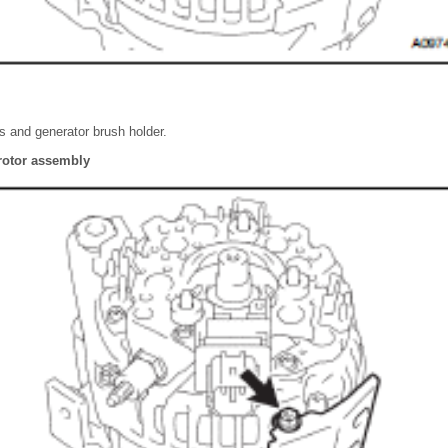
 and generator brush holder.
rotor assembly