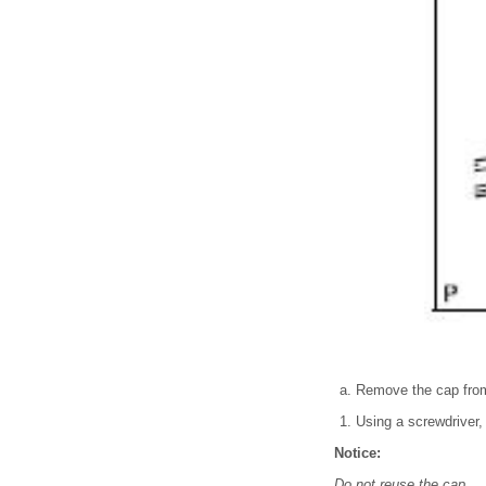
Remove the cap from
Using a screwdriver, 
Notice:
Do not reuse the cap.