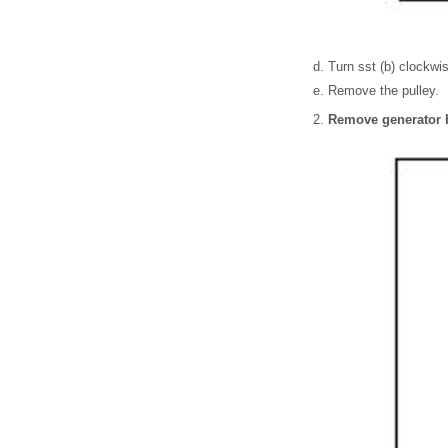
Turn sst (b) clockwis
Remove the pulley.
Remove generator 