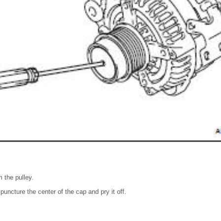
 the pulley.
puncture the center of the cap and pry it off.