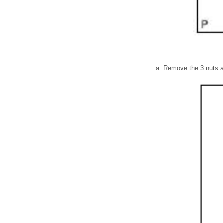
Remove the 3 nuts a