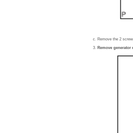
Remove the 2 screws
Remove generator 