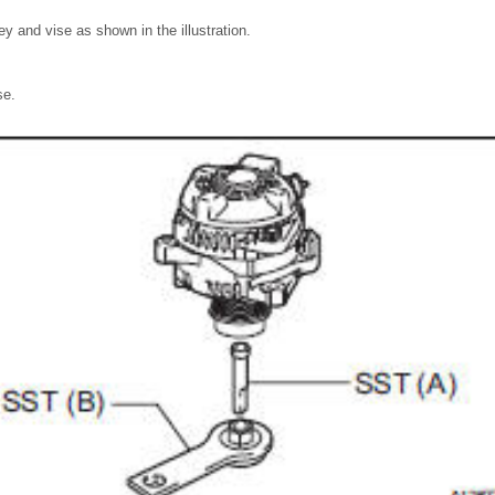
ley and vise as shown in the illustration.
se.