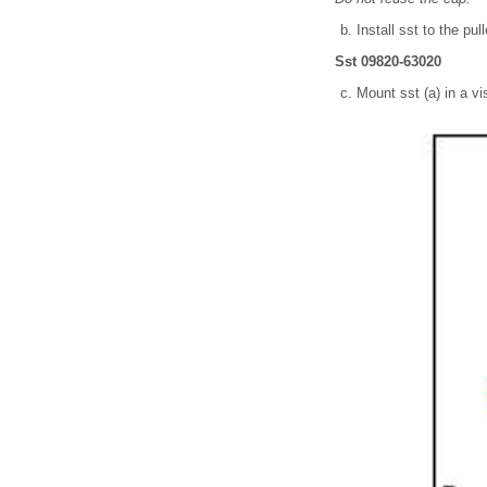
Install sst to the pul
Sst 09820-63020
Mount sst (a) in a vi