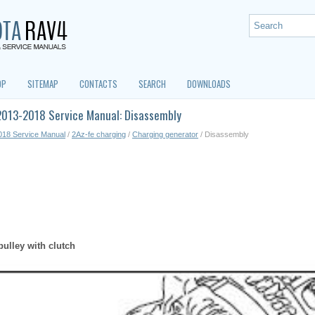
OP
SITEMAP
CONTACTS
SEARCH
DOWNLOADS
2013-2018 Service Manual: Disassembly
018 Service Manual
/
2Az-fe charging
/
Charging generator
/ Disassembly
ulley with clutch