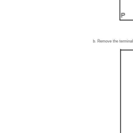
Remove the terminal 