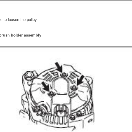
e to loosen the pulley.
brush holder assembly