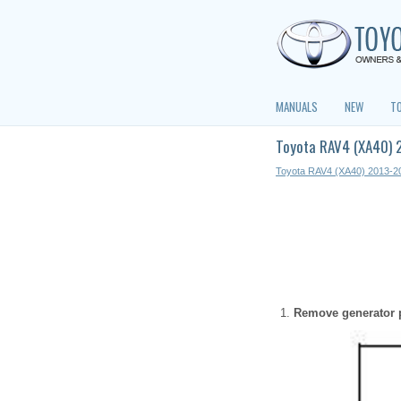
MANUALS
NEW
T
Toyota RAV4 (XA40) 
Toyota RAV4 (XA40) 2013-2
Remove generator p