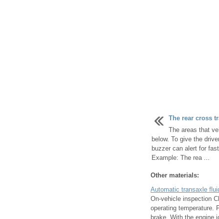
The rear cross tr
The areas that ve
below. To give the drive
buzzer can alert for fas
Example: The rea ...
Other materials:
Automatic transaxle flui
On-vehicle inspection Ch
operating temperature. F
brake. With the engine id