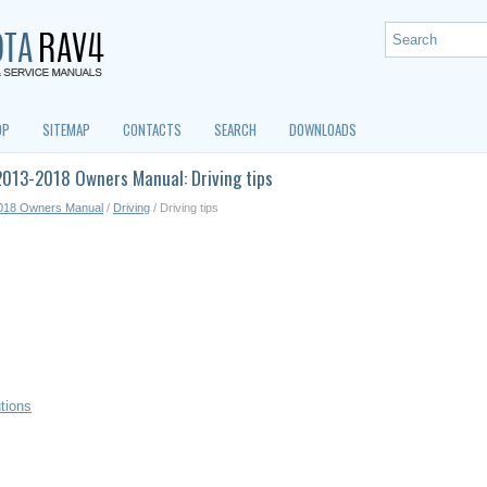
OP
SITEMAP
CONTACTS
SEARCH
DOWNLOADS
013-2018 Owners Manual: Driving tips
018 Owners Manual
/
Driving
/ Driving tips
utions