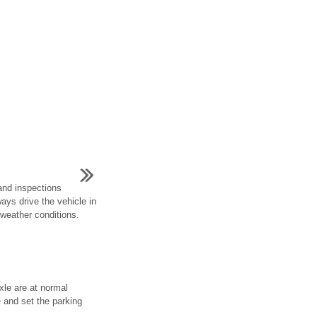
and inspections
ways drive the vehicle in
 weather conditions.
xle are at normal
e and set the parking