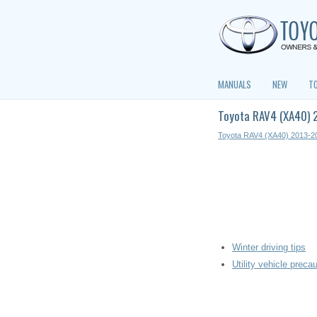
MANUALS
NEW
T
Toyota RAV4 (XA40) 2
Toyota RAV4 (XA40) 2013-2
Winter driving tips
Utility vehicle preca