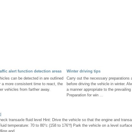
affic alert function detection areas
Winter driving tips
hicles can be detected in are outlined
Carry out the necessary preparations 
r a more consistent time to react, the
before driving the vehicle in winter. Al
ter vehicles from farther away.
a manner appropriate to the prevailing
Preparation for win ...
d
eck transaxle fluid level Hint: Drive the vehicle so that the engine and transa
luid temperature: 70 to 80°c (158 to 176°f) Park the vehicle on a level surfac
ling and ...