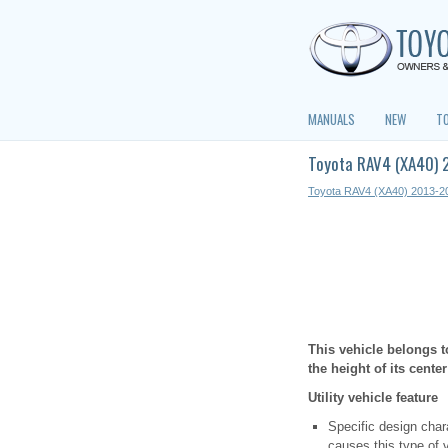
MANUALS
NEW
T
Toyota RAV4 (XA40) 2
Toyota RAV4 (XA40) 2013-2
This vehicle belongs t
the height of its cente
Utility vehicle feature
Specific design chara
causes this type of v