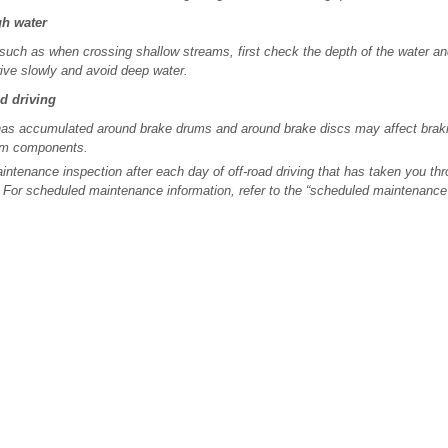
gh water
, such as when crossing shallow streams, first check the depth of the water an
rive slowly and avoid deep water.
ad driving
as accumulated around brake drums and around brake discs may affect braki
em components.
ntenance inspection after each day of off-road driving that has taken you thr
 For scheduled maintenance information, refer to the “scheduled maintenance 
.