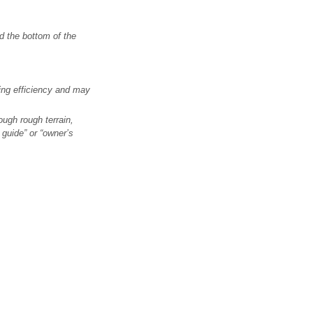
d the bottom of the
ng efficiency and may
ough rough terrain,
guide” or “owner’s