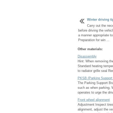
Winter driving ti
Carry out the nec
before driving the vehicl
a manner appropriate to
Preparation for win ...
Other materials:
Disassembly
Hint: When removing the
Standard heating temper
to radiator grille seal R
PKSB (Parking Support
The Parking Support Bra
such as when parking. Wh
operates to urge the driv
Front wheel alignment
Adjustment Inspect tires
alignment, adjust the ve