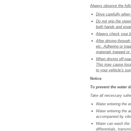
Always observe the follo
Drive carefully when
Do not grip the stee
both hands and espec
Always check your br
After driving through
etc. Adhering or tra
materials trapped or
When driving off-road
This may cause loss 
to your vehicle’s su
Notice
To prevent the water 
Take all necessary safe
Water entering the e
Water entering the au
accompanied by vibr
Water can wash the g
differentials, transm