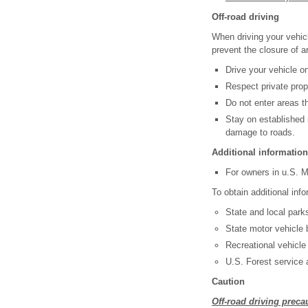
Off-road driving
When driving your vehicl
prevent the closure of a
Drive your vehicle on
Respect private prop
Do not enter areas th
Stay on established 
damage to roads.
Additional information 
For owners in u.S. M
To obtain additional info
State and local park
State motor vehicle 
Recreational vehicle
U.S. Forest service
Caution
Off-road driving preca