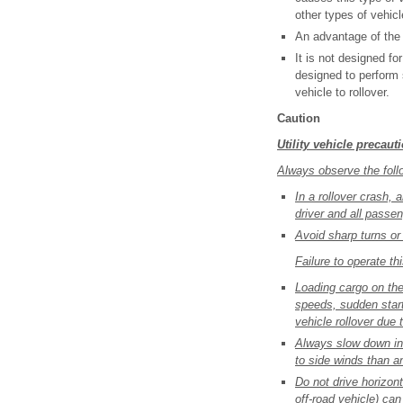
other types of vehicl
An advantage of the 
It is not designed f
designed to perform 
vehicle to rollover.
Caution
Utility vehicle precaut
Always observe the follo
In a rollover crash, 
driver and all passe
Avoid sharp turns or 
Failure to operate th
Loading cargo on the 
speeds, sudden start
vehicle rollover due t
Always slow down in 
to side winds than a
Do not drive horizont
off-road vehicle) ca