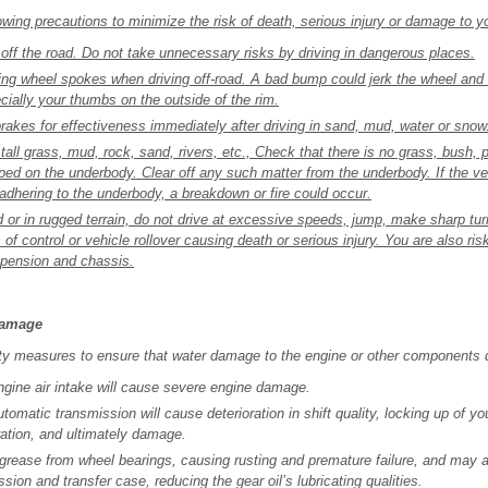
wing precautions to minimize the risk of death, serious injury or damage to yo
 off the road. Do not take unnecessary risks by driving in dangerous places.
ring wheel spokes when driving off-road. A bad bump could jerk the wheel and
ially your thumbs on the outside of the rim.
akes for effectiveness immediately after driving in sand, mud, water or snow
 tall grass, mud, rock, sand, rivers, etc., Check that there is no grass, bush, 
pped on the underbody. Clear off any such matter from the underbody. If the ve
 adhering to the underbody, a breakdown or fire could occur.
 or in rugged terrain, do not drive at excessive speeds, jump, make sharp turn
of control or vehicle rollover causing death or serious injury. You are also r
spension and chassis.
damage
ty measures to ensure that water damage to the engine or other components 
ngine air intake will cause severe engine damage.
tomatic transmission will cause deterioration in shift quality, locking up of y
ation, and ultimately damage.
rease from wheel bearings, causing rusting and premature failure, and may a
ission and transfer case, reducing the gear oil’s lubricating qualities.