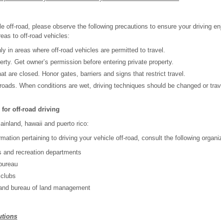
e off-road, please observe the following precautions to ensure your driving e
reas to off-road vehicles:
ly in areas where off-road vehicles are permitted to travel.
erty. Get owner’s permission before entering private property.
at are closed. Honor gates, barriers and signs that restrict travel.
roads. When conditions are wet, driving techniques should be changed or trav
for off-road driving
ainland, hawaii and puerto rico:
rmation pertaining to driving your vehicle off-road, consult the following organi
s and recreation departments
bureau
 clubs
 and bureau of land management
utions