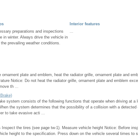
ps
Interior features
essary preparations and inspections
...
e in winter. Always drive the vehicle in
 the prevailing weather conditions.
 ornament plate and emblem, heat the radiator grille, ornament plate and embl
ature Notice: Do not heat the radiator grille, ornament plate and emblem ex
emove th ...
 Brake)
ke system consists of the following functions that operate when driving at a 
en the system determines that the possibility of a collision with a detected 
er to take evasive acti ...
 Inspect the tires (see page tw-1). Measure vehicle height Notice: Before ins
hicle height to the specification. Press down on the vehicle several times to s