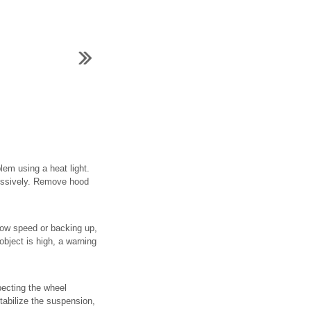
em using a heat light.
cessively. Remove hood
low speed or backing up,
object is high, a warning
pecting the wheel
tabilize the suspension,