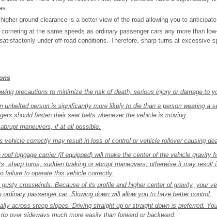
es.
higher ground clearance is a better view of the road allowing you to anticipat
or cornering at the same speeds as ordinary passenger cars any more than low
satisfactorily under off-road conditions. Therefore, sharp turns at excessive
ions
wing precautions to minimize the risk of death, serious injury or damage to yo
an unbelted person is significantly more likely to die than a person wearing a s
ngers should fasten their seat belts whenever the vehicle is moving.
abrupt maneuvers, if at all possible.
is vehicle correctly may result in loss of control or vehicle rollover causing dea
roof luggage carrier (if equipped) will make the center of the vehicle gravity 
s, sharp turns, sudden braking or abrupt maneuvers, otherwise it may result in
o failure to operate this vehicle correctly.
gusty crosswinds. Because of its profile and higher center of gravity, your ve
n ordinary passenger car. Slowing down will allow you to have better control.
ally across steep slopes. Driving straight up or straight down is preferred. You
n tip over sideways much more easily than forward or backward.