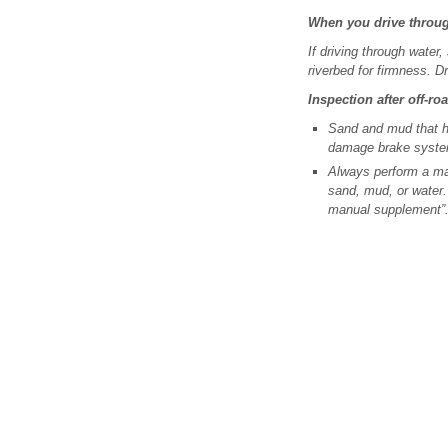
When you drive throu
If driving through water
riverbed for firmness. D
Inspection after off-ro
Sand and mud that h
damage brake syst
Always perform a mai
sand, mud, or water.
manual supplement”