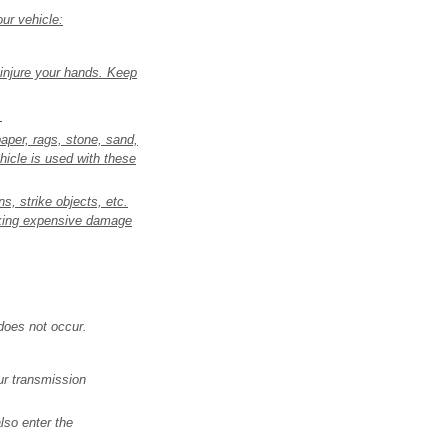
ur vehicle:
 injure your hands. Keep
.
paper, rags, stone, sand,
hicle is used with these
s, strike objects, etc.
isking expensive damage
does not occur.
our transmission
lso enter the