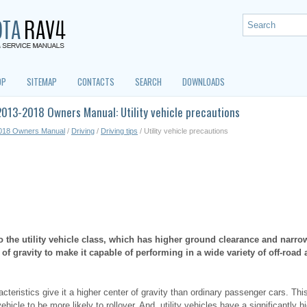
OP
SITEMAP
CONTACTS
SEARCH
DOWNLOADS
013-2018 Owners Manual: Utility vehicle precautions
018 Owners Manual
/
Driving
/
Driving tips
/ Utility vehicle precautions
o the utility vehicle class, which has higher ground clearance and narrowe
r of gravity to make it capable of performing in a wide variety of off-road 
cteristics give it a higher center of gravity than ordinary passenger cars. Thi
ehicle to be more likely to rollover. And, utility vehicles have a significantly hi