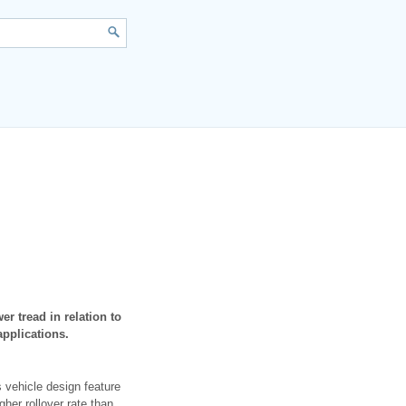
r tread in relation to
applications.
s vehicle design feature
gher rollover rate than