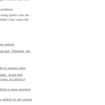
e problems.
-slung sports cars are
 speeds may cause the
ur vehicle:
eat belt. Therefore, the
th or serious injury.
higher. Avoid high
 loss of control or
hicle is more sensitive
r vehicle (or any similar