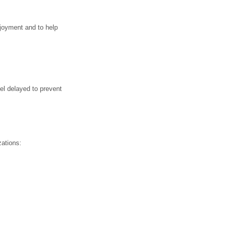
njoyment and to help
el delayed to prevent
zations: