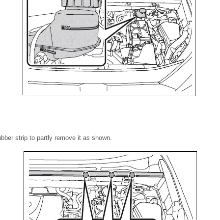
rubber strip to partly remove it as shown.