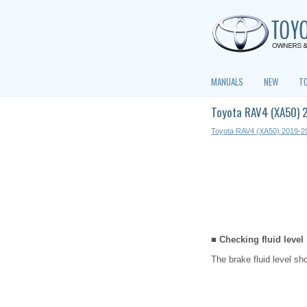
MANUALS
NEW
T
Toyota RAV4 (XA50) 
Toyota RAV4 (XA50) 2019-2
■ Checking fluid level
The brake fluid level s