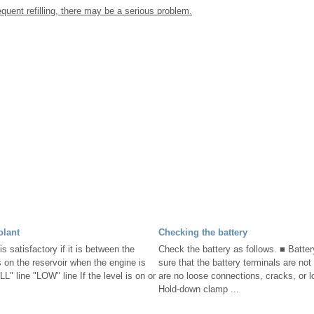
equent refilling, there may be a serious problem.
olant
Checking the battery
is satisfactory if it is between the
Check the battery as follows. ■ Batte
on the reservoir when the engine is
sure that the battery terminals are not
L" line "LOW" line If the level is on or
are no loose connections, cracks, or 
Hold-down clamp ...