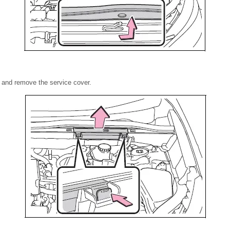
 and remove the service cover.