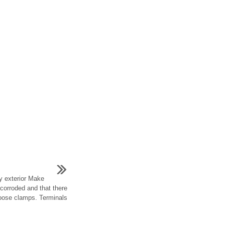
ry exterior Make
 corroded and that there
loose clamps. Terminals