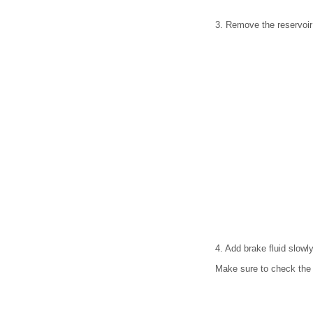
3. Remove the reservoir
4. Add brake fluid slowly
Make sure to check the 