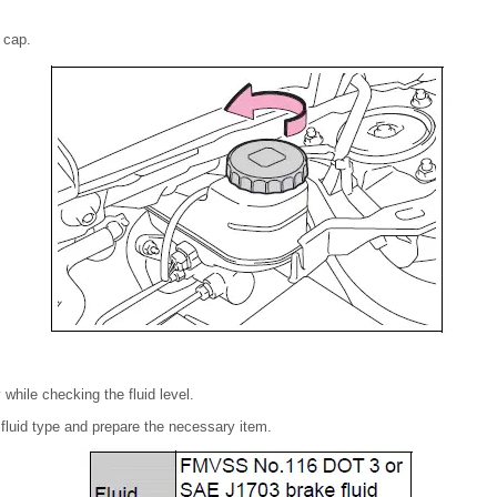
 cap.
 while checking the fluid level.
fluid type and prepare the necessary item.