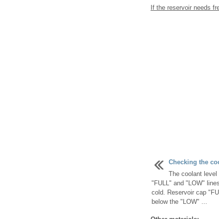
If the reservoir needs fr
Checking the co
The coolant level 
"FULL" and "LOW" lines 
cold. Reservoir cap "FUL
below the "LOW" ...