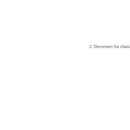
2. Disconnect the claws