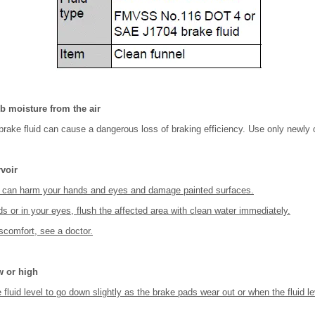
b moisture from the air
brake fluid can cause a dangerous loss of braking efficiency. Use only newly 
rvoir
id can harm your hands and eyes and damage painted surfaces.
nds or in your eyes, flush the affected area with clean water immediately.
iscomfort, see a doctor.
ow or high
e fluid level to go down slightly as the brake pads wear out or when the fluid l