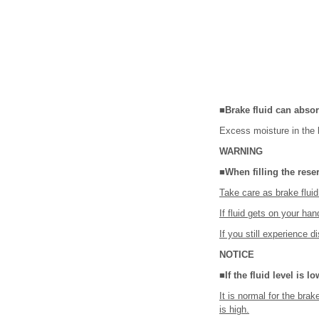
■Brake fluid can absor
Excess moisture in the 
WARNING
■When filling the rese
Take care as brake flu
If fluid gets on your ha
If you still experience d
NOTICE
■If the fluid level is l
It is normal for the brak
is high.