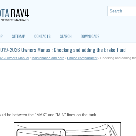
OP
SITEMAP
CONTACTS
SEARCH
DOWNLOADS
2019-2026 Owners Manual: Checking and adding the brake fluid
026 Owners Manual
/
Maintenance and care
/
Engine compartment
/ Checking and adding the
hould be between the "MAX" and "MIN" lines on the tank.