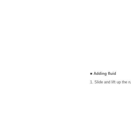
■ Adding fluid
1. Slide and lift up the 