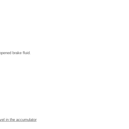
opened brake fluid.
evel in the accumulator