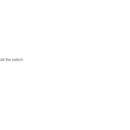
old the switch.