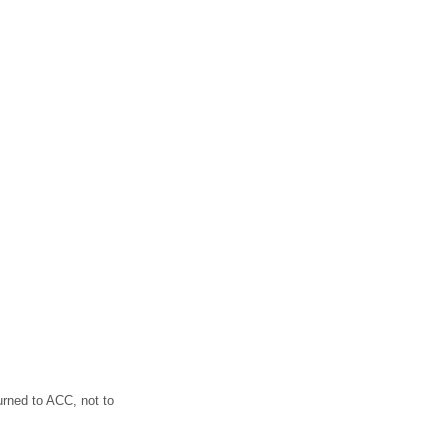
turned to ACC, not to