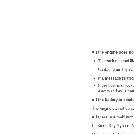
■If the engine does not
The engine immobili
Contact your Toyota 
If a message related
If the door is unloc
electronic key is car
■If the battery is disc
The engine cannot be st
■If there is a malfunc
If "Smart Key System Ma