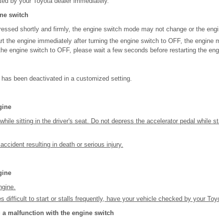
ted by your Toyota dealer immediately.
ine switch
 pressed shortly and firmly, the engine switch mode may not change or the engi
tart the engine immediately after turning the engine switch to OFF, the engine 
 the engine switch to OFF, please wait a few seconds before restarting the eng
 has been deactivated in a customized setting.
gine
while sitting in the driver's seat. Do not depress the accelerator pedal while s
cident resulting in death or serious injury.
gine
ngine.
 difficult to start or stalls frequently, have your vehicle checked by your To
a malfunction with the engine switch