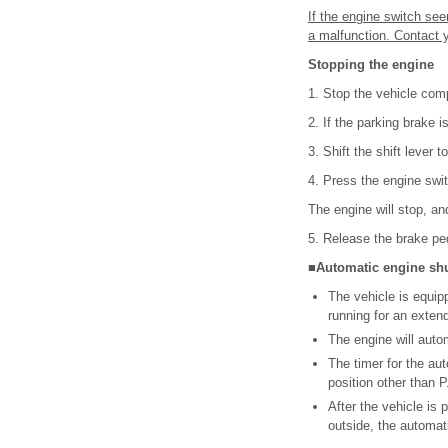
If the engine switch see
a malfunction. Contact 
Stopping the engine
1. Stop the vehicle comp
2. If the parking brake 
3. Shift the shift lever to
4. Press the engine swit
The engine will stop, an
5. Release the brake p
■Automatic engine shut
The vehicle is equipp
running for an exten
The engine will automa
The timer for the auto
position other than P
After the vehicle is 
outside, the automati