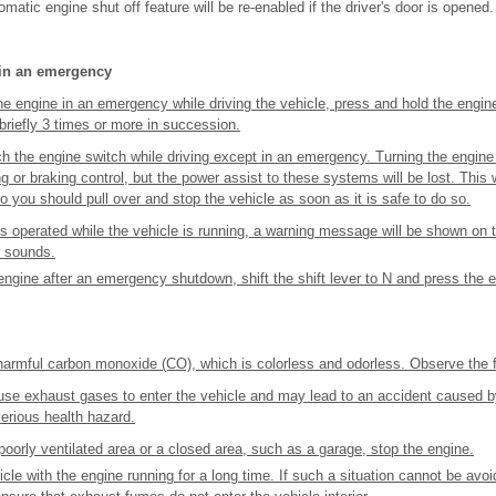
omatic engine shut off feature will be re-enabled if the driver's door is opened.
 in an emergency
the engine in an emergency while driving the vehicle, press and hold the engin
briefly 3 times or more in succession.
h the engine switch while driving except in an emergency. Turning the engine of
g or braking control, but the power assist to these systems will be lost. This w
o you should pull over and stop the vehicle as soon as it is safe to do so.
 is operated while the vehicle is running, a warning message will be shown on t
r sounds.
engine after an emergency shutdown, shift the shift lever to N and press the 
armful carbon monoxide (CO), which is colorless and odorless. Observe the f
use exhaust gases to enter the vehicle and may lead to an accident caused b
erious health hazard.
a poorly ventilated area or a closed area, such as a garage, stop the engine.
cle with the engine running for a long time. If such a situation cannot be avoi