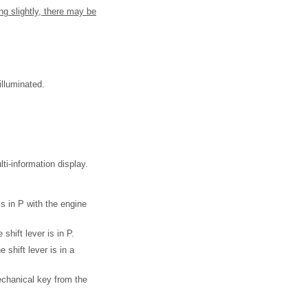
ng slightly, there may be
illuminated.
-information display.
is in P with the engine
shift lever is in P.
 shift lever is in a
mechanical key from the