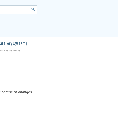
art key system)
mart key system)
he engine or changes