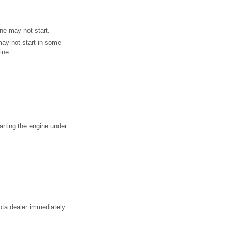
ne may not start.
may not start in some
ine.
tarting the engine under
yota dealer immediately.