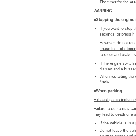
The timer for the aut
WARNING
■Stopping the engine
If you want to stop 
seconds, or press it 
However, do not touc
cause loss of steerin
to steer and brake, s
If the engine switch
display and a buzze
When restarting the 
firmly.
■When parking
Exhaust gases include h
Failure to do so may ca
may lead to death or a s
If the vehicle is in 
Do not leave the vehi