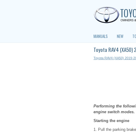
MANUALS
NEW
T
Toyota RAV4 (XA50) 2
Toyota RAV4 (XA50) 2019-2
Performing the followi
engine switch modes.
Starting the engine
1. Pull the parking brak