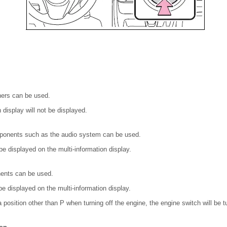
ers can be used.
 display will not be displayed.
ponents such as the audio system can be used.
 displayed on the multi-information display.
nents can be used.
e displayed on the multi-information display.
in a position other than P when turning off the engine, the engine switch will be 