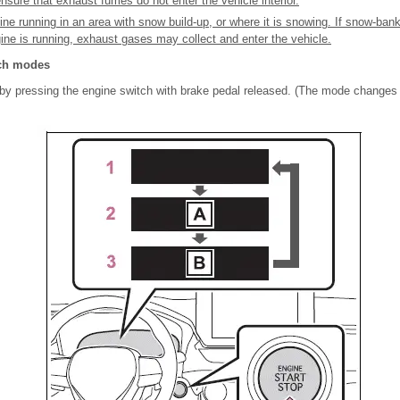
sure that exhaust fumes do not enter the vehicle interior.
ine running in an area with snow build-up, or where it is snowing. If snow-ban
gine is running, exhaust gases may collect and enter the vehicle.
ch modes
 pressing the engine switch with brake pedal released. (The mode changes 