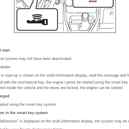
 start
zer system may not have been deactivated.
dealer.
 to start-up is shown on the multi-information display, read the message and fo
ked with the mechanical key, the engine cannot be started using the smart key
ried inside the vehicle and the doors are locked, the engine can be started.
harged
arted using the smart key system.
tion in the smart key system
lfunction" is displayed on the multi-information display, the system may be 