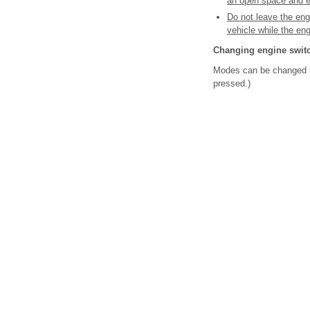
an open space and en
Do not leave the eng
vehicle while the en
Changing engine swit
Modes can be changed by
pressed.)