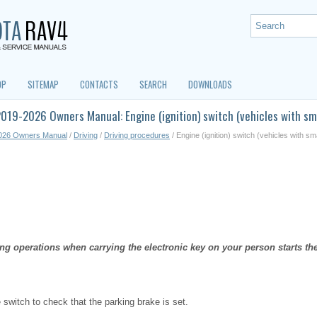
OP
SITEMAP
CONTACTS
SEARCH
DOWNLOADS
019-2026 Owners Manual: Engine (ignition) switch (vehicles with sm
026 Owners Manual
/
Driving
/
Driving procedures
/ Engine (ignition) switch (vehicles with s
ng operations when carrying the electronic key on your person starts t
e switch to check that the parking brake is set.