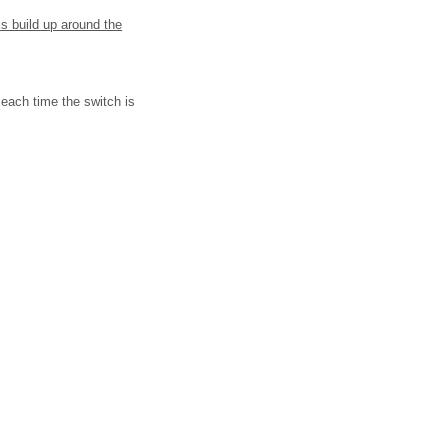
ks build up around the
each time the switch is