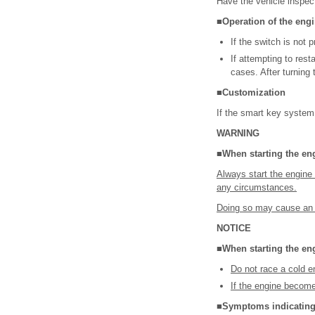
Have the vehicle inspec
■Operation of the eng
If the switch is not
If attempting to res
cases. After turning
■Customization
If the smart key system
WARNING
■When starting the en
Always start the engine 
any circumstances.
Doing so may cause an ac
NOTICE
■When starting the en
Do not race a cold e
If the engine becomes
■Symptoms indicating 