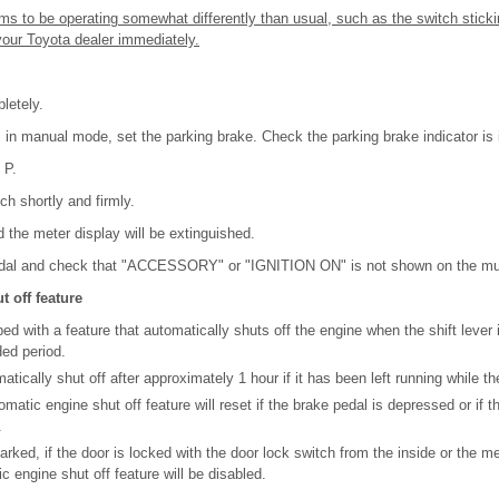
ms to be operating somewhat differently than usual, such as the switch sticki
your Toyota dealer immediately.
letely.
is in manual mode, set the parking brake. Check the parking brake indicator is 
 P.
ch shortly and firmly.
d the meter display will be extinguished.
edal and check that "ACCESSORY" or "IGNITION ON" is not shown on the multi
 off feature
ed with a feature that automatically shuts off the engine when the shift lever 
ded period.
tically shut off after approximately 1 hour if it has been left running while the 
matic engine shut off feature will reset if the brake pedal is depressed or if the
.
parked, if the door is locked with the door lock switch from the inside or the 
c engine shut off feature will be disabled.