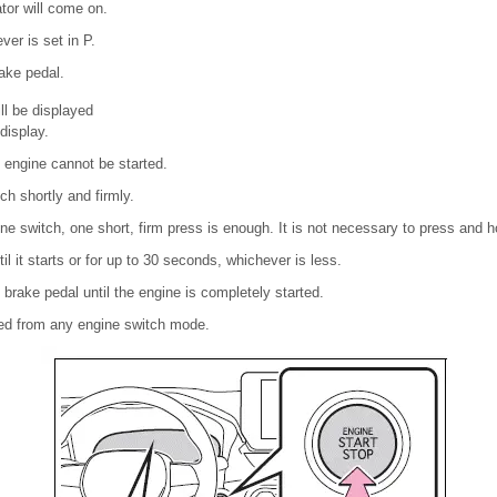
tor will come on.
ver is set in P.
ake pedal.
l be displayed
display.
he engine cannot be started.
ch shortly and firmly.
e switch, one short, firm press is enough. It is not necessary to press and h
il it starts or for up to 30 seconds, whichever is less.
brake pedal until the engine is completely started.
ted from any engine switch mode.