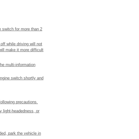
e switch for more than 2
f while driving will not
ill make it more difficult
he multi-information
engine switch shortly and
ollowing precautions.
y light-headedness, or
ded, park the vehicle in