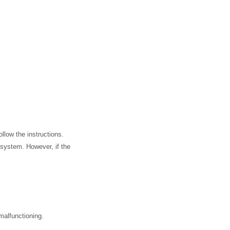
llow the instructions.
 system. However, if the
malfunctioning.