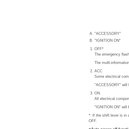
"ACCESSORY"
"IGNITION ON"
OFF*
The emergency flash
The multi-information
ACC
Some electrical com
"ACCESSORY" will be
ON
All electrical compo
"IGNITION ON" will b
*: If the shift lever is 
OFF.