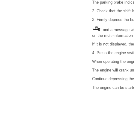
The parking brake indica
2. Check that the shift le
3. Firmly depress the br
and a message wil
on the multi-information 
If it is not displayed, t
4. Press the engine swit
When operating the engin
The engine will crank unt
Continue depressing the 
The engine can be star