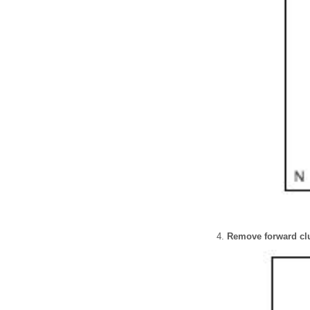
Remove forward clu