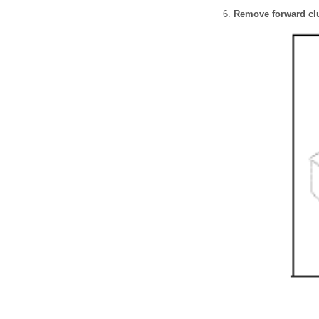
Remove forward cl