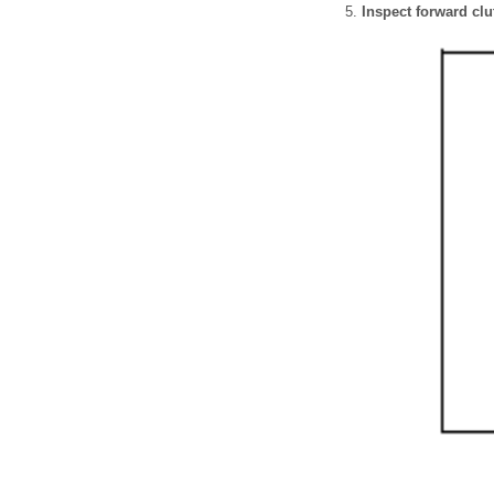
Inspect forward clu