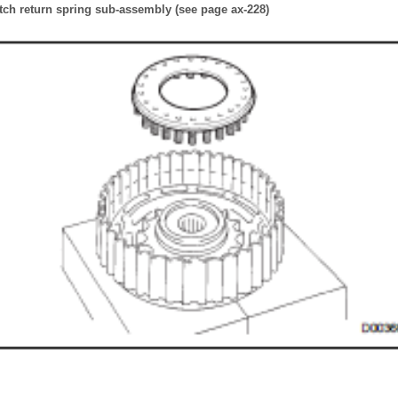
tch return spring sub-assembly (see page ax-228)