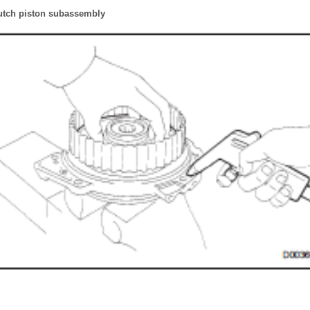
utch piston subassembly