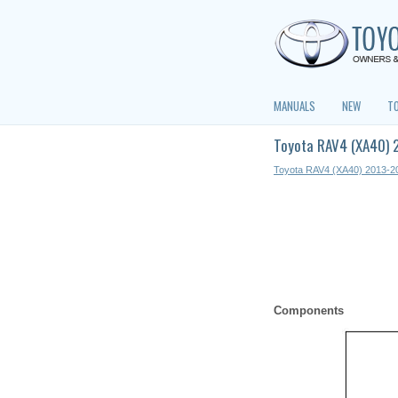
MANUALS
NEW
T
Toyota RAV4 (XA40) 
Toyota RAV4 (XA40) 2013-2
Components