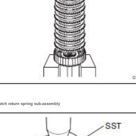
tch return spring sub-assembly