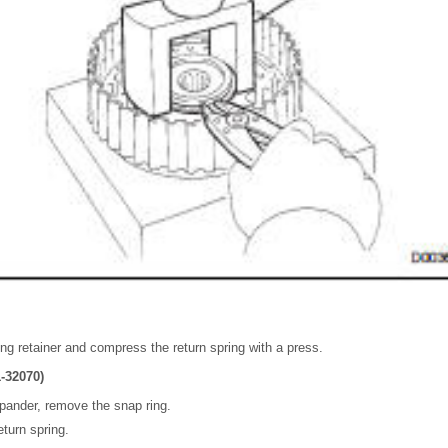
ing retainer and compress the return spring with a press.
-32070)
pander, remove the snap ring.
turn spring.