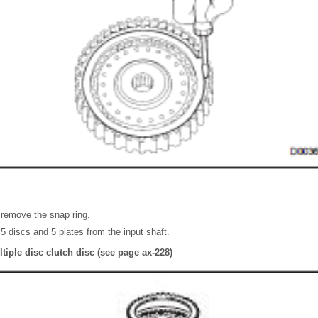
 remove the snap ring.
5 discs and 5 plates from the input shaft.
tiple disc clutch disc (see page ax-228)