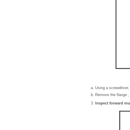
Using a screwdriver,
Remove the flange , 
Inspect forward mul