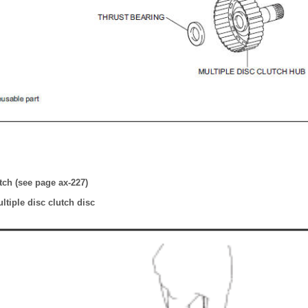
tch (see page ax-227)
tiple disc clutch disc