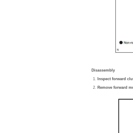
Disassembly
Inspect forward clu
Remove forward mul