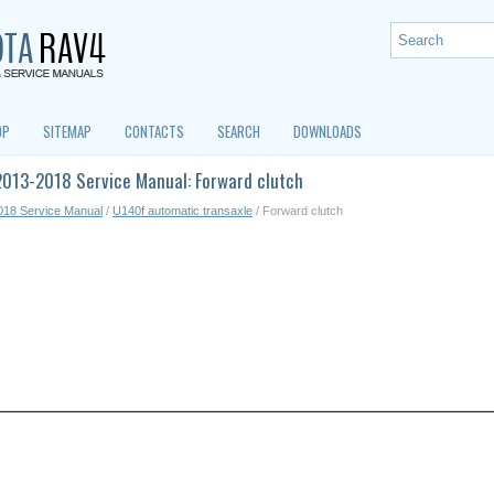
OP
SITEMAP
CONTACTS
SEARCH
DOWNLOADS
2013-2018 Service Manual: Forward clutch
018 Service Manual
/
U140f automatic transaxle
/ Forward clutch