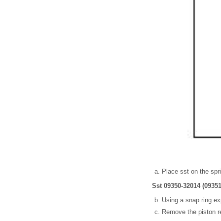
Place sst on the spr
Sst 09350-32014 (09351
Using a snap ring ex
Remove the piston re