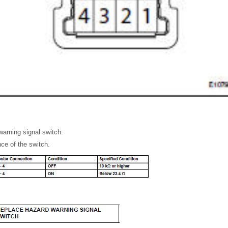
arning signal switch.
ce of the switch.