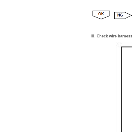
Check wire harness (