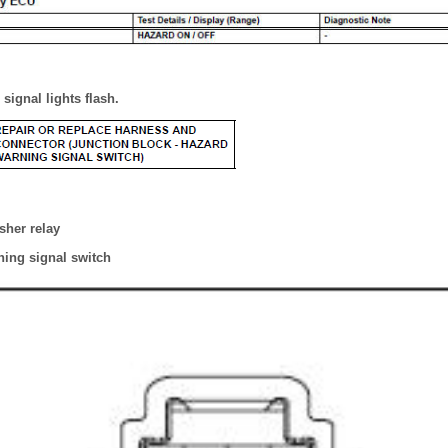
signal lights flash.
sher relay
ning signal switch