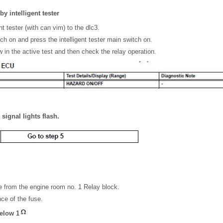
by intelligent tester
nt tester (with can vim) to the dlc3.
tch on and press the intelligent tester main switch on.
 in the active test and then check the relay operation.
signal lights flash.
 from the engine room no. 1 Relay block.
ce of the fuse.
below 1