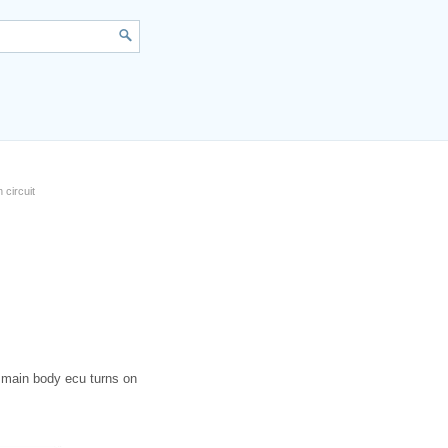
 circuit
e main body ecu turns on