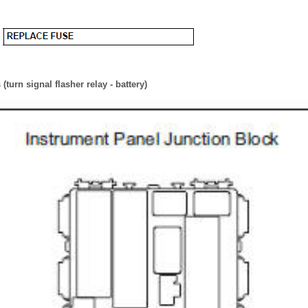
turn signal flasher relay - battery)