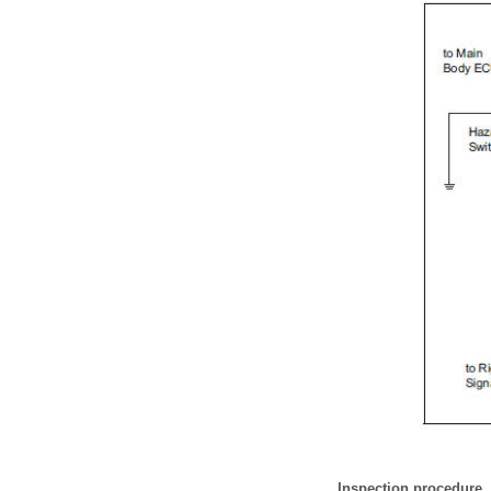
Inspection procedure