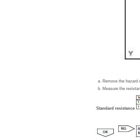
Remove the hazard w
Measure the resistan
Standard resistance