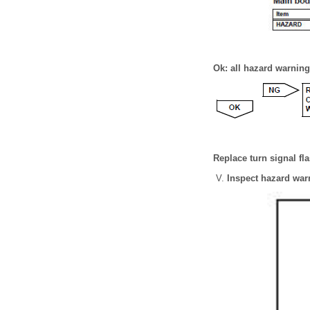
Ok: all hazard warning 
Replace turn signal fla
Inspect hazard war