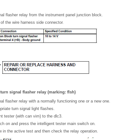
al flasher relay from the instrument panel junction block.
of the wire harness side connector.
turn signal flasher relay (marking: flsh)
al flasher relay with a normally functioning one or a new one.
riate turn signal light flashes.
nt tester (with can vim) to the dlc3.
tch on and press the intelligent tester main switch on.
 in the active test and then check the relay operation.