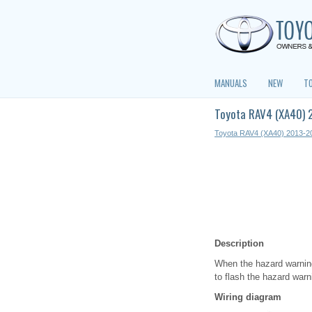
MANUALS
NEW
T
Toyota RAV4 (XA40) 2
Toyota RAV4 (XA40) 2013-2
Description
When the hazard warning 
to flash the hazard warni
Wiring diagram