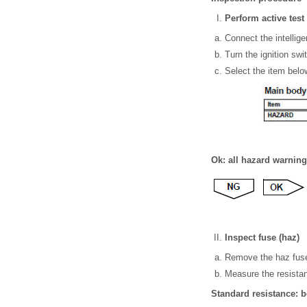
Perform active test 
Connect the intellige
Turn the ignition swi
Select the item below
Ok: all hazard warning 
Inspect fuse (haz)
Remove the haz fuse
Measure the resistan
Standard resistance: 