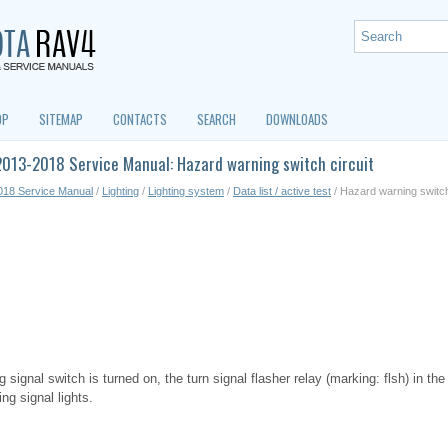
OP
SITEMAP
CONTACTS
SEARCH
DOWNLOADS
013-2018 Service Manual: Hazard warning switch circuit
018 Service Manual
/
Lighting
/
Lighting system
/
Data list / active test
/ Hazard warning switch
signal switch is turned on, the turn signal flasher relay (marking: flsh) in th
ng signal lights.