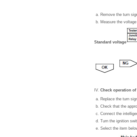
Remove the turn sign
Measure the voltage 
Standard voltage
Check operation of 
Replace the turn sign
Check that the approp
Connect the intellige
Turn the ignition swi
Select the item below