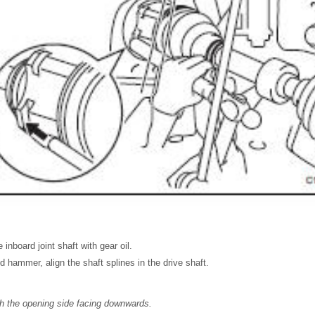
 inboard joint shaft with gear oil.
 hammer, align the shaft splines in the drive shaft.
th the opening side facing downwards.