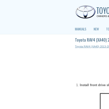
MANUALS
NEW
T
Toyota RAV4 (XA40) 2
Toyota RAV4 (XA40) 2013-2
Install front drive 