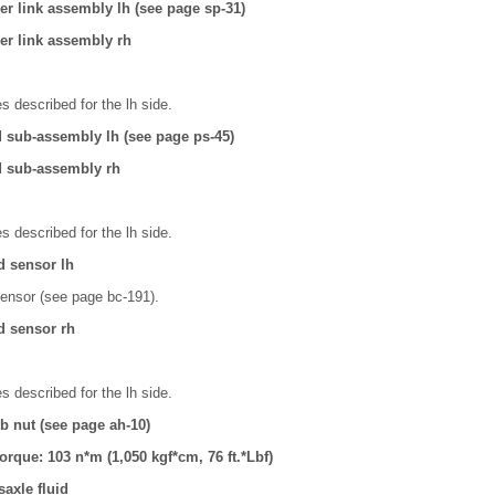
izer link assembly lh (see page sp-31)
izer link assembly rh
 described for the lh side.
d sub-assembly lh (see page ps-45)
d sub-assembly rh
 described for the lh side.
d sensor lh
ensor (see page bc-191).
d sensor rh
 described for the lh side.
ub nut (see page ah-10)
torque: 103 n*m (1,050 kgf*cm, 76 ft.*Lbf)
axle fluid