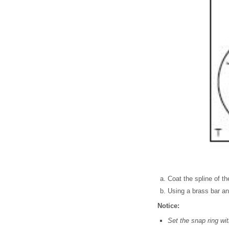
Coat the spline of the
Using a brass bar and
Notice:
Set the snap ring wi