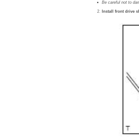
Be careful not to da
Install front drive 