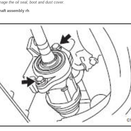
mage the oil seal, boot and dust cover.
shaft assembly rh