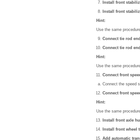
Install front stabil
Install front stabil
Hint:
Use the same procedures
Connect tie rod en
Connect tie rod en
Hint:
Use the same procedures
Connect front spee
Connect the speed s
Connect front spee
Hint:
Use the same procedures
Install front axle h
Install front wheel 
Add automatic trans