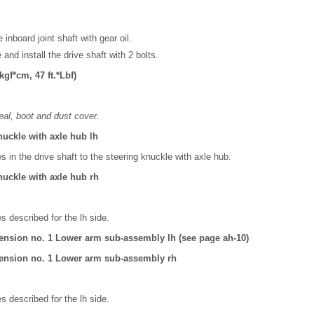
 inboard joint shaft with gear oil.
 and install the drive shaft with 2 bolts.
gf*cm, 47 ft.*Lbf)
eal, boot and dust cover.
nuckle with axle hub lh
es in the drive shaft to the steering knuckle with axle hub.
nuckle with axle hub rh
 described for the lh side.
ension no. 1 Lower arm sub-assembly lh (see page ah-10)
ension no. 1 Lower arm sub-assembly rh
 described for the lh side.