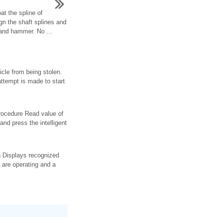
at the spline of
lign the shaft splines and
 and hammer. No ...
cle from being stolen.
attempt is made to start
procedure Read value of
 and press the intelligent
on Displays recognized
 are operating and a