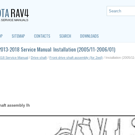
OP
SITEMAP
CONTACTS
SEARCH
DOWNLOADS
013-2018 Service Manual: Installation (2005/11-2006/01)
018 Service Manual
/
Drive shaft
/
Front drive shaft assembly (for 2wd)
/ Installation (2005/1
shaft assembly lh