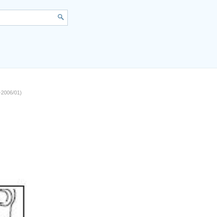
1-2006/01)