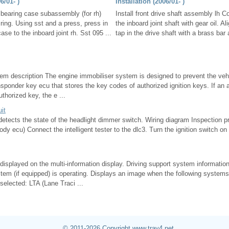
/01- )
Installation (2006/01- )
t bearing case subassembly (for rh)
Install front drive shaft assembly lh Co
 ring. Using sst and a press, press in
the inboard joint shaft with gear oil. A
ase to the inboard joint rh. Sst 095 ...
tap in the drive shaft with a brass bar
em description The engine immobiliser system is designed to prevent the vehi
ponder key ecu that stores the key codes of authorized ignition keys. If an 
thorized key, the e ...
uit
 detects the state of the headlight dimmer switch. Wiring diagram Inspection 
body ecu) Connect the intelligent tester to the dlc3. Turn the ignition switch on
 displayed on the multi-information display. Driving support system informati
tem (if equipped) is operating. Displays an image when the following systems
selected: LTA (Lane Traci ...
© 2011-2026 Copyright www.trav4.net