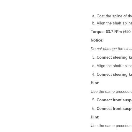
Coat the spline of the
Align the shaft spline
Torque: 63.7 N*m (650 k
Notice:
Do not damage the oil s
Connect steering k
Align the shaft splin
Connect steering k
Hint:
Use the same procedures
Connect front susp
Connect front susp
Hint:
Use the same procedures