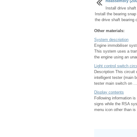
Reassembly (2006
Install drive shaf
Install the bearing snap
the drive shaft bearing c
Other materials:
System description
Engine immobiliser syst
This system uses a trans
the engine using an unau
Light control switch circ
Description This circuit
intelligent tester (main 
tester main switch on ...
Display contents
Following information is
signs while the RSA sys
menu icon other than is 