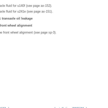
xle fluid for u140f (see page ax-152).
xle fluid for u241e (see page ax-151).
 transaxle oil leakage
 front wheel alignment
he front wheel alignment (see page sp-3).