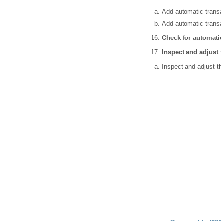
Add automatic transa
Add automatic transa
Check for automatic
Inspect and adjust
Inspect and adjust t