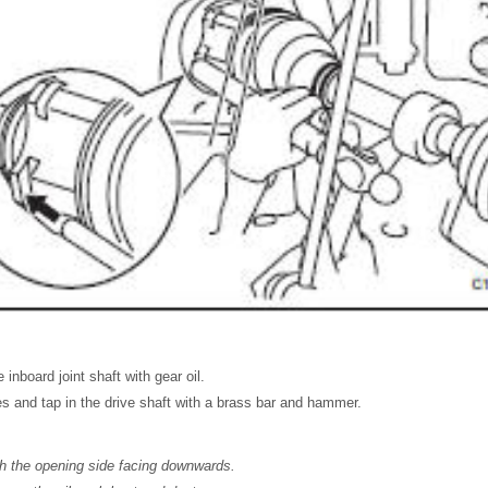
 inboard joint shaft with gear oil.
nes and tap in the drive shaft with a brass bar and hammer.
th the opening side facing downwards.