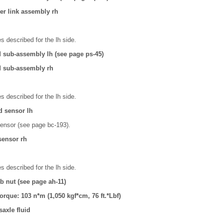
izer link assembly rh
 described for the lh side.
d sub-assembly lh (see page ps-45)
d sub-assembly rh
 described for the lh side.
d sensor lh
ensor (see page bc-193).
 sensor rh
 described for the lh side.
ub nut (see page ah-11)
torque: 103 n*m (1,050 kgf*cm, 76 ft.*Lbf)
axle fluid