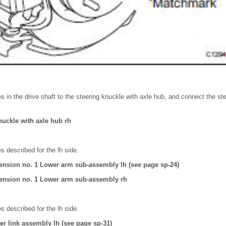
es in the drive shaft to the steering knuckle with axle hub, and connect the st
nuckle with axle hub rh
 described for the lh side.
ension no. 1 Lower arm sub-assembly lh (see page sp-24)
ension no. 1 Lower arm sub-assembly rh
 described for the lh side.
izer link assembly lh (see page sp-31)