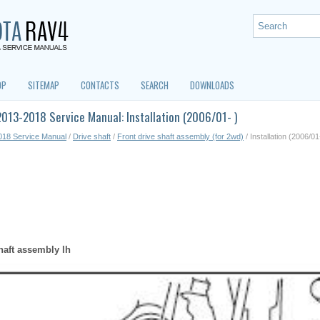
OP
SITEMAP
CONTACTS
SEARCH
DOWNLOADS
013-2018 Service Manual: Installation (2006/01- )
018 Service Manual
/
Drive shaft
/
Front drive shaft assembly (for 2wd)
/ Installation (2006/01
shaft assembly lh