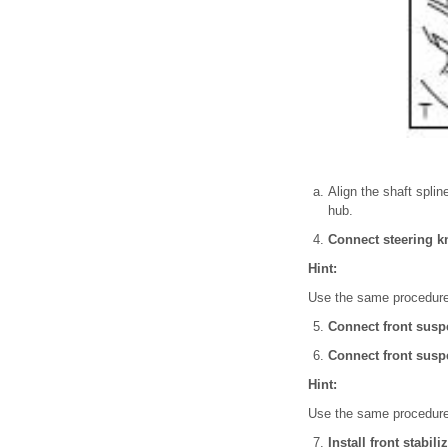
Align the shaft splin
hub.
Connect steering k
Hint:
Use the same procedures
Connect front susp
Connect front susp
Hint:
Use the same procedures
Install front stabil