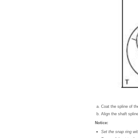
Coat the spline of the
Align the shaft spli
Notice:
Set the snap ring wi