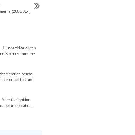
)
ents (2006/01- )
 1 Underdrive clutch
and 3 plates from the
 deceleration sensor.
ther or not the srs
After the ignition
e not in operation.