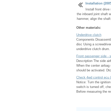
Installation (200
Install front driv
the inboard joint shaft 
hammer, align the shaft s
Other materials:
Underdrive clutch
Components Disassembly
disc Using a screwdriver
underdrive clutch drum. I
Front passenger side - s
Description The side air
When the center airbag s
should be activated. Dtc
Check 4wd control ecu (
Notice: Turn the ignitio
switch is turned off, ch
Before measuring the res