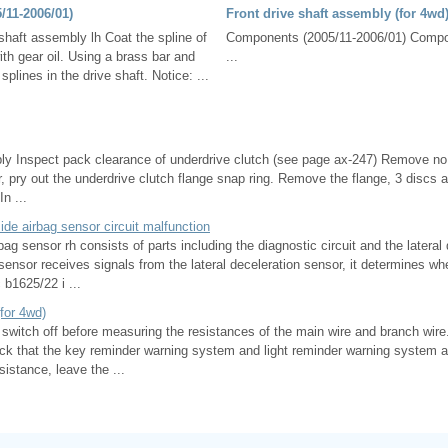
5/11-2006/01)
Front drive shaft assembly (for 4wd
e shaft assembly lh Coat the spline of
Components (2005/11-2006/01) Compon
with gear oil. Using a brass bar and
...
plines in the drive shaft. Notice: ...
 Inspect pack clearance of underdrive clutch (see page ax-247) Remove no.
, pry out the underdrive clutch flange snap ring. Remove the flange, 3 discs 
n ...
ide airbag sensor circuit malfunction
bag sensor rh consists of parts including the diagnostic circuit and the lateral
ensor receives signals from the lateral deceleration sensor, it determines whe
 b1625/22 i ...
for 4wd)
n switch off before measuring the resistances of the main wire and branch wire. 
eck that the key reminder warning system and light reminder warning system ar
istance, leave the ...