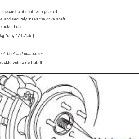
 inboard joint shaft with gear oil.
es and securely insert the drive shaft.
 bracket bolts.
gf*cm, 47 ft.*Lbf)
eal, boot and dust cover.
nuckle with axle hub lh