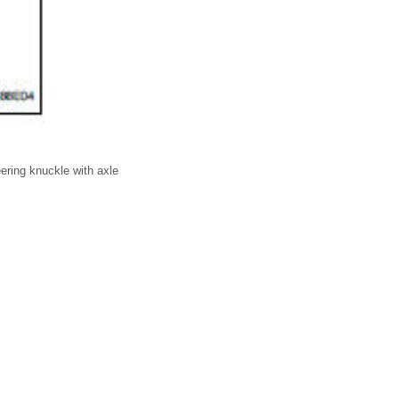
eering knuckle with axle