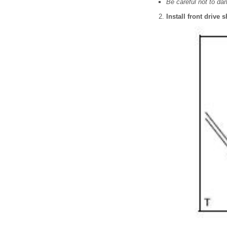
Be careful not to da
Install front drive 