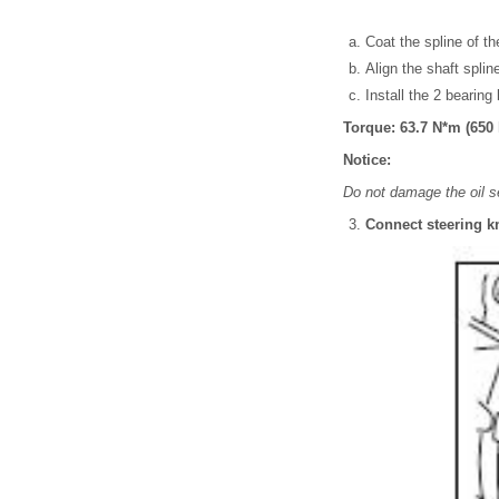
Coat the spline of the
Align the shaft splin
Install the 2 bearing
Torque: 63.7 N*m (650 k
Notice:
Do not damage the oil s
Connect steering k