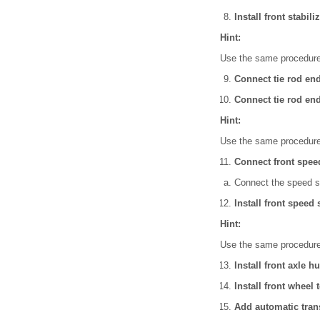
Install front stabil
Hint:
Use the same procedures
Connect tie rod en
Connect tie rod en
Hint:
Use the same procedures
Connect front spee
Connect the speed s
Install front speed
Hint:
Use the same procedures
Install front axle h
Install front wheel 
Add automatic trans