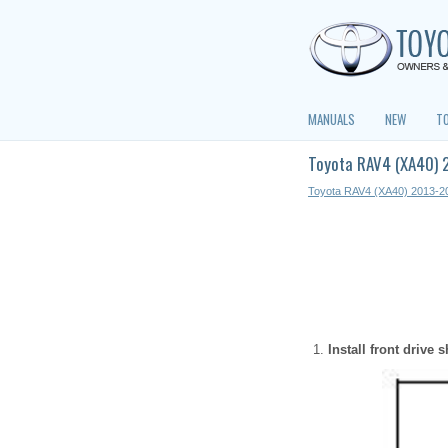
MANUALS
NEW
T
Toyota RAV4 (XA40) 2
Toyota RAV4 (XA40) 2013-2
Install front drive 