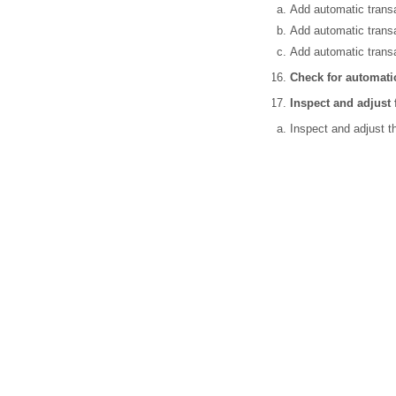
Add automatic transa
Add automatic transa
Add automatic transa
Check for automatic
Inspect and adjust
Inspect and adjust t