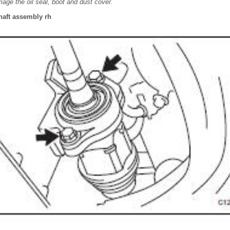
mage the oil seal, boot and dust cover.
shaft assembly rh