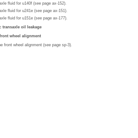
xle fluid for u140f (see page ax-152).
xle fluid for u241e (see page ax-151).
xle fluid for u151e (see page ax-177).
 transaxle oil leakage
 front wheel alignment
he front wheel alignment (see page sp-3).