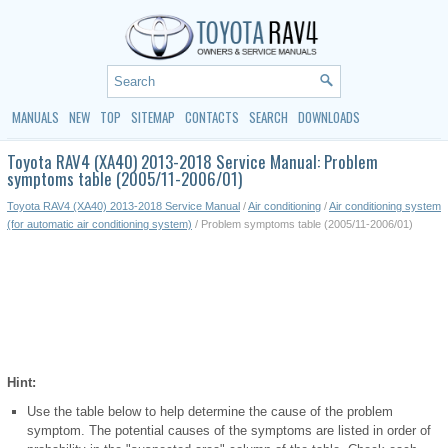
MANUALS
NEW
TOP
SITEMAP
CONTACTS
SEARCH
DOWNLOADS
Toyota RAV4 (XA40) 2013-2018 Service Manual: Problem
symptoms table (2005/11-2006/01)
Toyota RAV4 (XA40) 2013-2018 Service Manual
/
Air conditioning
/
Air conditioning system
(for automatic air conditioning system)
/ Problem symptoms table (2005/11-2006/01)
Hint:
Use the table below to help determine the cause of the problem
symptom. The potential causes of the symptoms are listed in order of