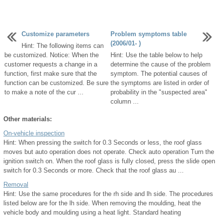
Customize parameters
Problem symptoms table
(2006/01- )
Hint: The following items can
be customized. Notice: When the
Hint: Use the table below to help
customer requests a change in a
determine the cause of the problem
function, first make sure that the
symptom. The potential causes of
function can be customized. Be sure
the symptoms are listed in order of
to make a note of the cur ...
probability in the "suspected area"
column ...
Other materials:
On-vehicle inspection
Hint: When pressing the switch for 0.3 Seconds or less, the roof glass
moves but auto operation does not operate. Check auto operation Turn the
ignition switch on. When the roof glass is fully closed, press the slide open
switch for 0.3 Seconds or more. Check that the roof glass au ...
Removal
Hint: Use the same procedures for the rh side and lh side. The procedures
listed below are for the lh side. When removing the moulding, heat the
vehicle body and moulding using a heat light. Standard heating