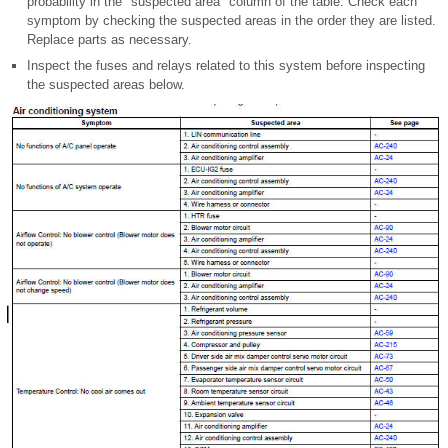
probability in the "suspected area" column of the table. Check each
symptom by checking the suspected areas in the order they are listed.
Replace parts as necessary.
Inspect the fuses and relays related to this system before inspecting
the suspected areas below.