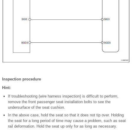
Inspection procedure
Hint:
If troubleshooting (wire harness inspection) is difficult to perform,
remove the front passenger seat installation bolts to see the
undersurface of the seat cushion.
In the above case, hold the seat so that it does not tip over. Holding
the seat for a long period of time may cause a problem, such as seat
rail deformation. Hold the seat up only for as long as necessary.