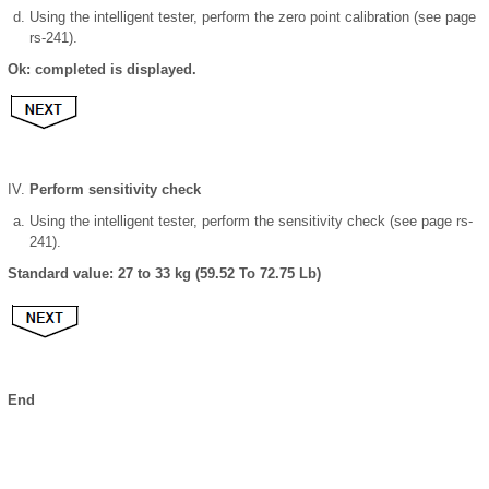
Using the intelligent tester, perform the zero point calibration (see page
rs-241).
Ok: completed is displayed.
Perform sensitivity check
Using the intelligent tester, perform the sensitivity check (see page rs-
241).
Standard value: 27 to 33 kg (59.52 To 72.75 Lb)
End