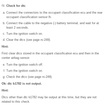
Check for dtc
Connect the connectors to the occupant classification ecu and the rear
occupant classification sensor lh.
Connect the cable to the negative (-) battery terminal, and wait for at
least 2 seconds.
Turn the ignition switch on.
Clear the dtcs (see page rs-249).
Hint:
First clear dtcs stored in the occupant classification ecu and then in the
center airbag sensor.
Turn the ignition switch off.
Turn the ignition switch on.
Check the dtcs (see page rs-249).
Ok: dtc b1782 is not output.
Hint:
Dtcs other than dtc b1782 may be output at this time, but they are not
related to this check.