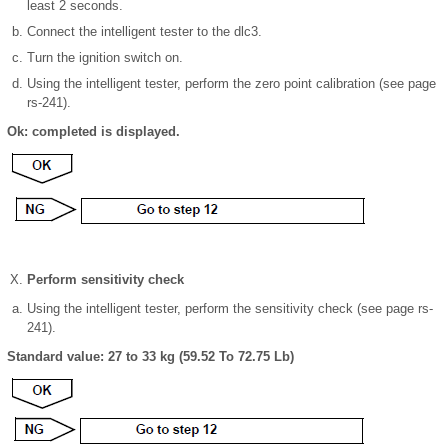
least 2 seconds.
Connect the intelligent tester to the dlc3.
Turn the ignition switch on.
Using the intelligent tester, perform the zero point calibration (see page
rs-241).
Ok: completed is displayed.
Perform sensitivity check
Using the intelligent tester, perform the sensitivity check (see page rs-
241).
Standard value: 27 to 33 kg (59.52 To 72.75 Lb)