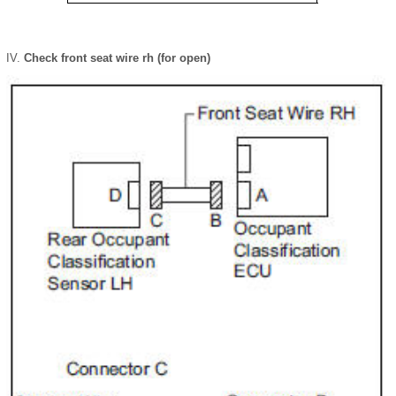
Check front seat wire rh (for open)