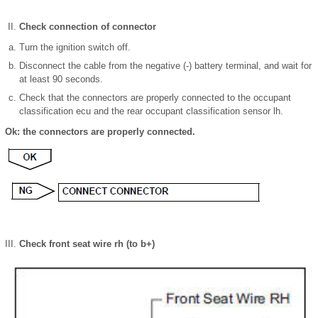
Check connection of connector
Turn the ignition switch off.
Disconnect the cable from the negative (-) battery terminal, and wait for
at least 90 seconds.
Check that the connectors are properly connected to the occupant
classification ecu and the rear occupant classification sensor lh.
Ok: the connectors are properly connected.
Check front seat wire rh (to b+)