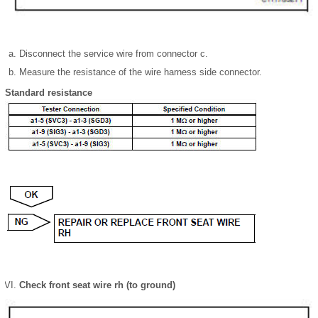
Disconnect the service wire from connector c.
Measure the resistance of the wire harness side connector.
Standard resistance
Check front seat wire rh (to ground)