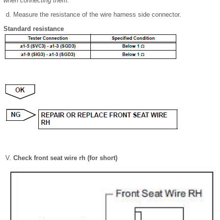
when connecting them.
Measure the resistance of the wire harness side connector.
Standard resistance
Check front seat wire rh (for short)