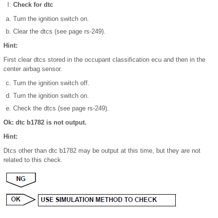
Check for dtc
Turn the ignition switch on.
Clear the dtcs (see page rs-249).
Hint:
First clear dtcs stored in the occupant classification ecu and then in the
center airbag sensor.
Turn the ignition switch off.
Turn the ignition switch on.
Check the dtcs (see page rs-249).
Ok: dtc b1782 is not output.
Hint:
Dtcs other than dtc b1782 may be output at this time, but they are not
related to this check.