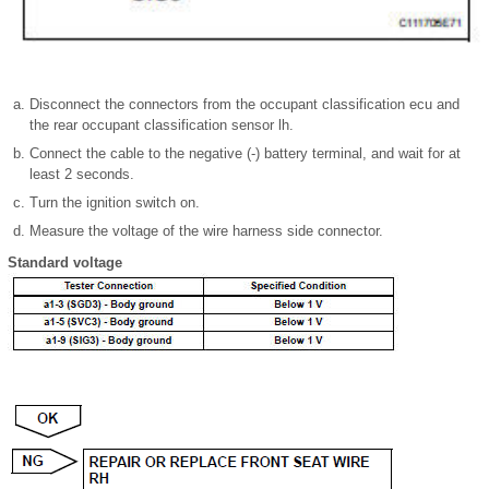
Disconnect the connectors from the occupant classification ecu and
the rear occupant classification sensor lh.
Connect the cable to the negative (-) battery terminal, and wait for at
least 2 seconds.
Turn the ignition switch on.
Measure the voltage of the wire harness side connector.
Standard voltage