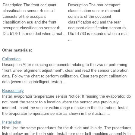
Description The front occupant
Description The rear occupant
classification sensor rh circuit
classification sensor rh circuit
consists of the occupant
consists of the occupant
classification ecu and the front
classification ecu and the rear
occupant classification sensor rh.
occupant classification sensor rh.
Dtc b1781 is recorded when a mal ...
Dtc b1783 is recorded when a malf
...
Other materials:
Calibration
Description After replacing components relating to the vsc or performing
"front wheel alignment adjustment", clear and read the sensor calibration
data. Follow the chart to perform calibration. Clear zero point calibration
data (when using intelligent tester) ...
Reassembly
Install evaporator temperature sensor Notice: If reusing the evaporator, do
not insert the sensor to a location where the sensor was previously
inserted. Insert the sensor within range c shown in the illustration. Install
the evaporator temperature sensor as shown in the illustrati ...
Installation
Hint: Use the same procedures for the rh side and lh side. The procedures
listed below are for the lh side. Install rear door belt moulding assembly lh