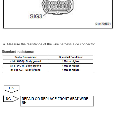
Measure the resistance of the wire harness side connector.
Standard resistance