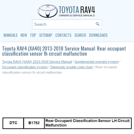
MANUALS
NEW
TOP
SITEMAP
CONTACTS
SEARCH
DOWNLOADS
Toyota RAV4 (XA40) 2013-2018 Service Manual: Rear occupant
classification sensor lh circuit malfunction
Toyota RAV4 (XA40) 2013-2018 Service Manual
/
Supplemental restraint system
/
Occupant classification system
/
Diagnostic trouble code chart
/ Rear occupant
classification sensor lh circuit malfunction