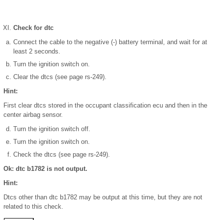
Check for dtc
Connect the cable to the negative (-) battery terminal, and wait for at
least 2 seconds.
Turn the ignition switch on.
Clear the dtcs (see page rs-249).
Hint:
First clear dtcs stored in the occupant classification ecu and then in the
center airbag sensor.
Turn the ignition switch off.
Turn the ignition switch on.
Check the dtcs (see page rs-249).
Ok: dtc b1782 is not output.
Hint:
Dtcs other than dtc b1782 may be output at this time, but they are not
related to this check.