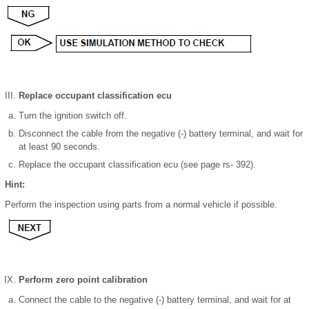
Replace occupant classification ecu
Turn the ignition switch off.
Disconnect the cable from the negative (-) battery terminal, and wait for
at least 90 seconds.
Replace the occupant classification ecu (see page rs- 392).
Hint:
Perform the inspection using parts from a normal vehicle if possible.
Perform zero point calibration
Connect the cable to the negative (-) battery terminal, and wait for at