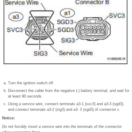
Turn the ignition switch off.
Disconnect the cable from the negative (-) battery terminal, and wait for
at least 90 seconds.
Using a service wire, connect terminals a3-1 (svc3) and a3-3 (sgd3),
and connect terminals a3-2 (sig3) and a3- 3 (sgd3) of connector c.
Notice:
Do not forcibly insert a service wire into the terminals of the connector