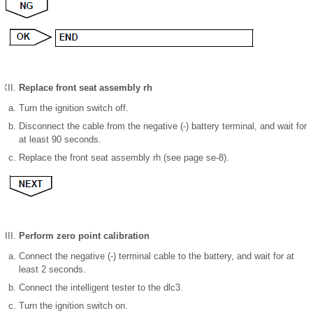
Replace front seat assembly rh
Turn the ignition switch off.
Disconnect the cable from the negative (-) battery terminal, and wait for
at least 90 seconds.
Replace the front seat assembly rh (see page se-8).
Perform zero point calibration
Connect the negative (-) terminal cable to the battery, and wait for at
least 2 seconds.
Connect the intelligent tester to the dlc3.
Turn the ignition switch on.