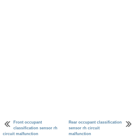
Front occupant
Rear occupant classification
classification sensor rh
sensor rh circuit
circuit malfunction
malfunction