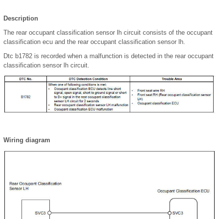
Description
The rear occupant classification sensor lh circuit consists of the occupant
classification ecu and the rear occupant classification sensor lh.
Dtc b1782 is recorded when a malfunction is detected in the rear occupant
classification sensor lh circuit.
Wiring diagram