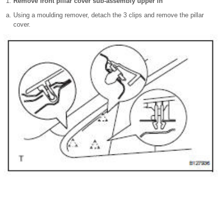
Remove front pillar cover sub-assembly upper lh
Using a moulding remover, detach the 3 clips and remove the pillar
cover.