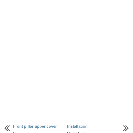
Front pillar upper cover
Installation