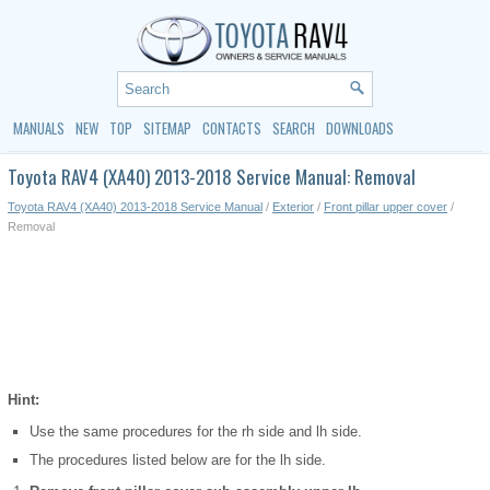
MANUALS
NEW
TOP
SITEMAP
CONTACTS
SEARCH
DOWNLOADS
Toyota RAV4 (XA40) 2013-2018 Service Manual: Removal
Toyota RAV4 (XA40) 2013-2018 Service Manual
/
Exterior
/
Front pillar upper cover
/
Removal
Hint:
Use the same procedures for the rh side and lh side.
The procedures listed below are for the lh side.