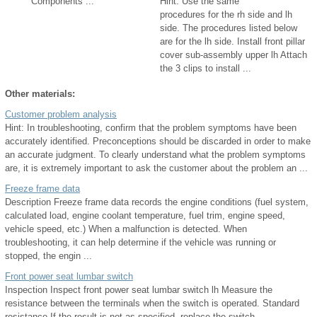
Components ...
Hint: Use the same
procedures for the rh side and lh
side. The procedures listed below
are for the lh side. Install front pillar
cover sub-assembly upper lh Attach
the 3 clips to install ...
Other materials:
Customer problem analysis
Hint: In troubleshooting, confirm that the problem symptoms have been
accurately identified. Preconceptions should be discarded in order to make
an accurate judgment. To clearly understand what the problem symptoms
are, it is extremely important to ask the customer about the problem an ...
Freeze frame data
Description Freeze frame data records the engine conditions (fuel system,
calculated load, engine coolant temperature, fuel trim, engine speed,
vehicle speed, etc.) When a malfunction is detected. When
troubleshooting, it can help determine if the vehicle was running or
stopped, the engin ...
Front power seat lumbar switch
Inspection Inspect front power seat lumbar switch lh Measure the
resistance between the terminals when the switch is operated. Standard
resistance If the result is not as specified, replace the switch. ...