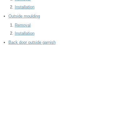
Installation
Outside moulding
Removal
Installation
Back door outside garnish