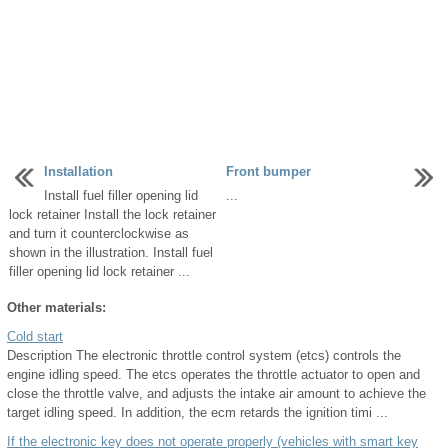
Installation
Front bumper
Install fuel filler opening lid
...
lock retainer Install the lock retainer
and turn it counterclockwise as
shown in the illustration. Install fuel
filler opening lid lock retainer ...
Other materials:
Cold start
Description The electronic throttle control system (etcs) controls the
engine idling speed. The etcs operates the throttle actuator to open and
close the throttle valve, and adjusts the intake air amount to achieve the
target idling speed. In addition, the ecm retards the ignition timi ...
If the electronic key does not operate properly (vehicles with smart key