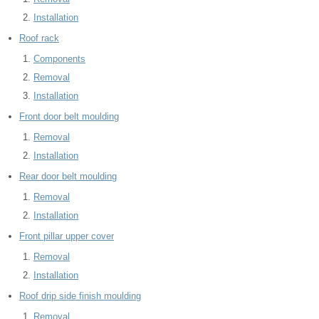
Installation
Roof rack
Components
Removal
Installation
Front door belt moulding
Removal
Installation
Rear door belt moulding
Removal
Installation
Front pillar upper cover
Removal
Installation
Roof drip side finish moulding
Removal