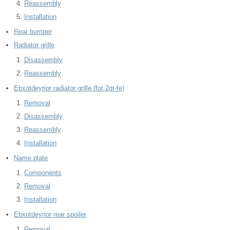
Reassembly
Installation
Rear bumper
Radiator grille
Disassembly
Reassembly
Ebxotdeyrior radiator grille (for 2gr-fe)
Removal
Disassembly
Reassembly
Installation
Name plate
Components
Removal
Installation
Ebxotdeyrior rear spoiler
Removal