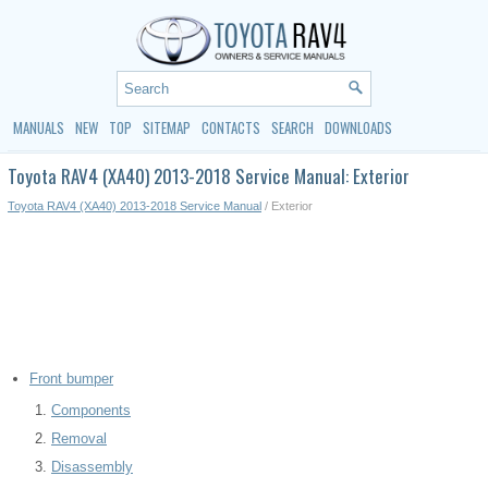
MANUALS
NEW
TOP
SITEMAP
CONTACTS
SEARCH
DOWNLOADS
Toyota RAV4 (XA40) 2013-2018 Service Manual: Exterior
Toyota RAV4 (XA40) 2013-2018 Service Manual
/ Exterior
Front bumper
Components
Removal
Disassembly