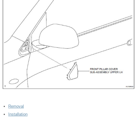
Removal
Installation