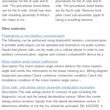
procedures for the rh side and lh
procedures for the rh side and lh
side. The procedures listed below
side. The procedures listed below
are for the lh side. Install rear door
are for the lh side. Remove front
belt moulding assembly lh Attach
pillar cover sub-assembly upper lh
the claws to ins ...
Using a moulding remover, ...
Other materials:
Preparations to use wireless communication
The following can be performed using bluetooth® wireless communication:
A portable audio player can be operated and listened to via audio system
Hands-free phone calls can be made via a cellular phone In order to use
wireless communication, register and connect a bluetooth® device by p ...
Motor rotation angle sensor malfunction
Description The motor rotation angle sensor detects the motor rotation
angle and sends this information to the power steering ecu. Wiring diagram
Inspection procedure Check connector connection condition Check the
installation condition of the motor rotation angle senso ...
Driver side - side airbag sensor assembly initialization incomplete
Description The side airbag sensor lh consists of part including the
diagnostic circuit and the lateral deceleration sensor. When the center
airbag sensor receives signals from the lateral deceleration sensor, it
determines whether or not the srs should be activated. Dtc b1623/81, b ...