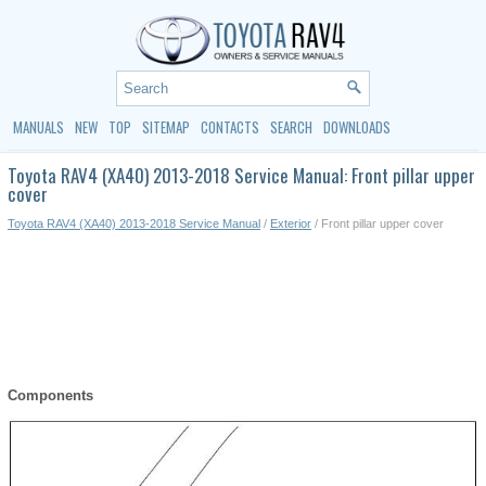
MANUALS
NEW
TOP
SITEMAP
CONTACTS
SEARCH
DOWNLOADS
Toyota RAV4 (XA40) 2013-2018 Service Manual: Front pillar upper
cover
Toyota RAV4 (XA40) 2013-2018 Service Manual
/
Exterior
/ Front pillar upper cover
Components