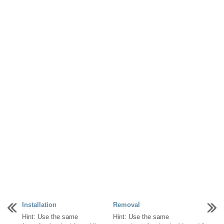
Installation
Removal
Hint: Use the same
Hint: Use the same