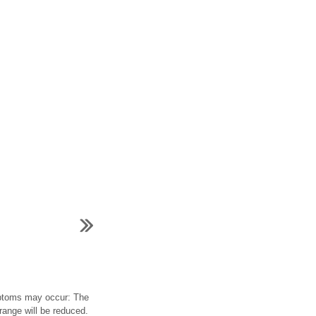
ymptoms may occur: The
range will be reduced.