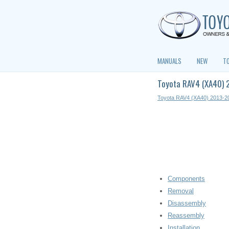
MANUALS
NEW
T
Toyota RAV4 (XA40) 
Toyota RAV4 (XA40) 2013-2
Components
Removal
Disassembly
Reassembly
Installation