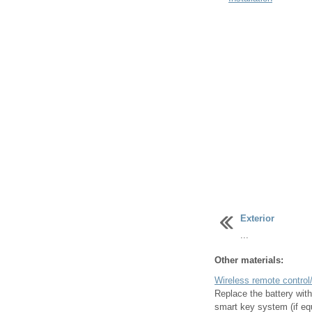
Exterior
...
Other materials:
Wireless remote control/
Replace the battery with
smart key system (if equ