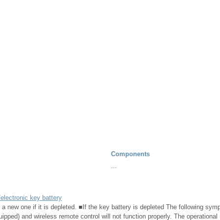
Components
...
electronic key battery
 a new one if it is depleted. ■If the key battery is depleted The following s
ipped) and wireless remote control will not function properly. The operational 