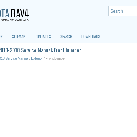
OP
SITEMAP
CONTACTS
SEARCH
DOWNLOADS
2013-2018 Service Manual: Front bumper
018 Service Manual
/
Exterior
/ Front bumper