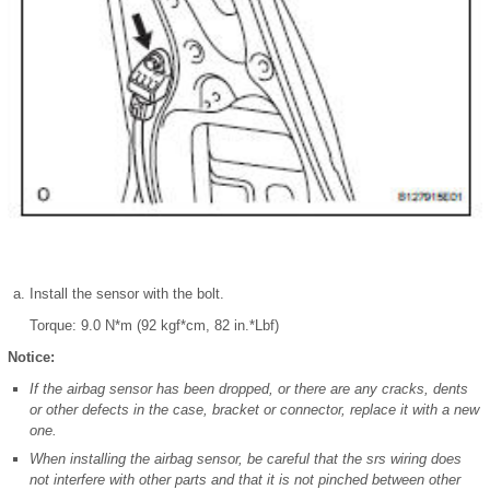
Install the sensor with the bolt.
Torque: 9.0 N*m (92 kgf*cm, 82 in.*Lbf)
Notice:
If the airbag sensor has been dropped, or there are any cracks, dents
or other defects in the case, bracket or connector, replace it with a new
one.
When installing the airbag sensor, be careful that the srs wiring does
not interfere with other parts and that it is not pinched between other