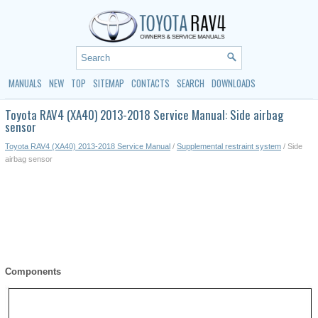
MANUALS
NEW
TOP
SITEMAP
CONTACTS
SEARCH
DOWNLOADS
Toyota RAV4 (XA40) 2013-2018 Service Manual: Side airbag
sensor
Toyota RAV4 (XA40) 2013-2018 Service Manual
/
Supplemental restraint system
/ Side
airbag sensor
Components