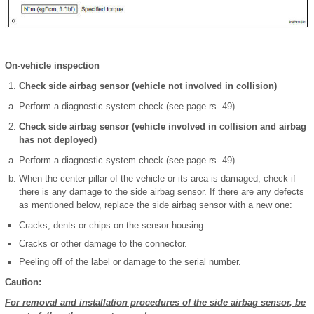
On-vehicle inspection
Check side airbag sensor (vehicle not involved in collision)
Perform a diagnostic system check (see page rs- 49).
Check side airbag sensor (vehicle involved in collision and airbag
has not deployed)
Perform a diagnostic system check (see page rs- 49).
When the center pillar of the vehicle or its area is damaged, check if
there is any damage to the side airbag sensor. If there are any defects
as mentioned below, replace the side airbag sensor with a new one:
Cracks, dents or chips on the sensor housing.
Cracks or other damage to the connector.
Peeling off of the label or damage to the serial number.
Caution:
For removal and installation procedures of the side airbag sensor, be