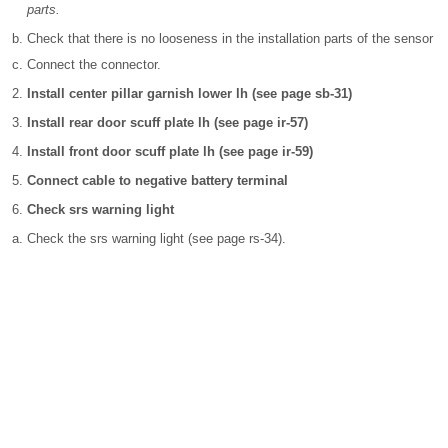
parts.
Check that there is no looseness in the installation parts of the sensor
Connect the connector.
Install center pillar garnish lower lh (see page sb-31)
Install rear door scuff plate lh (see page ir-57)
Install front door scuff plate lh (see page ir-59)
Connect cable to negative battery terminal
Check srs warning light
Check the srs warning light (see page rs-34).