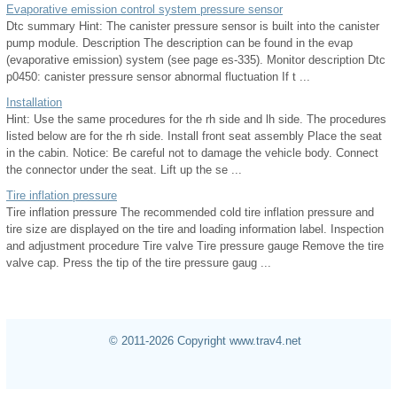
Evaporative emission control system pressure sensor
Dtc summary Hint: The canister pressure sensor is built into the canister
pump module. Description The description can be found in the evap
(evaporative emission) system (see page es-335). Monitor description Dtc
p0450: canister pressure sensor abnormal fluctuation If t ...
Installation
Hint: Use the same procedures for the rh side and lh side. The procedures
listed below are for the rh side. Install front seat assembly Place the seat
in the cabin. Notice: Be careful not to damage the vehicle body. Connect
the connector under the seat. Lift up the se ...
Tire inflation pressure
Tire inflation pressure The recommended cold tire inflation pressure and
tire size are displayed on the tire and loading information label. Inspection
and adjustment procedure Tire valve Tire pressure gauge Remove the tire
valve cap. Press the tip of the tire pressure gaug ...
© 2011-2026 Copyright www.trav4.net