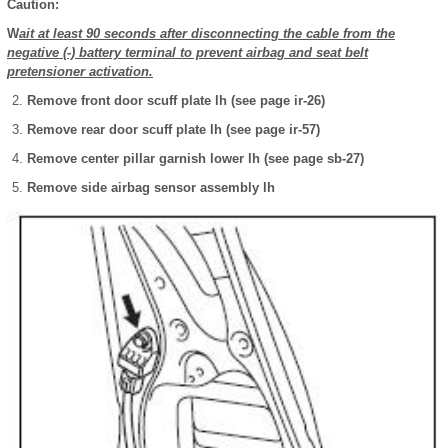
Caution:
W
ait at least 90 seconds after disconnecting the cable from the
negative (-) battery terminal to prevent airbag and seat belt
pretensioner activation.
Remove front door scuff plate lh (see page ir-26)
Remove rear door scuff plate lh (see page ir-57)
Remove center pillar garnish lower lh (see page sb-27)
Remove side airbag sensor assembly lh