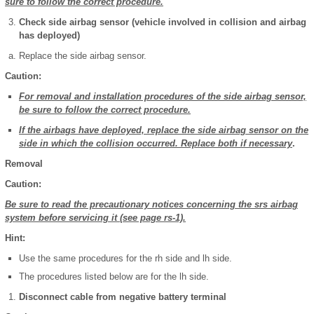
sure to follow the correct procedure.
Check side airbag sensor (vehicle involved in collision and airbag
has deployed)
Replace the side airbag sensor.
Caution:
For removal and installation procedures of the side airbag sensor,
be sure to follow the correct procedure.
If the airbags have deployed, replace the side airbag sensor on the
side in which the collision occurred. Replace both if necessary
.
Removal
Caution:
Be sure to read the precautionary notices concerning the srs airbag
system before servicing it (see page rs-1).
Hint:
Use the same procedures for the rh side and lh side.
The procedures listed below are for the lh side.
Disconnect cable from negative battery terminal