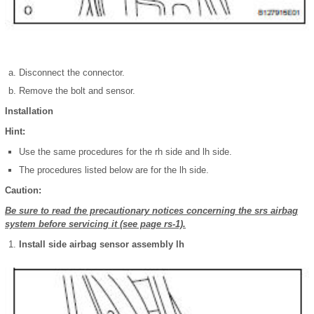
Disconnect the connector.
Remove the bolt and sensor.
Installation
Hint:
Use the same procedures for the rh side and lh side.
The procedures listed below are for the lh side.
Caution:
Be sure to read the precautionary notices concerning the srs airbag
system before servicing it (see page rs-1).
Install side airbag sensor assembly lh