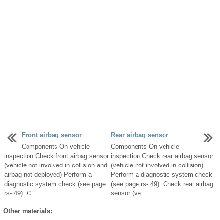
Front airbag sensor
Rear airbag sensor
Components On-vehicle
Components On-vehicle
inspection Check front airbag sensor
inspection Check rear airbag sensor
(vehicle not involved in collision and
(vehicle not involved in collision)
airbag not deployed) Perform a
Perform a diagnostic system check
diagnostic system check (see page
(see page rs- 49). Check rear airbag
rs- 49). C ...
sensor (ve ...
Other materials: