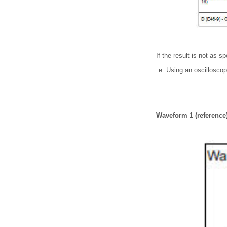
If the result is not as s
Using an oscillosco
Waveform 1 (reference