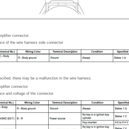
plifier connector.
ce of the wire harness side connector.
pecified, there may be a malfunction in the wire harness.
lifier connector.
ce and voltage of the connector.