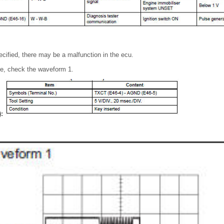
pecified, there may be a malfunction in the ecu.
pe, check the waveform 1.
):