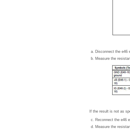
Disconnect the e46 
Measure the resistan
If the result is not as 
Reconnect the e46 e
Measure the resistan