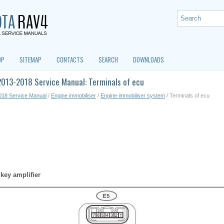
OP
SITEMAP
CONTACTS
SEARCH
DOWNLOADS
2013-2018 Service Manual: Terminals of ecu
018 Service Manual
/
Engine immobiliser
/
Engine immobiliser system
/ Terminals of ecu
key amplifier