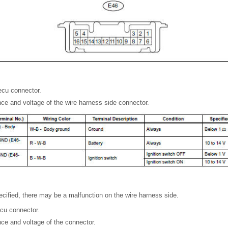
ecu connector.
ce and voltage of the wire harness side connector.
specified, there may be a malfunction on the wire harness side.
cu connector.
ce and voltage of the connector.