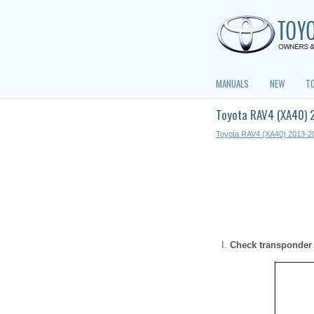
MANUALS
NEW
T
Toyota RAV4 (XA40) 
Toyota RAV4 (XA40) 2013-2
Check transponder 