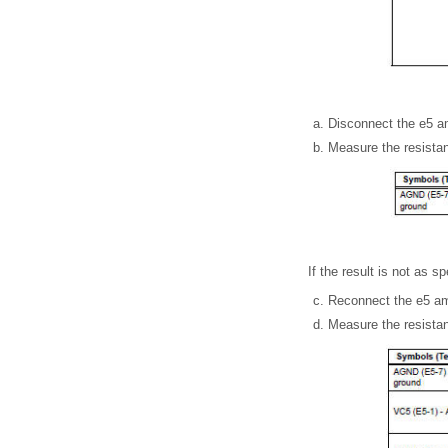
Disconnect the e5 am
Measure the resistan
If the result is not as s
Reconnect the e5 amp
Measure the resistan