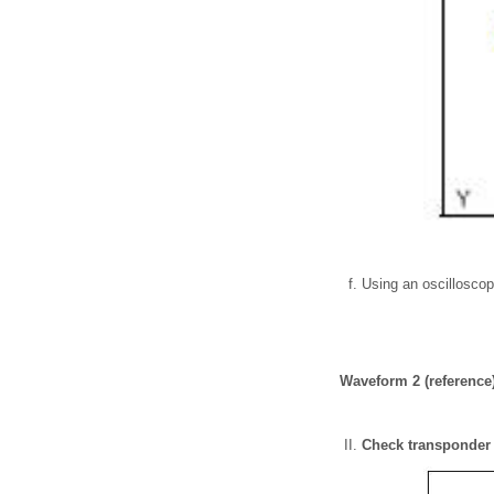
Using an oscillosco
Waveform 2 (reference
Check transponder