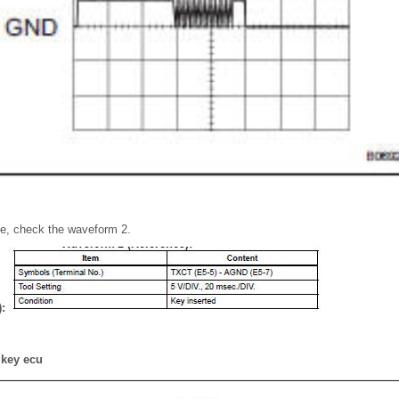
pe, check the waveform 2.
):
 key ecu