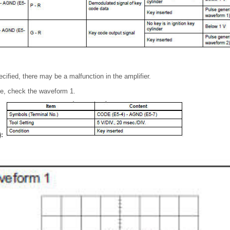
pecified, there may be a malfunction in the amplifier.
pe, check the waveform 1.
):