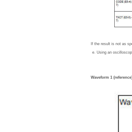
If the result is not as s
Using an oscillosco
Waveform 1 (reference