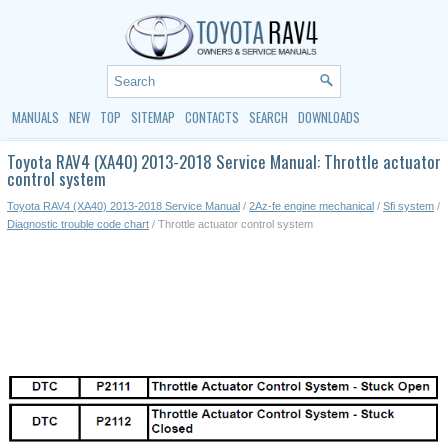
MANUALS
NEW
TOP
SITEMAP
CONTACTS
SEARCH
DOWNLOADS
Toyota RAV4 (XA40) 2013-2018 Service Manual: Throttle actuator
control system
Toyota RAV4 (XA40) 2013-2018 Service Manual
/
2Az-fe engine mechanical
/
Sfi system
/
Diagnostic trouble code chart
/ Throttle actuator control system