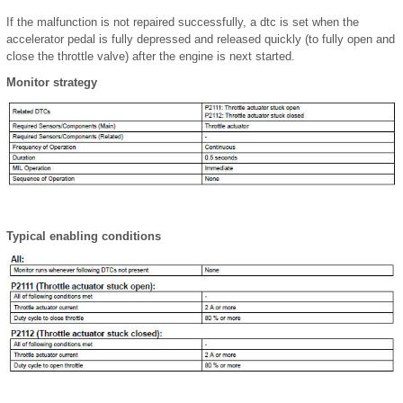
If the malfunction is not repaired successfully, a dtc is set when the
accelerator pedal is fully depressed and released quickly (to fully open and
close the throttle valve) after the engine is next started.
Monitor strategy
Typical enabling conditions