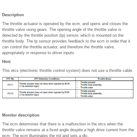
Description
The throttle actuator is operated by the ecm, and opens and closes the
throttle valve using gears. The opening angle of the throttle valve is
detected by the throttle position (tp) sensor, which is mounted on the
throttle body. The tp sensor provides feedback to the ecm in order that it
can control the throttle actuator, and therefore the throttle valve,
appropriately in response to driver inputs.
Hint:
This etcs (electronic throttle control system) does not use a throttle cable.
Monitor description
The ecm determines that there is a malfunction in the etcs when the
throttle valve remains at a fixed angle despite a high drive current from the
ecm. The ecm illuminates the mil and sets a dtc.