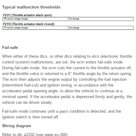
Typical malfunction thresholds
Fail-safe
When either of these dtcs, or other dtcs relating to etcs (electronic throttle
control system) malfunctions, are set, the ecm enters fail-safe mode.
During fail-safe mode, the ecm cuts the current to the throttle actuator off,
and the throttle valve is returned to a 6° throttle angle by the return spring.
The ecm then adjusts the engine output by controlling the fuel injection
(intermittent fuel-cut) and ignition timing, in accordance with the
accelerator pedal opening angle, to allow the vehicle to continue at a
minimal speed. If the accelerator pedal is depressed firmly and gently, the
vehicle can be driven slowly.
Fail-safe mode continues until a pass condition is detected, and the
ignition switch is then turned off.
Wiring diagram
Refer to dtc p2102 (see page es-266).