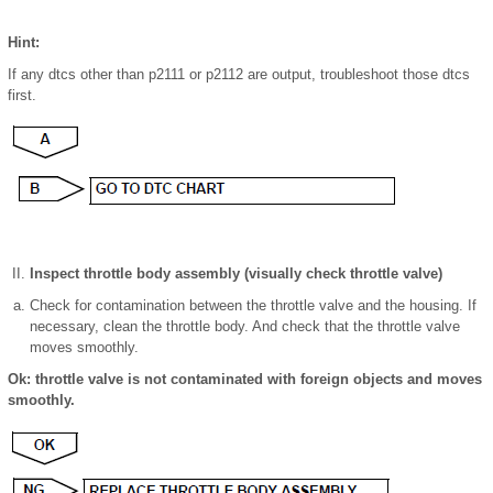
Hint:
If any dtcs other than p2111 or p2112 are output, troubleshoot those dtcs
first.
Inspect throttle body assembly (visually check throttle valve)
Check for contamination between the throttle valve and the housing. If
necessary, clean the throttle body. And check that the throttle valve
moves smoothly.
Ok: throttle valve is not contaminated with foreign objects and moves
smoothly.