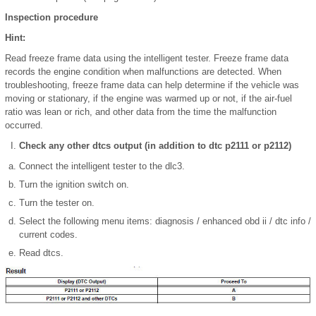
Inspection procedure
Hint:
Read freeze frame data using the intelligent tester. Freeze frame data
records the engine condition when malfunctions are detected. When
troubleshooting, freeze frame data can help determine if the vehicle was
moving or stationary, if the engine was warmed up or not, if the air-fuel
ratio was lean or rich, and other data from the time the malfunction
occurred.
Check any other dtcs output (in addition to dtc p2111 or p2112)
Connect the intelligent tester to the dlc3.
Turn the ignition switch on.
Turn the tester on.
Select the following menu items: diagnosis / enhanced obd ii / dtc info /
current codes.
Read dtcs.