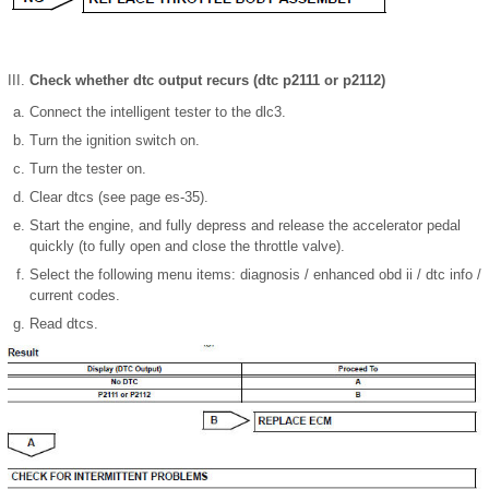
Check whether dtc output recurs (dtc p2111 or p2112)
Connect the intelligent tester to the dlc3.
Turn the ignition switch on.
Turn the tester on.
Clear dtcs (see page es-35).
Start the engine, and fully depress and release the accelerator pedal
quickly (to fully open and close the throttle valve).
Select the following menu items: diagnosis / enhanced obd ii / dtc info /
current codes.
Read dtcs.