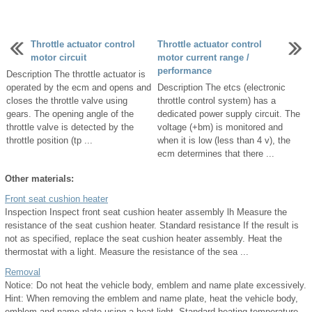
Throttle actuator control
Throttle actuator control
motor circuit
motor current range /
performance
Description The throttle actuator is
operated by the ecm and opens and
Description The etcs (electronic
closes the throttle valve using
throttle control system) has a
gears. The opening angle of the
dedicated power supply circuit. The
throttle valve is detected by the
voltage (+bm) is monitored and
throttle position (tp ...
when it is low (less than 4 v), the
ecm determines that there ...
Other materials:
Front seat cushion heater
Inspection Inspect front seat cushion heater assembly lh Measure the
resistance of the seat cushion heater. Standard resistance If the result is
not as specified, replace the seat cushion heater assembly. Heat the
thermostat with a light. Measure the resistance of the sea ...
Removal
Notice: Do not heat the vehicle body, emblem and name plate excessively.
Hint: When removing the emblem and name plate, heat the vehicle body,
emblem and name plate using a heat light. Standard heating temperature