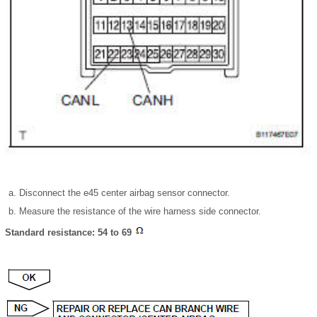
Disconnect the e45 center airbag sensor connector.
Measure the resistance of the wire harness side connector.
Standard resistance: 54 to 69