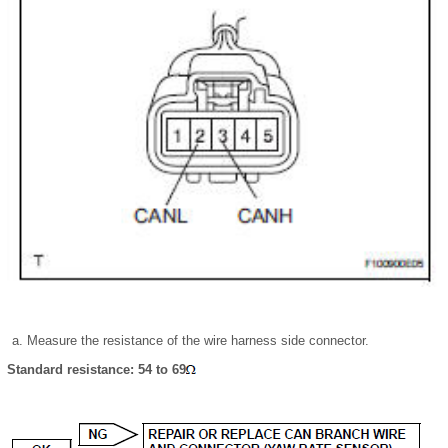
Measure the resistance of the wire harness side connector.
Standard resistance: 54 to 69