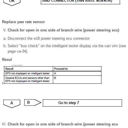
Replace yaw rate sensor
Check for open in one side of branch wire (power steering ecu)
Disconnect the e18 power steering ecu connector.
Select "bus check" on the intelligent tester display via the can vim (see
page ca-34).
Resul
t
Check for open in one side of branch wire (power steering ecu