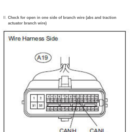
Check for open in one side of branch wire (abs and traction
actuator branch wire)