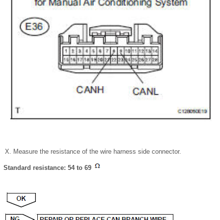
Measure the resistance of the wire harness side connector.
Standard resistance: 54 to 69