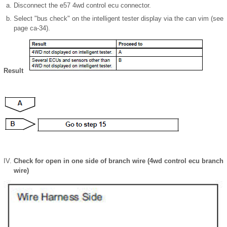
Disconnect the e57 4wd control ecu connector.
Select "bus check" on the intelligent tester display via the can vim (see
page ca-34).
Result
Check for open in one side of branch wire (4wd control ecu branch
wire)