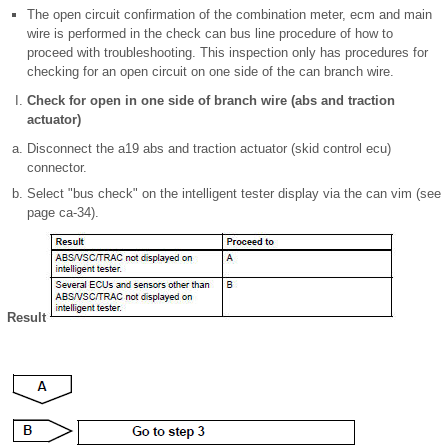
The open circuit confirmation of the combination meter, ecm and main
wire is performed in the check can bus line procedure of how to
proceed with troubleshooting. This inspection only has procedures for
checking for an open circuit on one side of the can branch wire.
Check for open in one side of branch wire (abs and traction
actuator)
Disconnect the a19 abs and traction actuator (skid control ecu)
connector.
Select "bus check" on the intelligent tester display via the can vim (see
page ca-34).
Result