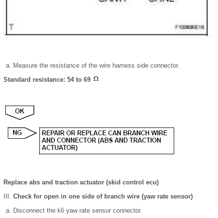
Measure the resistance of the wire harness side connector.
Standard resistance: 54 to 69
Replace abs and traction actuator (skid control ecu)
Check for open in one side of branch wire (yaw rate sensor)
Disconnect the k6 yaw rate sensor connector.