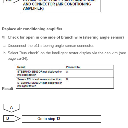
Replace air conditioning amplifier
Check for open in one side of branch wire (steering angle sensor)
Disconnect the e11 steering angle sensor connector.
Select "bus check" on the intelligent tester display via the can vim (see
page ca-34).
Result