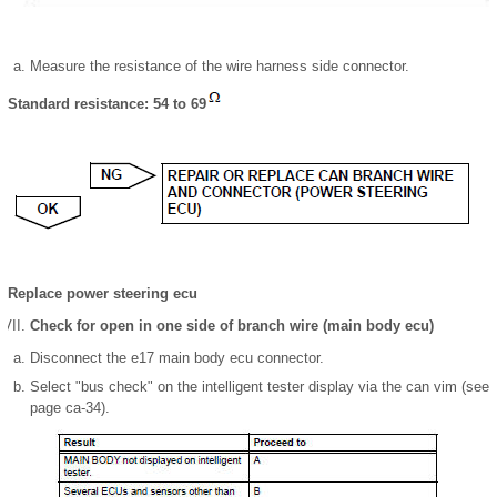
Measure the resistance of the wire harness side connector.
Standard resistance: 54 to 69
Replace power steering ecu
Check for open in one side of branch wire (main body ecu)
Disconnect the e17 main body ecu connector.
Select "bus check" on the intelligent tester display via the can vim (see
page ca-34).