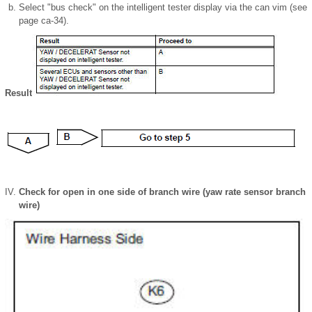
Select "bus check" on the intelligent tester display via the can vim (see
page ca-34).
Result
Check for open in one side of branch wire (yaw rate sensor branch
wire)