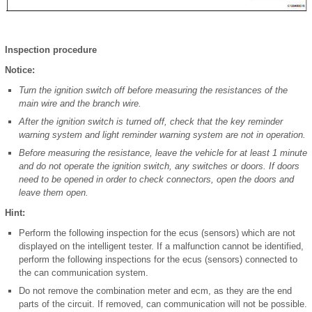
Inspection procedure
Notice:
Turn the ignition switch off before measuring the resistances of the
main wire and the branch wire.
After the ignition switch is turned off, check that the key reminder
warning system and light reminder warning system are not in operation.
Before measuring the resistance, leave the vehicle for at least 1 minute
and do not operate the ignition switch, any switches or doors. If doors
need to be opened in order to check connectors, open the doors and
leave them open.
Hint:
Perform the following inspection for the ecus (sensors) which are not
displayed on the intelligent tester. If a malfunction cannot be identified,
perform the following inspections for the ecus (sensors) connected to
the can communication system.
Do not remove the combination meter and ecm, as they are the end
parts of the circuit. If removed, can communication will not be possible.