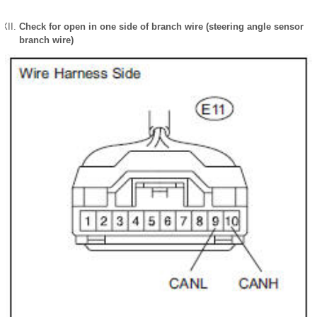
Check for open in one side of branch wire (steering angle sensor
branch wire)