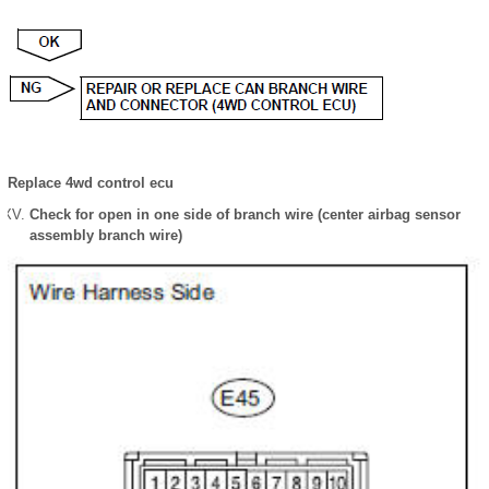
Replace 4wd control ecu
Check for open in one side of branch wire (center airbag sensor
assembly branch wire)