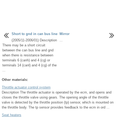
Short to gnd in can bus line
Mirror
(2005/11-2006/01) Description
...
There may be a short circuit
between the can bus line and gnd
when there is resistance between
terminals 6 (canh) and 4 (cg) or
terminals 14 (canl) and 4 (cg) of the
...
Other materials:
Throttle actuator control system
Description The throttle actuator is operated by the ecm, and opens and
closes the throttle valve using gears. The opening angle of the throttle
valve is detected by the throttle position (tp) sensor, which is mounted on
the throttle body. The tp sensor provides feedback to the ecm in ord ...
Seat heaters