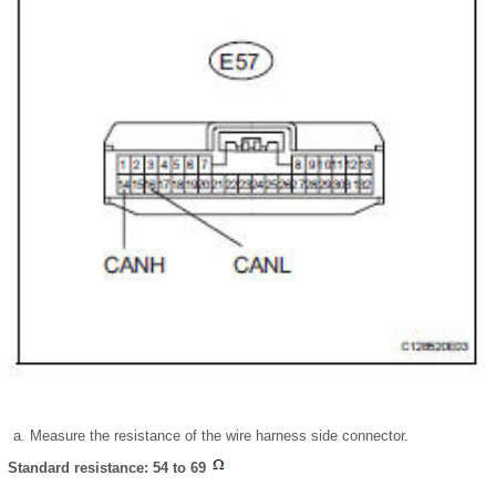
Measure the resistance of the wire harness side connector.
Standard resistance: 54 to 69