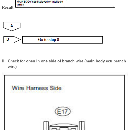
Result
Check for open in one side of branch wire (main body ecu branch
wire)