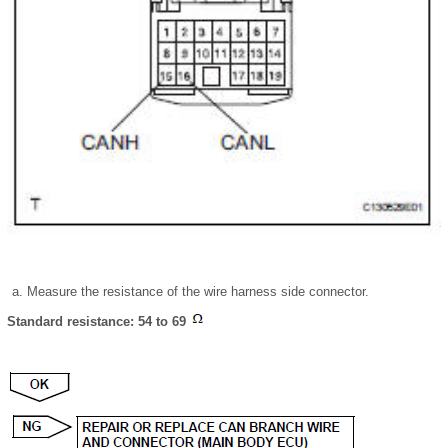
Measure the resistance of the wire harness side connector.
Standard resistance: 54 to 69