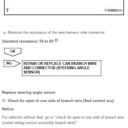
Measure the resistance of the wire harness side connector.
Standard resistance: 54 to 69
Replace steering angle sensor
Check for open in one side of branch wire (4wd control ecu)
Notice:
For vehicles without 4wd, go to "check for open in one side of branch wire
(center airbag sensor assembly branch wire)".