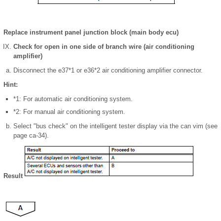
Replace instrument panel junction block (main body ecu)
Check for open in one side of branch wire (air conditioning
amplifier)
Disconnect the e37*1 or e36*2 air conditioning amplifier connector.
Hint:
*1: For automatic air conditioning system.
*2: For manual air conditioning system.
Select "bus check" on the intelligent tester display via the can vim (see
page ca-34).
Result