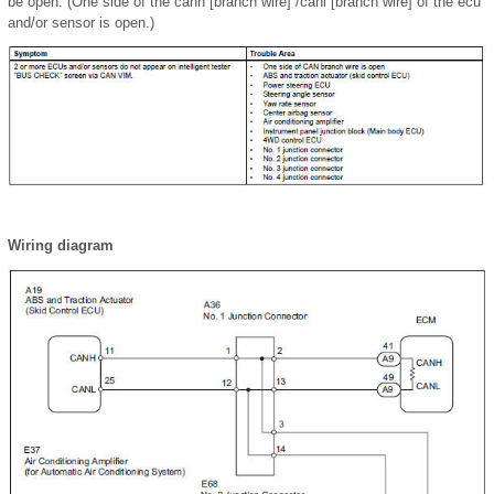
be open. (One side of the canh [branch wire] /canl [branch wire] of the ecu
and/or sensor is open.)
Wiring diagram