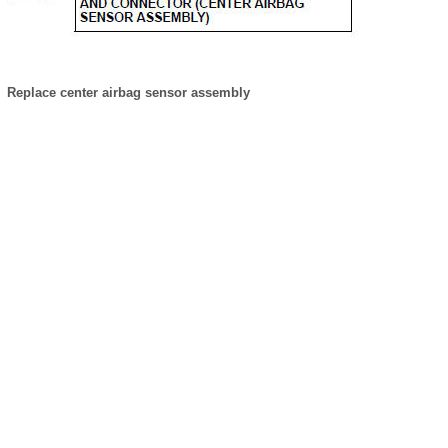
Replace center airbag sensor assembly