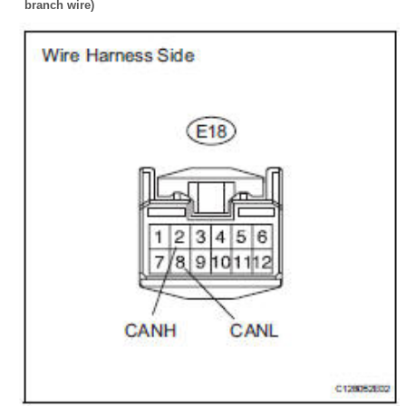
branch wire)