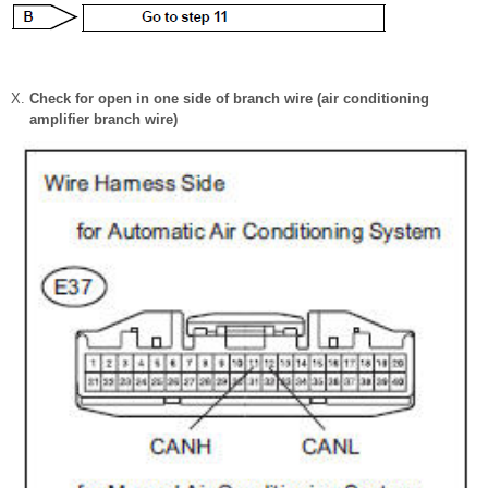
Check for open in one side of branch wire (air conditioning
amplifier branch wire)