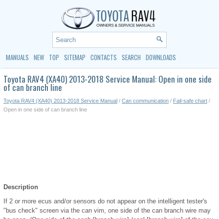
MANUALS
NEW
TOP
SITEMAP
CONTACTS
SEARCH
DOWNLOADS
Toyota RAV4 (XA40) 2013-2018 Service Manual: Open in one side
of can branch line
Toyota RAV4 (XA40) 2013-2018 Service Manual
/
Can communication
/
Fail-safe chart
/
Open in one side of can branch line
Description
If 2 or more ecus and/or sensors do not appear on the intelligent tester's
"bus check" screen via the can vim, one side of the can branch wire may