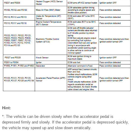
Hint:
*: The vehicle can be driven slowly when the accelerator pedal is
depressed firmly and slowly. If the accelerator pedal is depressed quickly,
the vehicle may speed up and slow down erratically.