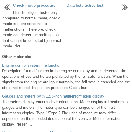
Check mode procedure
Data list / active test
Hint: Intelligent tester only:
...
compared to normal mode, check
mode is more sensitive to
malfunctions. Therefore, check
mode can detect the malfunctions
that cannot be detected by normal
mode. Not ...
Other materials:
Engine control system malfunction
Description If a malfunction in the engine control system is detected, the
operations of vsc and trc are prohibited by the fail-safe function. When the
signals from the engine are input normally, the fail-safe is canceled and the
dtc is not stored. Inspection procedure Check harn ...
Gauges and meters (with 12.3-inch multi-information display)
The meters display various drive information. Meter display ■ Locations of
gauges and meters The meter type can be changed on of the multi-
information display. Type 1/Type 2 The units of measure may differ
depending on the intended destination of the vehicle. Multi-information
display Presen ...