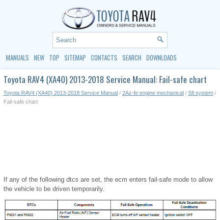
MANUALS
NEW
TOP
SITEMAP
CONTACTS
SEARCH
DOWNLOADS
Toyota RAV4 (XA40) 2013-2018 Service Manual: Fail-safe chart
Toyota RAV4 (XA40) 2013-2018 Service Manual
/
2Az-fe engine mechanical
/
Sfi system
/
Fail-safe chart
If any of the following dtcs are set, the ecm enters fail-safe mode to allow
the vehicle to be driven temporarily.