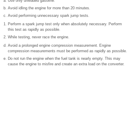
Use only unleaded gasoline.
Avoid idling the engine for more than 20 minutes.
Avoid performing unnecessary spark jump tests.
Perform a spark jump test only when absolutely necessary. Perform
this test as rapidly as possible.
While testing, never race the engine.
Avoid a prolonged engine compression measurement. Engine
compression measurements must be performed as rapidly as possible.
Do not run the engine when the fuel tank is nearly empty. This may
cause the engine to misfire and create an extra load on the converter.