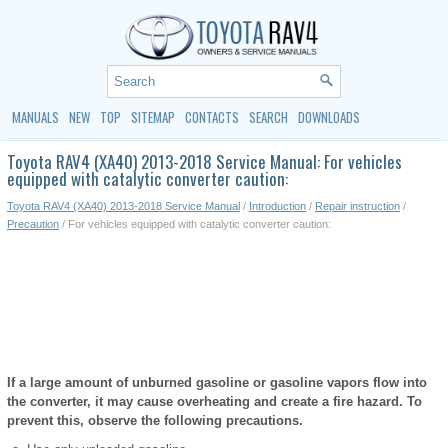
MANUALS
NEW
TOP
SITEMAP
CONTACTS
SEARCH
DOWNLOADS
Toyota RAV4 (XA40) 2013-2018 Service Manual: For vehicles
equipped with catalytic converter caution:
Toyota RAV4 (XA40) 2013-2018 Service Manual
/
Introduction
/
Repair instruction
/
Precaution
/ For vehicles equipped with catalytic converter caution:
If a large amount of unburned gasoline or gasoline vapors flow into
the converter, it may cause overheating and create a fire hazard. To
prevent this, observe the following precautions.