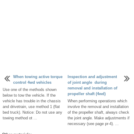
When towing active torque
Inspection and adjustment
control 4wd vehicles
of joint angle during
removal and installation of
Use one of the methods shown
propeller shaft (4wd)
below to tow the vehicle. If the
vehicle has trouble in the chassis
When performing operations which
and drivetrain, use method 1 (flat
involve the removal and installation
bed truck). Notice: Do not use any
of the propeller shaft, always check
towing method ot ...
the joint angle. Make adjustments if
necessary (see page pr-4). ...