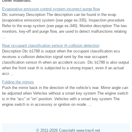
Other materials:
Evaporative emission control system incorrect purge flow
Dtc summary Description The description can be found in the evap
(evaporative emission) system (see page es-335). Inspection procedure
Refer to the evap system (see page es-340). Monitor description The two
monitors, key-off and purge flow, are used to detect malfunctions relating
...
Rear occupant classification sensor rh collision detection
Description Dtc b1788 is output when the occupant classification ecu
receives a collision detection signal sent by the rear occupant
classification sensor rh when an accident occurs. Dtc b1788 is also output
when the front seat rh is subjected to a strong impact, even if an actual
acci ...
Folding the mirrors
Push the mirror back in the direction of the vehicle’s rear. Mirror angle can
be adjusted when Vehicles without a smart key system The engine switch
is in the “acc” or “on” position. Vehicles with a smart key system The
engine switch is in accessory or ignition on mode. ...
© 2011-2026 Copyright www.trav4.net