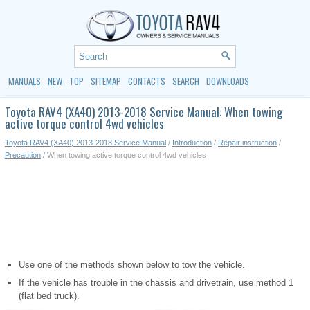
MANUALS
NEW
TOP
SITEMAP
CONTACTS
SEARCH
DOWNLOADS
Toyota RAV4 (XA40) 2013-2018 Service Manual: When towing
active torque control 4wd vehicles
Toyota RAV4 (XA40) 2013-2018 Service Manual
/
Introduction
/
Repair instruction
/
Precaution
/ When towing active torque control 4wd vehicles
Use one of the methods shown below to tow the vehicle.
If the vehicle has trouble in the chassis and drivetrain, use method 1
(flat bed truck).