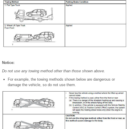
Notice:
Do not use any towing method other than those shown above.
For example, the towing methods shown below are dangerous or
damage the vehicle, so do not use them.