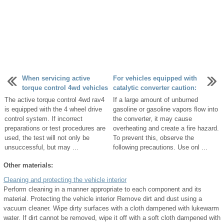
When servicing active
For vehicles equipped with
torque control 4wd vehicles
catalytic converter caution:
The active torque control 4wd rav4
If a large amount of unburned
is equipped with the 4 wheel drive
gasoline or gasoline vapors flow into
control system. If incorrect
the converter, it may cause
preparations or test procedures are
overheating and create a fire hazard.
used, the test will not only be
To prevent this, observe the
unsuccessful, but may ...
following precautions. Use onl ...
Other materials:
Cleaning and protecting the vehicle interior
Perform cleaning in a manner appropriate to each component and its
material. Protecting the vehicle interior Remove dirt and dust using a
vacuum cleaner. Wipe dirty surfaces with a cloth dampened with lukewarm
water. If dirt cannot be removed, wipe it off with a soft cloth dampened with