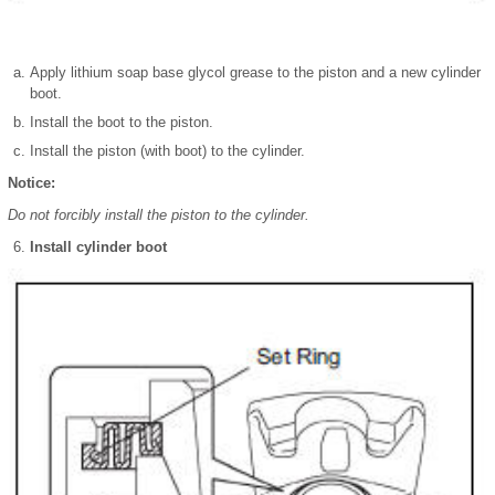
Apply lithium soap base glycol grease to the piston and a new cylinder
boot.
Install the boot to the piston.
Install the piston (with boot) to the cylinder.
Notice:
Do not forcibly install the piston to the cylinder.
Install cylinder boot