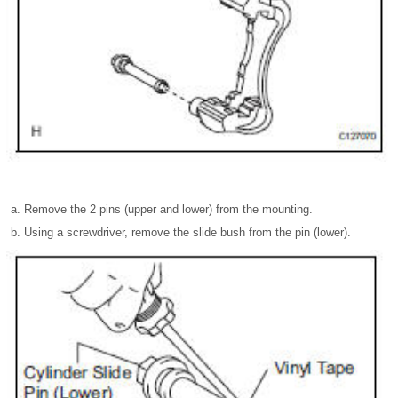
Remove the 2 pins (upper and lower) from the mounting.
Using a screwdriver, remove the slide bush from the pin (lower).