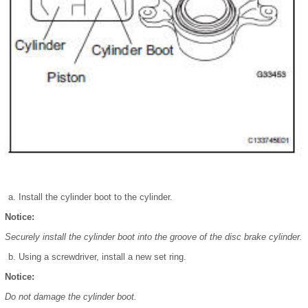
Install the cylinder boot to the cylinder.
Notice:
Securely install the cylinder boot into the groove of the disc brake cylinder.
Using a screwdriver, install a new set ring.
Notice:
Do not damage the cylinder boot.