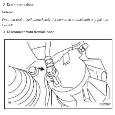
Drain brake fluid
Notice:
Wash off brake fluid immediately if it comes in contact with any painted
surface.
Disconnect front flexible hose