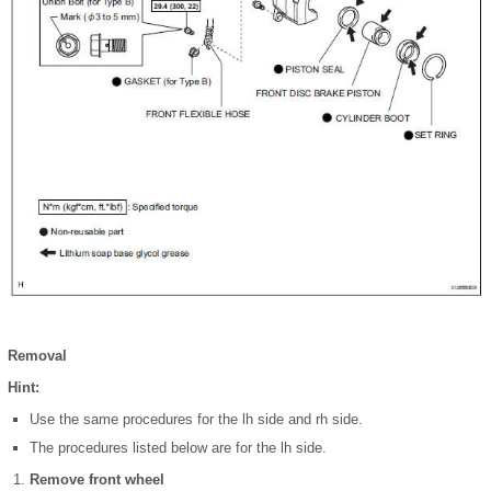
Removal
Hint:
Use the same procedures for the lh side and rh side.
The procedures listed below are for the lh side.
Remove front wheel