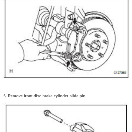
Remove front disc brake cylinder slide pin