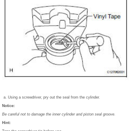
Using a screwdriver, pry out the seal from the cylinder.
Notice:
Be careful not to damage the inner cylinder and piston seal groove.
Hint: