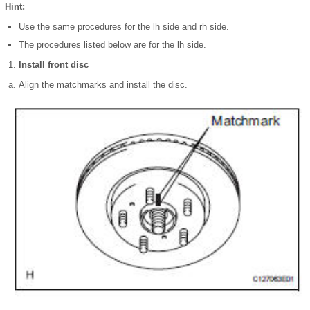
Hint:
Use the same procedures for the lh side and rh side.
The procedures listed below are for the lh side.
Install front disc
Align the matchmarks and install the disc.