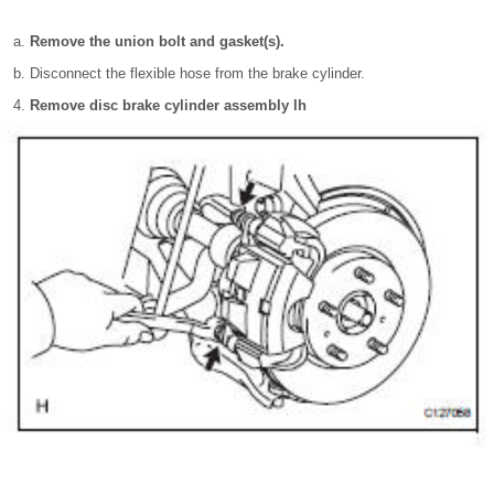
Remove the union bolt and gasket(s).
Disconnect the flexible hose from the brake cylinder.
Remove disc brake cylinder assembly lh