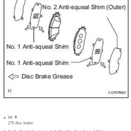
W/
275 disc brake: