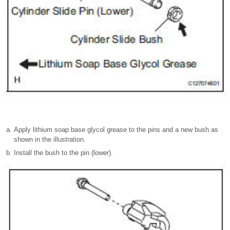
Apply lithium soap base glycol grease to the pins and a new bush as
shown in the illustration.
Install the bush to the pin (lower).