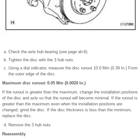
Check the axle hub bearing (see page ah-6).
Tighten the disc with the 3 hub nuts.
Using a dial indicator, measure the disc runout 10.0 Mm (0.39 In.) From
the outer edge of the disc.
Maximum disc runout: 0.05 Mm (0.0020 In.)
If the runout is greater than the maximum, change the installation positions
of the disc and axle so that the runout will become minimal. If the runout is
greater than the maximum even when the installation positions are
changed, grind the disc. If the disc thickness is less than the minimum,
replace the disc.
Remove the 3 hub nuts.
Reassembly