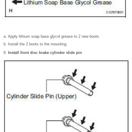
Apply lithium soap base glycol grease to 2 new boots.
Install the 2 boots to the mounting.
Install front disc brake cylinder slide pin