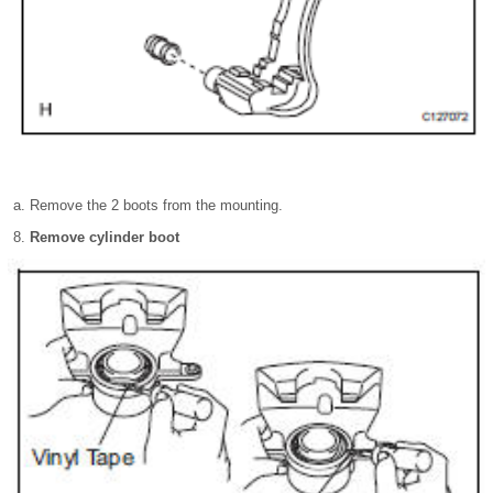
Remove the 2 boots from the mounting.
Remove cylinder boot