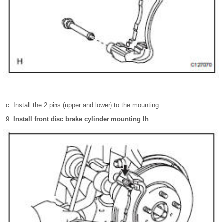
Install the 2 pins (upper and lower) to the mounting.
Install front disc brake cylinder mounting lh