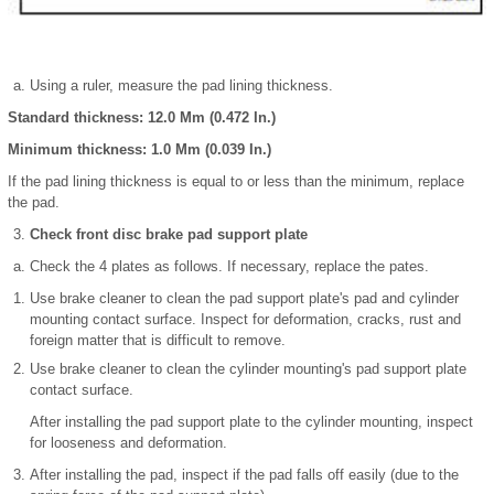
Using a ruler, measure the pad lining thickness.
Standard thickness: 12.0 Mm (0.472 In.)
Minimum thickness: 1.0 Mm (0.039 In.)
If the pad lining thickness is equal to or less than the minimum, replace
the pad.
Check front disc brake pad support plate
Check the 4 plates as follows. If necessary, replace the pates.
Use brake cleaner to clean the pad support plate's pad and cylinder
mounting contact surface. Inspect for deformation, cracks, rust and
foreign matter that is difficult to remove.
Use brake cleaner to clean the cylinder mounting's pad support plate
contact surface.
After installing the pad support plate to the cylinder mounting, inspect
for looseness and deformation.
After installing the pad, inspect if the pad falls off easily (due to the