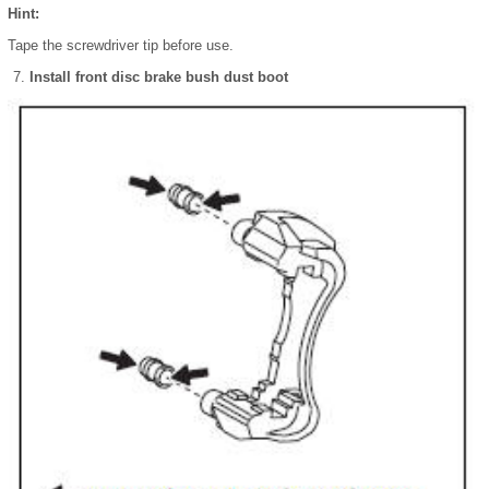
Hint:
Tape the screwdriver tip before use.
Install front disc brake bush dust boot