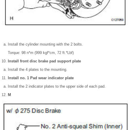
Install the cylinder mounting with the 2 bolts.
Torque: 98 n*m (999 kgf*cm, 72 ft.*Lbf)
Install front disc brake pad support plate
Install the 4 plates to the mounting.
Install no. 1 Pad wear indicator plate
Install the 2 indicator plates to the upper side of each pad.
М