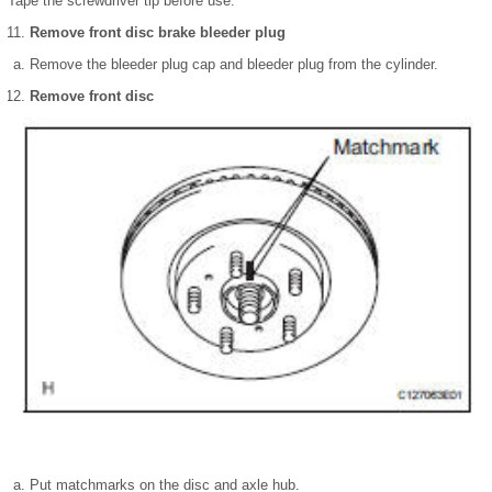
Tape the screwdriver tip before use.
Remove front disc brake bleeder plug
Remove the bleeder plug cap and bleeder plug from the cylinder.
Remove front disc
Put matchmarks on the disc and axle hub.