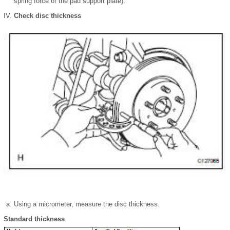
spring force of the pad support plate).
Check disc thickness
Using a micrometer, measure the disc thickness.
Standard thickness