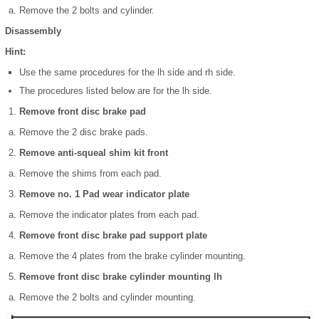
Remove the 2 bolts and cylinder.
Disassembly
Hint:
Use the same procedures for the lh side and rh side.
The procedures listed below are for the lh side.
Remove front disc brake pad
Remove the 2 disc brake pads.
Remove anti-squeal shim kit front
Remove the shims from each pad.
Remove no. 1 Pad wear indicator plate
Remove the indicator plates from each pad.
Remove front disc brake pad support plate
Remove the 4 plates from the brake cylinder mounting.
Remove front disc brake cylinder mounting lh
Remove the 2 bolts and cylinder mounting.