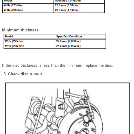
Minimum thickness
If the disc thickness is less than the minimum, replace the disc.
Check disc runout