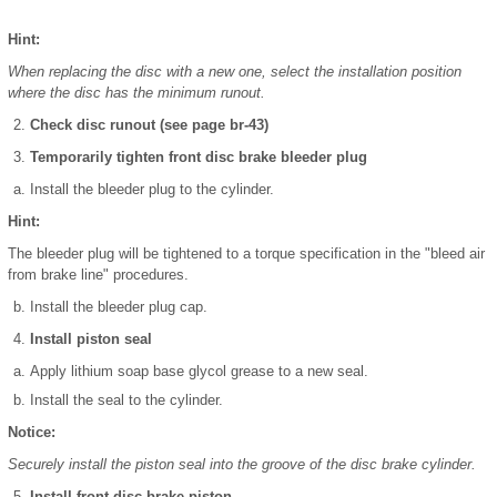
Hint:
When replacing the disc with a new one, select the installation position
where the disc has the minimum runout.
Check disc runout (see page br-43)
Temporarily tighten front disc brake bleeder plug
Install the bleeder plug to the cylinder.
Hint:
The bleeder plug will be tightened to a torque specification in the "bleed air
from brake line" procedures.
Install the bleeder plug cap.
Install piston seal
Apply lithium soap base glycol grease to a new seal.
Install the seal to the cylinder.
Notice:
Securely install the piston seal into the groove of the disc brake cylinder.
Install front disc brake piston