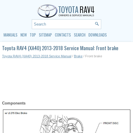
MANUALS
NEW
TOP
SITEMAP
CONTACTS
SEARCH
DOWNLOADS
Toyota RAV4 (XA40) 2013-2018 Service Manual: Front brake
Toyota RAV4 (XA40) 2013-2018 Service Manual
/
Brake
/ Front brake
Components