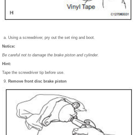
Using a screwdriver, pry out the set ring and boot.
Notice:
Be careful not to damage the brake piston and cylinder.
Hint:
Tape the screwdriver tip before use.
Remove front disc brake piston