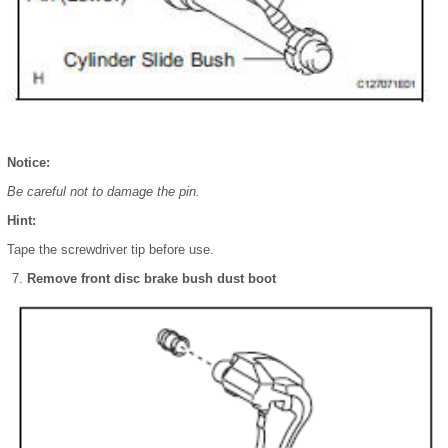
Notice:
Be careful not to damage the pin.
Hint:
Tape the screwdriver tip before use.
Remove front disc brake bush dust boot