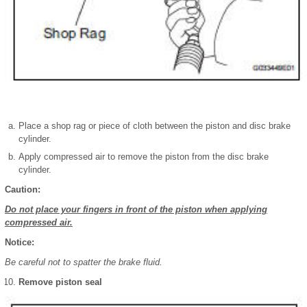
Place a shop rag or piece of cloth between the piston and disc brake
cylinder.
Apply compressed air to remove the piston from the disc brake
cylinder.
Caution:
Do not place your fingers in front of the piston when applying
compressed air.
Notice:
Be careful not to spatter the brake fluid.
Remove piston seal