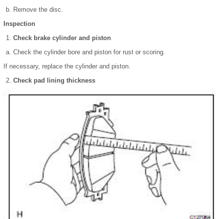
Remove the disc.
Inspection
Check brake cylinder and piston
Check the cylinder bore and piston for rust or scoring.
If necessary, replace the cylinder and piston.
Check pad lining thickness