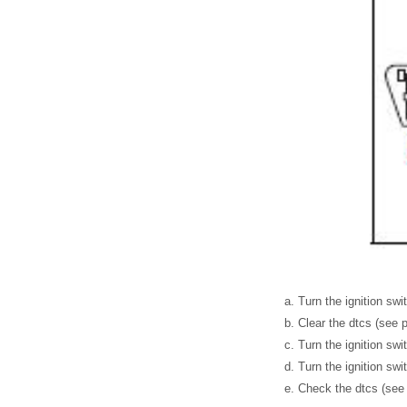
Turn the ignition swi
Clear the dtcs (see 
Turn the ignition swit
Turn the ignition swi
Check the dtcs (see 