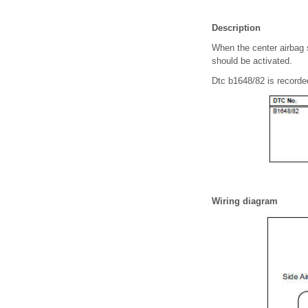
Description
When the center airbag s
should be activated.
Dtc b1648/82 is recorded
Wiring diagram