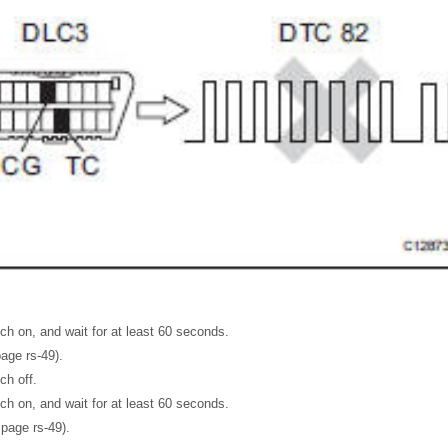
tch on, and wait for at least 60 seconds.
page rs-49).
ch off.
tch on, and wait for at least 60 seconds.
page rs-49).