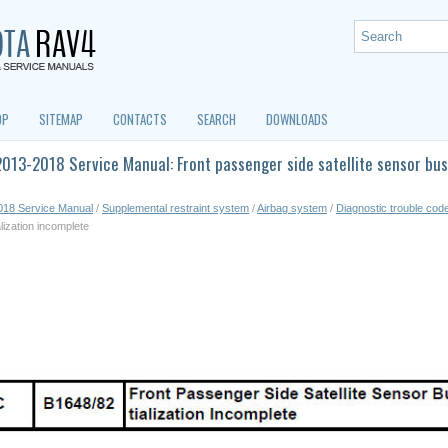
OP
SITEMAP
CONTACTS
SEARCH
DOWNLOADS
013-2018 Service Manual: Front passenger side satellite sensor bus 
018 Service Manual
/
Supplemental restraint system
/
Airbag system
/
Diagnostic trouble cod
alization incomplete