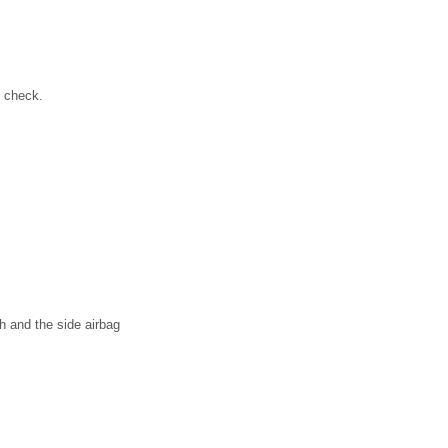
s check.
h and the side airbag