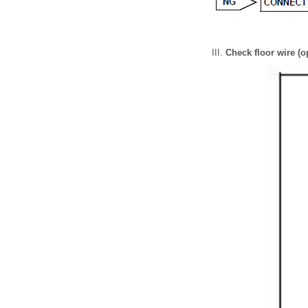
Check floor wire (o