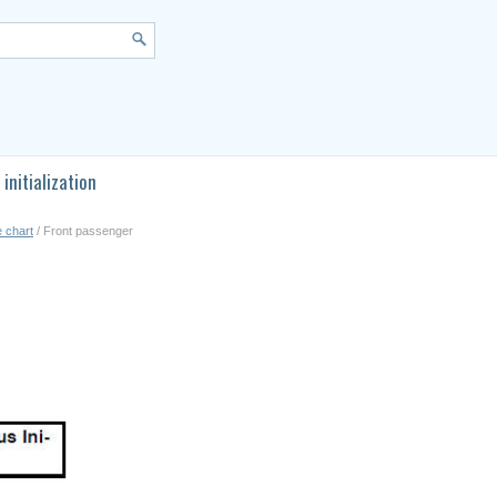
initialization
e chart
/ Front passenger