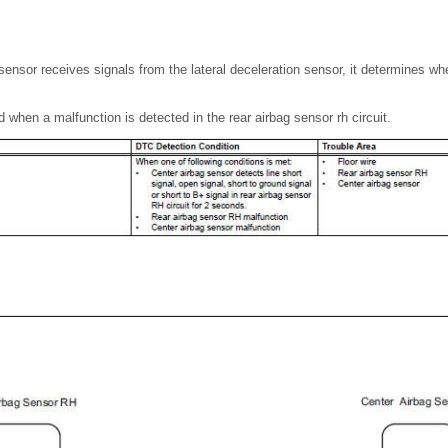
ensor receives signals from the lateral deceleration sensor, it determines whe
 when a malfunction is detected in the rear airbag sensor rh circuit.