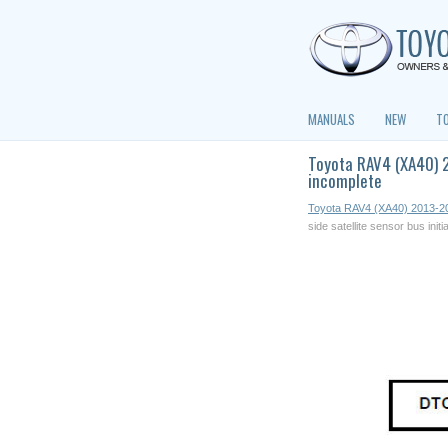
MANUALS
NEW
T
Toyota RAV4 (XA40) 2
incomplete
Toyota RAV4 (XA40) 2013-2
side satellite sensor bus initi