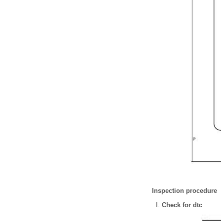
Inspection procedure
Check for dtc