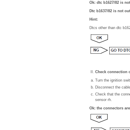
Ok: dtc b1627/82 is no
Dtc b1637/82 is not ou
Hint:
Dtcs other than dtc b162
Check connection o
Turn the ignition swit
Disconnect the cable 
Check that the conne
sensor rh.
Ok: the connectors ar