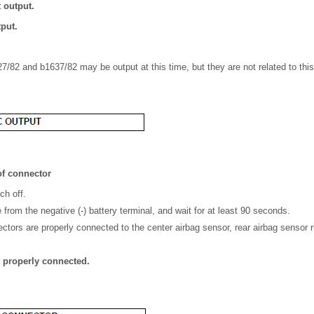
t output.
tput.
7/82 and b1637/82 may be output at this time, but they are not related to thi
f connector
ch off.
from the negative (-) battery terminal, and wait for at least 90 seconds.
ctors are properly connected to the center airbag sensor, rear airbag sensor r
e properly connected.