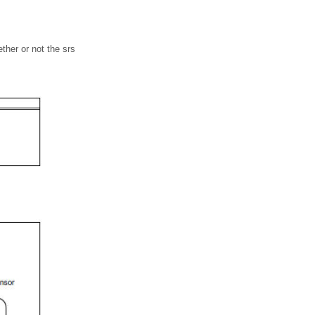
ther or not the srs