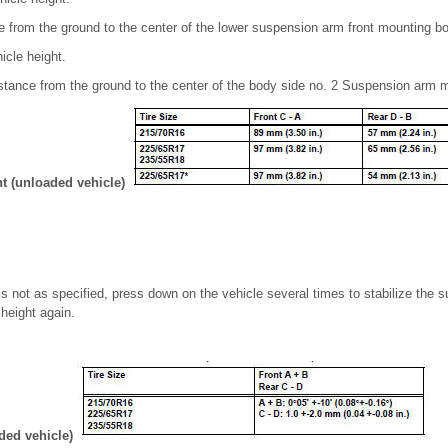
 from the ground to the center of the lower suspension arm front mounting bo
icle height.
tance from the ground to the center of the body side no. 2 Suspension arm m
ht (unloaded vehicle)
 is not as specified, press down on the vehicle several times to stabilize the
height again.
aded vehicle)