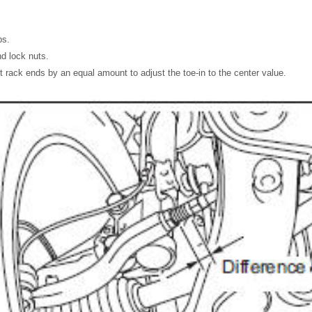
ps.
nd lock nuts.
ft rack ends by an equal amount to adjust the toe-in to the center value.