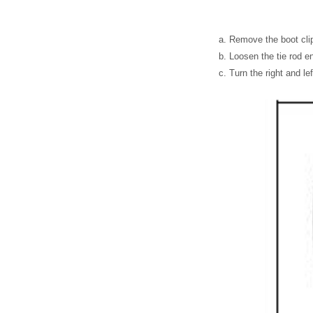
Remove the boot cli
Loosen the tie rod e
Turn the right and le