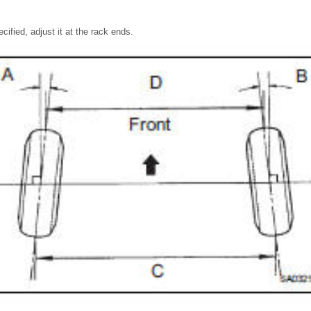
ecified, adjust it at the rack ends.