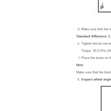
Make sure that the l
Standard difference: 1.
Tighten the tie rod e
Torque: 55.5 N*m (56
Place the boots on th
Hint:
Make sure that the boots
Inspect wheel angl