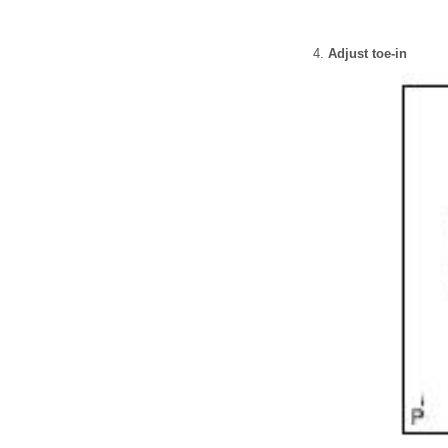
Adjust toe-in