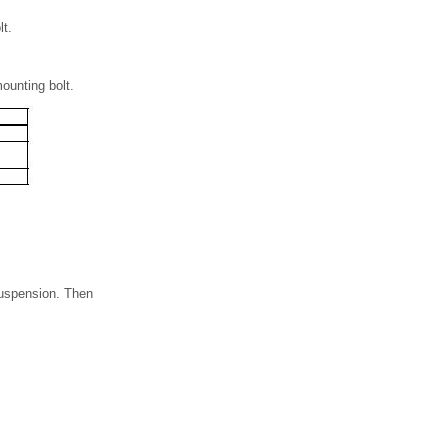
lt.
ounting bolt.
 suspension. Then