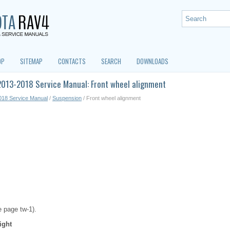
OP
SITEMAP
CONTACTS
SEARCH
DOWNLOADS
2013-2018 Service Manual: Front wheel alignment
018 Service Manual
/
Suspension
/ Front wheel alignment
e page tw-1).
ight