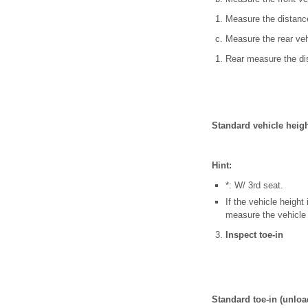
Measure the distance
Measure the rear veh
Rear measure the dis
Standard vehicle heig
Hint:
*: W/ 3rd seat.
If the vehicle height
measure the vehicle 
Inspect toe-in
Standard toe-in (unlo