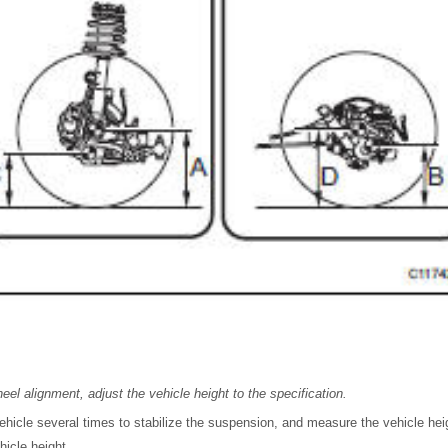
eel alignment, adjust the vehicle height to the specification.
hicle several times to stabilize the suspension, and measure the vehicle hei
hicle height.