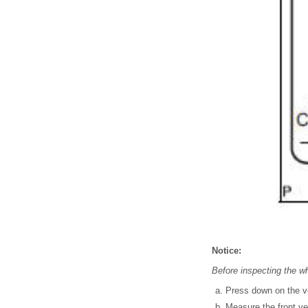
Notice:
Before inspecting the wh
Press down on the ve
Measure the front ve