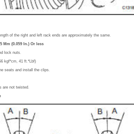
ength of the right and left rack ends are approximately the same.
5 Mm (0.059 In.) Or less
nd lock nuts.
6 kgf*cm, 41 ft.*Lbf)
e seats and install the clips.
 are not twisted.
e