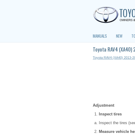
MANUALS
NEW
T
Toyota RAV4 (XA40) 
Toyota RAV4 (XA40) 2013-2
Adjustment
Inspect tires
Inspect the tires (se
Measure vehicle he