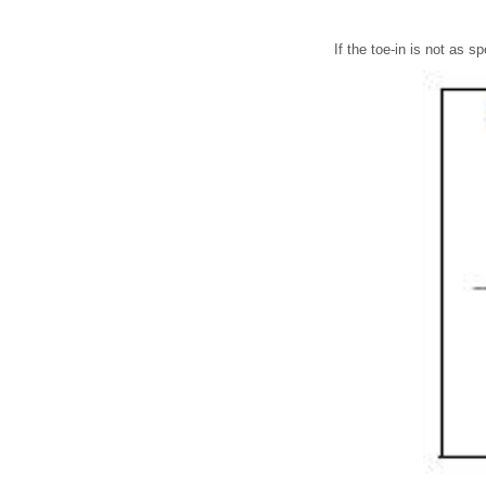
If the toe-in is not as sp