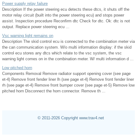
Power supply relay failure
Description If the power steering ecu detects these dtcs, it shuts off the
motor relay circuit (built into the power steering ecu) and stops power
assist. Inspection procedure Reconfirm dtc Check for dtc. Ok: dtc is not
output. Replace power steering ecu ...
Vsc warning light remains on
Description The skid control ecu is connected to the combination meter via
the can communication system. W/o multi information display: if the skid
control ecu stores any dtcs which relate to the vsc system, the vsc
warning light comes on in the combination meter. W/ multi information d ...
Low pitched horn
Components Removal Remove radiator support opening cover (see page
et-4) Remove front fender liner lh (see page et-4) Remove front fender liner
rh (see page et-4) Remove front bumper cover (see page et-5) Remove low
pitched horn Disconnect the horn connector. Remove th ...
© 2011-2026 Copyright www.trav4.net