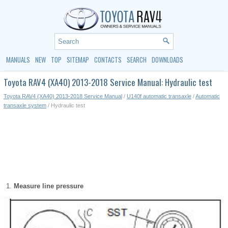
MANUALS
NEW
TOP
SITEMAP
CONTACTS
SEARCH
DOWNLOADS
Toyota RAV4 (XA40) 2013-2018 Service Manual: Hydraulic test
Toyota RAV4 (XA40) 2013-2018 Service Manual
/
U140f automatic transaxle
/
Automatic
transaxle system
/ Hydraulic test
Measure line pressure