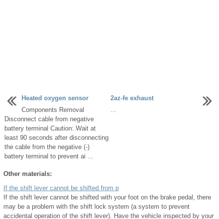
Heated oxygen sensor
2az-fe exhaust
Components Removal
...
Disconnect cable from negative
battery terminal Caution: Wait at
least 90 seconds after disconnecting
the cable from the negative (-)
battery terminal to prevent ai ...
Other materials:
If the shift lever cannot be shifted from p
If the shift lever cannot be shifted with your foot on the brake pedal, there
may be a problem with the shift lock system (a system to prevent
accidental operation of the shift lever). Have the vehicle inspected by your