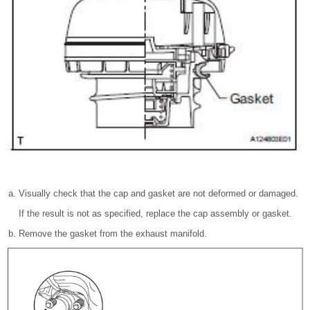
Visually check that the cap and gasket are not deformed or damaged.
If the result is not as specified, replace the cap assembly or gasket.
Remove the gasket from the exhaust manifold.