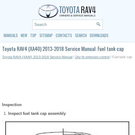
MANUALS
NEW
TOP
SITEMAP
CONTACTS
SEARCH
DOWNLOADS
Toyota RAV4 (XA40) 2013-2018 Service Manual: Fuel tank cap
Toyota RAV4 (XA40) 2013-2018 Service Manual
/
2Az-fe emission control
/ Fuel tank cap
Inspection
Inspect fuel tank cap assembly