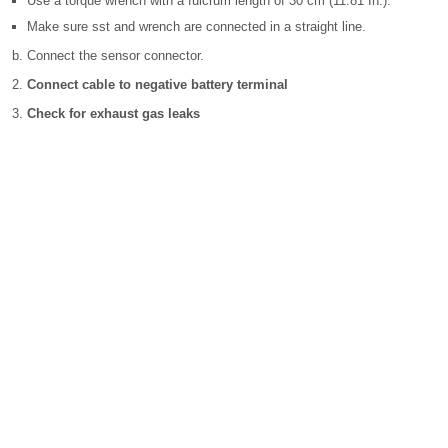
Use a torque wrench with a fulcrum length of 30 cm (11.81 In.).
Make sure sst and wrench are connected in a straight line.
Connect the sensor connector.
Connect cable to negative battery terminal
Check for exhaust gas leaks