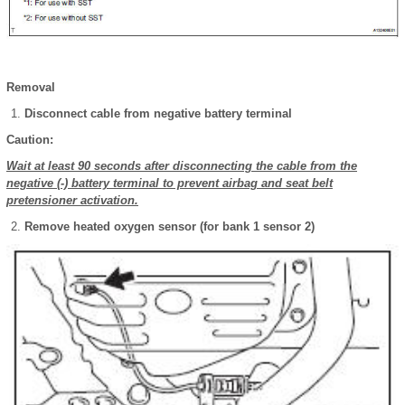
Removal
Disconnect cable from negative battery terminal
Caution:
Wait at least 90 seconds after disconnecting the cable from the
negative (-) battery terminal to prevent airbag and seat belt
pretensioner activation.
Remove heated oxygen sensor (for bank 1 sensor 2)