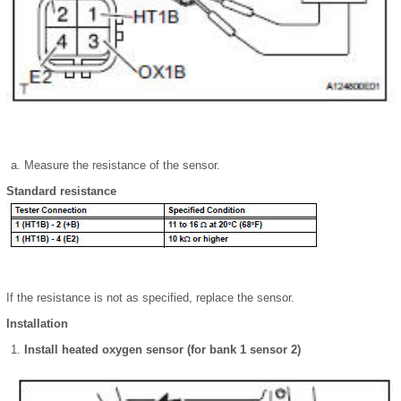
Measure the resistance of the sensor.
Standard resistance
If the resistance is not as specified, replace the sensor.
Installation
Install heated oxygen sensor (for bank 1 sensor 2)