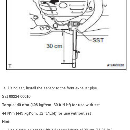
Using sst, install the sensor to the front exhaust pipe.
Sst 09224-00010
Torque: 40 n*m (408 kgf*cm, 30 ft.*Lbf) for use with sst
44 N*m (449 kgf*cm, 32 ft.*Lbf) for use without sst
Hint: