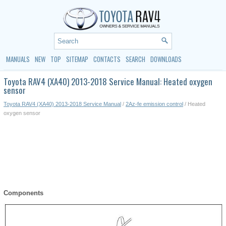
MANUALS
NEW
TOP
SITEMAP
CONTACTS
SEARCH
DOWNLOADS
Toyota RAV4 (XA40) 2013-2018 Service Manual: Heated oxygen
sensor
Toyota RAV4 (XA40) 2013-2018 Service Manual
/
2Az-fe emission control
/ Heated
oxygen sensor
Components