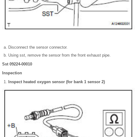
Disconnect the sensor connector.
Using sst, remove the sensor from the front exhaust pipe.
Sst 09224-00010
Inspection
Inspect heated oxygen sensor (for bank 1 sensor 2)