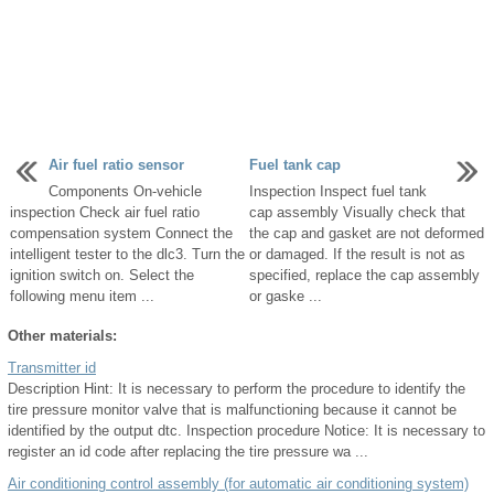
Air fuel ratio sensor
Fuel tank cap
Components On-vehicle
Inspection Inspect fuel tank
inspection Check air fuel ratio
cap assembly Visually check that
compensation system Connect the
the cap and gasket are not deformed
intelligent tester to the dlc3. Turn the
or damaged. If the result is not as
ignition switch on. Select the
specified, replace the cap assembly
following menu item ...
or gaske ...
Other materials:
Transmitter id
Description Hint: It is necessary to perform the procedure to identify the
tire pressure monitor valve that is malfunctioning because it cannot be
identified by the output dtc. Inspection procedure Notice: It is necessary to
register an id code after replacing the tire pressure wa ...
Air conditioning control assembly (for automatic air conditioning system)