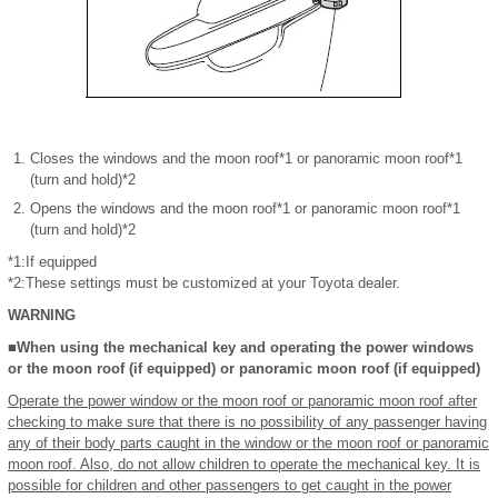
Closes the windows and the moon roof*1 or panoramic moon roof*1
(turn and hold)*2
Opens the windows and the moon roof*1 or panoramic moon roof*1
(turn and hold)*2
*1:If equipped
*2:These settings must be customized at your Toyota dealer.
WARNING
■When using the mechanical key and operating the power windows
or the moon roof (if equipped) or panoramic moon roof (if equipped)
Operate the power window or the moon roof or panoramic moon roof after
checking to make sure that there is no possibility of any passenger having
any of their body parts caught in the window or the moon roof or panoramic
moon roof. Also, do not allow children to operate the mechanical key. It is
possible for children and other passengers to get caught in the power