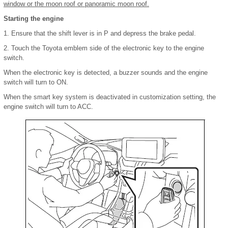
window or the moon roof or panoramic moon roof.
Starting the engine
1. Ensure that the shift lever is in P and depress the brake pedal.
2. Touch the Toyota emblem side of the electronic key to the engine
switch.
When the electronic key is detected, a buzzer sounds and the engine
switch will turn to ON.
When the smart key system is deactivated in customization setting, the
engine switch will turn to ACC.