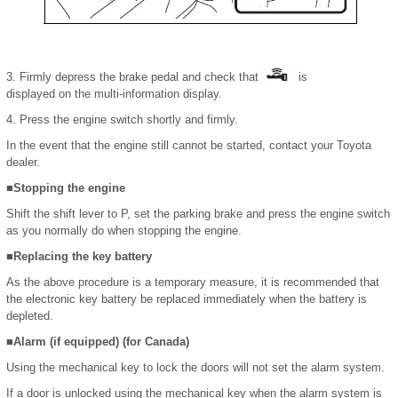
3. Firmly depress the brake pedal and check that
is
displayed on the multi-information display.
4. Press the engine switch shortly and firmly.
In the event that the engine still cannot be started, contact your Toyota
dealer.
■Stopping the engine
Shift the shift lever to P, set the parking brake and press the engine switch
as you normally do when stopping the engine.
■Replacing the key battery
As the above procedure is a temporary measure, it is recommended that
the electronic key battery be replaced immediately when the battery is
depleted.
■Alarm (if equipped) (for Canada)
Using the mechanical key to lock the doors will not set the alarm system.
If a door is unlocked using the mechanical key when the alarm system is