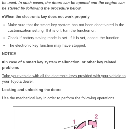
be used. In such cases, the doors can be opened and the engine can
be started by following the procedure below.
■When the electronic key does not work properly
Make sure that the smart key system has not been deactivated in the
customization setting. If it is off, turn the function on.
Check if battery-saving mode is set. If it is set, cancel the function.
The electronic key function may have stopped.
NOTICE
■In case of a smart key system malfunction, or other key related
problems
Take your vehicle with all the electronic keys provided with your vehicle to
your Toyota dealer.
Locking and unlocking the doors
Use the mechanical key in order to perform the following operations.