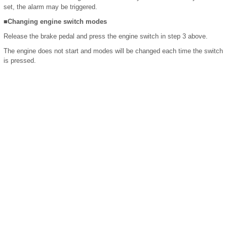
set, the alarm may be triggered.
■Changing engine switch modes
Release the brake pedal and press the engine switch in step 3 above.
The engine does not start and modes will be changed each time the switch
is pressed.