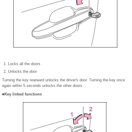
Locks all the doors
Unlocks the door
Turning the key rearward unlocks the driver's door. Turning the key once
again within 5 seconds unlocks the other doors.
■Key linked functions