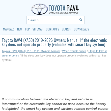
MANUALS
NEW
TOP
SITEMAP
CONTACTS
SEARCH
DOWNLOADS
Toyota RAV4 (XA50) 2019-2026 Owners Manual: If the electronic
key does not operate properly (vehicles with smart key system)
Toyota RAV4 (XA50) 2019-2026 Owners Manual
/
When trouble arises
/
Steps to take in
an emergency
/ If the electronic key does not operate properly (vehicles with smart key
system)
If communication between the electronic key and vehicle is
interrupted or the electronic key cannot be used because the battery
is depleted, the smart key system and wireless remote control cannot