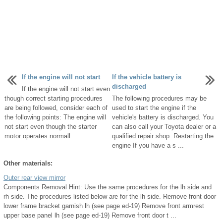
If the engine will not start
If the vehicle battery is
discharged
If the engine will not start even
though correct starting procedures
The following procedures may be
are being followed, consider each of
used to start the engine if the
the following points: The engine will
vehicle's battery is discharged. You
not start even though the starter
can also call your Toyota dealer or a
motor operates normall ...
qualified repair shop. Restarting the
engine If you have a s ...
Other materials:
Outer rear view mirror
Components Removal Hint: Use the same procedures for the lh side and
rh side. The procedures listed below are for the lh side. Remove front door
lower frame bracket garnish lh (see page ed-19) Remove front armrest
upper base panel lh (see page ed-19) Remove front door t ...