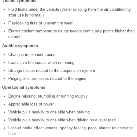
Visible symptoms
Fluid leaks under the vehicle (Water dripping from the air conditioning
after use is normal.)
Flat-looking tires or uneven tire wear
Engine coolant temperature gauge needle continually points higher than
normal.
Audible symptoms
Changes in exhaust sound
Excessive tire squeal when cornering
Strange noises related to the suspension system
Pinging or other noises related to the engine
Operational symptoms
Engine missing, stumbling or running roughly
Appreciable loss of power
Vehicle pulls heavily to one side when braking
Vehicle pulls heavily to one side when driving on a level road
Loss of brake effectiveness, spongy feeling, pedal almost touches the
floor