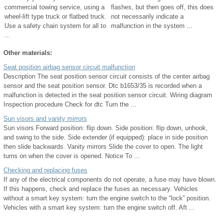
commercial towing service, using a
flashes, but then goes off, this does
wheel-lift type truck or flatbed truck.
not necessarily indicate a
Use a safety chain system for all to
malfunction in the system ...
...
Other materials:
Seat position airbag sensor circuit malfunction
Description The seat position sensor circuit consists of the center airbag
sensor and the seat position sensor. Dtc b1653/35 is recorded when a
malfunction is detected in the seat position sensor circuit. Wiring diagram
Inspection procedure Check for dtc Turn the ...
Sun visors and vanity mirrors
Sun visors Forward position: flip down. Side position: flip down, unhook,
and swing to the side. Side extender (if equipped): place in side position
then slide backwards. Vanity mirrors Slide the cover to open. The light
turns on when the cover is opened. Notice To ...
Checking and replacing fuses
If any of the electrical components do not operate, a fuse may have blown.
If this happens, check and replace the fuses as necessary. Vehicles
without a smart key system: turn the engine switch to the “lock” position.
Vehicles with a smart key system: turn the engine switch off. Aft ...