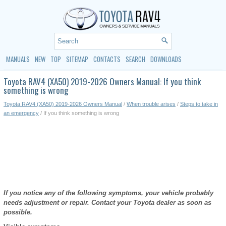
MANUALS
NEW
TOP
SITEMAP
CONTACTS
SEARCH
DOWNLOADS
Toyota RAV4 (XA50) 2019-2026 Owners Manual: If you think
something is wrong
Toyota RAV4 (XA50) 2019-2026 Owners Manual
/
When trouble arises
/
Steps to take in
an emergency
/ If you think something is wrong
If you notice any of the following symptoms, your vehicle probably
needs adjustment or repair. Contact your Toyota dealer as soon as
possible.