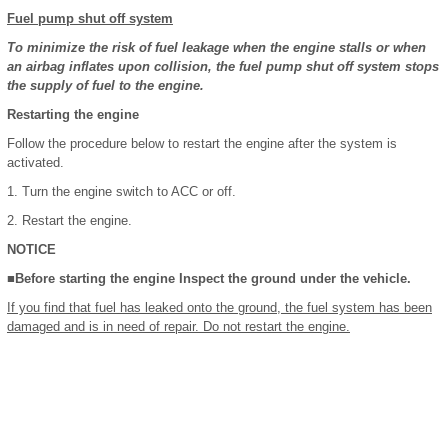
Fuel pump shut off system
To minimize the risk of fuel leakage when the engine stalls or when
an airbag inflates upon collision, the fuel pump shut off system stops
the supply of fuel to the engine.
Restarting the engine
Follow the procedure below to restart the engine after the system is
activated.
1. Turn the engine switch to ACC or off.
2. Restart the engine.
NOTICE
■Before starting the engine Inspect the ground under the vehicle.
If you find that fuel has leaked onto the ground, the fuel system has been
damaged and is in need of repair. Do not restart the engine.