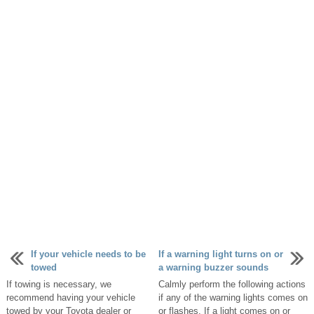
If your vehicle needs to be
If a warning light turns on or
towed
a warning buzzer sounds
If towing is necessary, we
Calmly perform the following actions
recommend having your vehicle
if any of the warning lights comes on
towed by your Toyota dealer or
or flashes. If a light comes on or