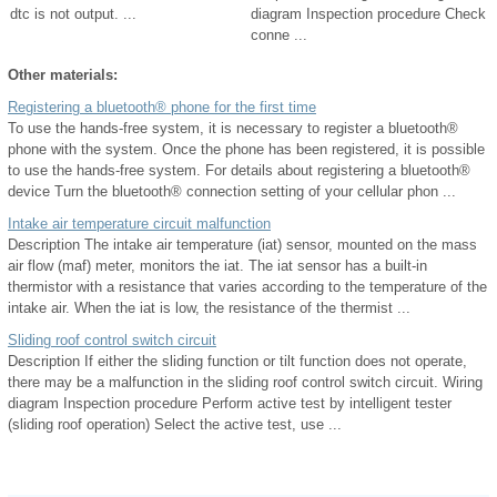
dtc is not output. ...
diagram Inspection procedure Check
conne ...
Other materials:
Registering a bluetooth® phone for the first time
To use the hands-free system, it is necessary to register a bluetooth®
phone with the system. Once the phone has been registered, it is possible
to use the hands-free system. For details about registering a bluetooth®
device Turn the bluetooth® connection setting of your cellular phon ...
Intake air temperature circuit malfunction
Description The intake air temperature (iat) sensor, mounted on the mass
air flow (maf) meter, monitors the iat. The iat sensor has a built-in
thermistor with a resistance that varies according to the temperature of the
intake air. When the iat is low, the resistance of the thermist ...
Sliding roof control switch circuit
Description If either the sliding function or tilt function does not operate,
there may be a malfunction in the sliding roof control switch circuit. Wiring
diagram Inspection procedure Perform active test by intelligent tester
(sliding roof operation) Select the active test, use ...