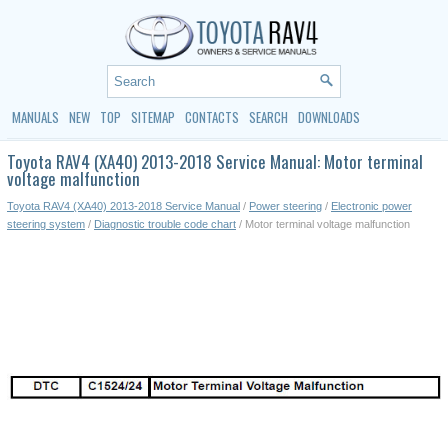
MANUALS
NEW
TOP
SITEMAP
CONTACTS
SEARCH
DOWNLOADS
Toyota RAV4 (XA40) 2013-2018 Service Manual: Motor terminal
voltage malfunction
Toyota RAV4 (XA40) 2013-2018 Service Manual
/
Power steering
/
Electronic power
steering system
/
Diagnostic trouble code chart
/ Motor terminal voltage malfunction