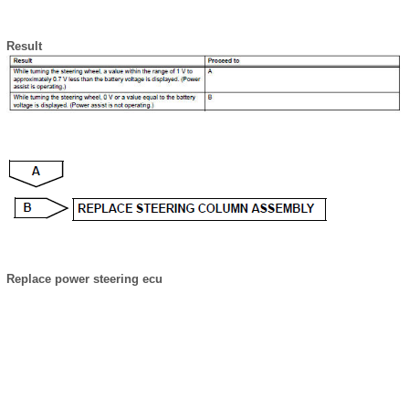
Result
Replace power steering ecu