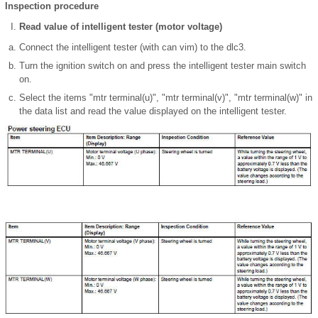
Inspection procedure
Read value of intelligent tester (motor voltage)
Connect the intelligent tester (with can vim) to the dlc3.
Turn the ignition switch on and press the intelligent tester main switch
on.
Select the items "mtr terminal(u)", "mtr terminal(v)", "mtr terminal(w)" in
the data list and read the value displayed on the intelligent tester.