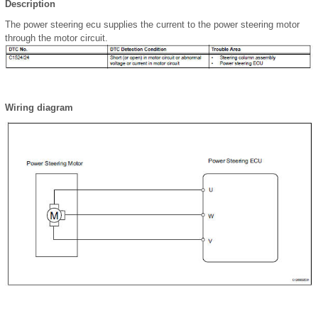
Description
The power steering ecu supplies the current to the power steering motor
through the motor circuit.
Wiring diagram