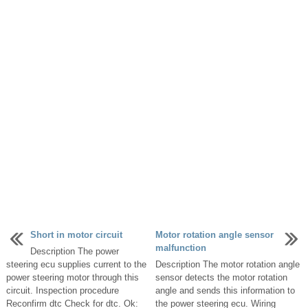
Short in motor circuit
Motor rotation angle sensor
malfunction
Description The power
steering ecu supplies current to the
Description The motor rotation angle
power steering motor through this
sensor detects the motor rotation
circuit. Inspection procedure
angle and sends this information to
Reconfirm dtc Check for dtc. Ok:
the power steering ecu. Wiring