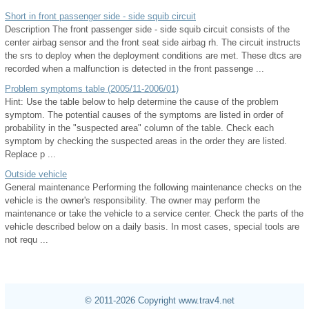
Short in front passenger side - side squib circuit
Description The front passenger side - side squib circuit consists of the
center airbag sensor and the front seat side airbag rh. The circuit instructs
the srs to deploy when the deployment conditions are met. These dtcs are
recorded when a malfunction is detected in the front passenge ...
Problem symptoms table (2005/11-2006/01)
Hint: Use the table below to help determine the cause of the problem
symptom. The potential causes of the symptoms are listed in order of
probability in the "suspected area" column of the table. Check each
symptom by checking the suspected areas in the order they are listed.
Replace p ...
Outside vehicle
General maintenance Performing the following maintenance checks on the
vehicle is the owner's responsibility. The owner may perform the
maintenance or take the vehicle to a service center. Check the parts of the
vehicle described below on a daily basis. In most cases, special tools are
not requ ...
© 2011-2026 Copyright www.trav4.net