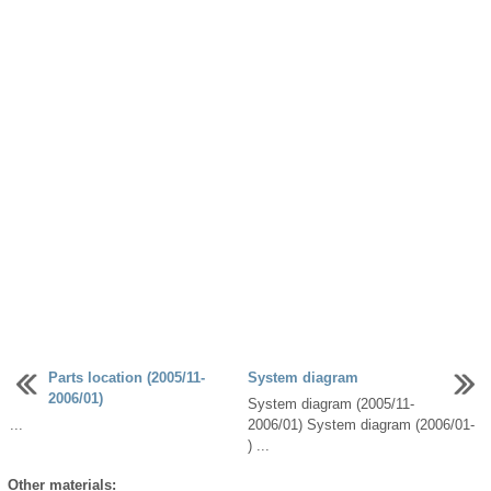
Parts location (2005/11-
System diagram
2006/01)
System diagram (2005/11-
...
2006/01) System diagram (2006/01-
) ...
Other materials: