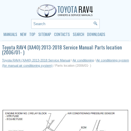
MANUALS
NEW
TOP
SITEMAP
CONTACTS
SEARCH
DOWNLOADS
Toyota RAV4 (XA40) 2013-2018 Service Manual: Parts location
(2006/01- )
Toyota RAV4 (XA40) 2013-2018 Service Manual
/
Air conditioning
/
Air conditioning system
(for manual air conditioning system)
/ Parts location (2006/01- )