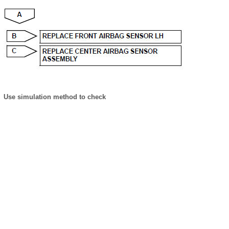
Use simulation method to check