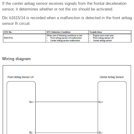
If the center airbag sensor receives signals from the frontal deceleration
sensor, it determines whether or not the srs should be activated.
Dtc b1615/14 is recorded when a malfunction is detected in the front airbag
sensor lh circuit.
Wiring diagram