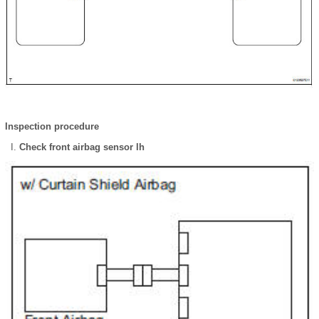
Inspection procedure
Check front airbag sensor lh