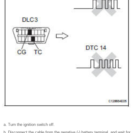
Turn the ignition switch off.
Disconnect the cable from the negative (-) battery terminal, and wait for