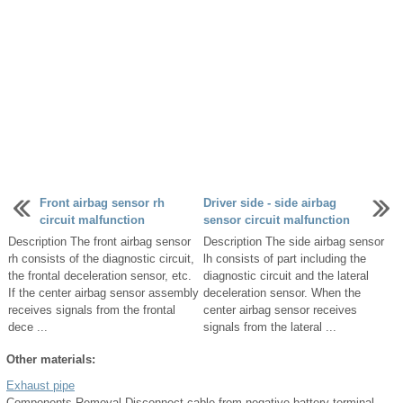
Front airbag sensor rh
Driver side - side airbag
circuit malfunction
sensor circuit malfunction
Description The front airbag sensor
Description The side airbag sensor
rh consists of the diagnostic circuit,
lh consists of part including the
the frontal deceleration sensor, etc.
diagnostic circuit and the lateral
If the center airbag sensor assembly
deceleration sensor. When the
receives signals from the frontal
center airbag sensor receives
dece ...
signals from the lateral ...
Other materials:
Exhaust pipe
Components Removal Disconnect cable from negative battery terminal