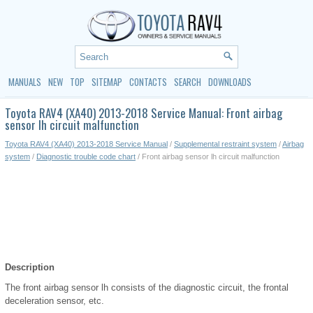
MANUALS
NEW
TOP
SITEMAP
CONTACTS
SEARCH
DOWNLOADS
Toyota RAV4 (XA40) 2013-2018 Service Manual: Front airbag
sensor lh circuit malfunction
Toyota RAV4 (XA40) 2013-2018 Service Manual
/
Supplemental restraint system
/
Airbag
system
/
Diagnostic trouble code chart
/ Front airbag sensor lh circuit malfunction
Description
The front airbag sensor lh consists of the diagnostic circuit, the frontal
deceleration sensor, etc.