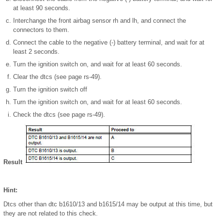
at least 90 seconds.
Interchange the front airbag sensor rh and lh, and connect the
connectors to them.
Connect the cable to the negative (-) battery terminal, and wait for at
least 2 seconds.
Turn the ignition switch on, and wait for at least 60 seconds.
Clear the dtcs (see page rs-49).
Turn the ignition switch off
Turn the ignition switch on, and wait for at least 60 seconds.
Check the dtcs (see page rs-49).
Result
Hint:
Dtcs other than dtc b1610/13 and b1615/14 may be output at this time, but
they are not related to this check.